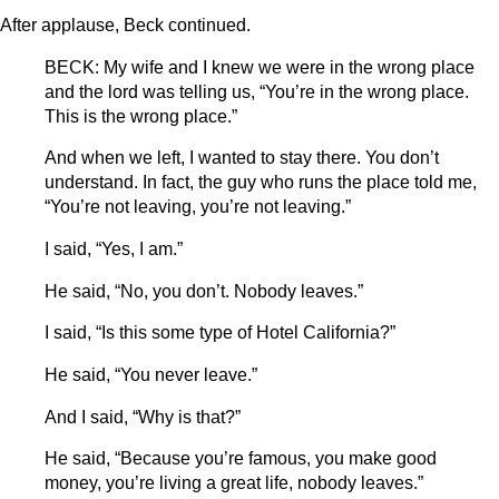
After applause, Beck continued.
BECK: My wife and I knew we were in the wrong place
and the lord was telling us, “You’re in the wrong place.
This is the wrong place.”
And when we left, I wanted to stay there. You don’t
understand. In fact, the guy who runs the place told me,
“You’re not leaving, you’re not leaving.”
I said, “Yes, I am.”
He said, “No, you don’t. Nobody leaves.”
I said, “Is this some type of Hotel California?”
He said, “You never leave.”
And I said, “Why is that?”
He said, “Because you’re famous, you make good
money, you’re living a great life, nobody leaves.”