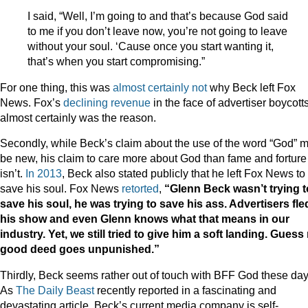
I said, “Well, I’m going to and that’s because God said
to me if you don’t leave now, you’re not going to leave
without your soul. ‘Cause once you start wanting it,
that’s when you start compromising.”
For one thing, this was
almost
certainly
not
why Beck left Fox
News. Fox’s
declining revenue
in the face of advertiser boycott
almost certainly was the reason.
Secondly, while Beck’s claim about the use of the word “God” 
be new, his claim to care more about God than fame and forture
isn’t.
In 2013
, Beck also stated publicly that he left Fox News to
save his soul. Fox News
retorted
,
“Glenn Beck wasn’t trying t
save his soul, he was trying to save his ass. Advertisers fle
his show and even Glenn knows what that means in our
industry. Yet, we still tried to give him a soft landing. Guess
good deed goes unpunished.”
Thirdly, Beck seems rather out of touch with BFF God these day
As
The Daily Beast
recently reported in a fascinating and
devastating article, Beck’s current media company is self-