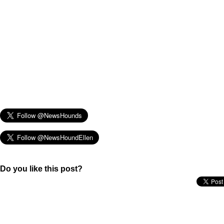
Do you like this post?