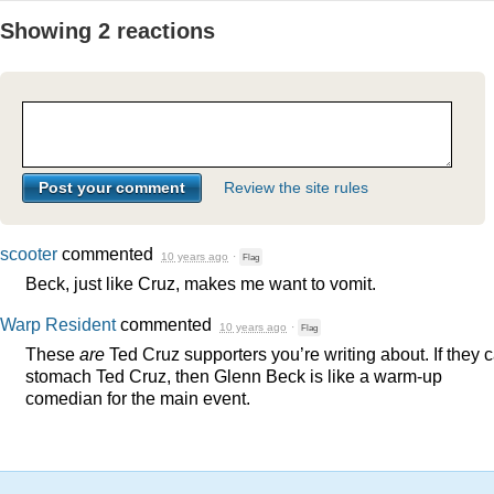
Showing 2 reactions
Review the site rules
scooter
commented
10 years ago
·
Flag
Beck, just like Cruz, makes me want to vomit.
Warp Resident
commented
10 years ago
·
Flag
These
are
Ted Cruz supporters you’re writing about. If they 
stomach Ted Cruz, then Glenn Beck is like a warm-up
comedian for the main event.