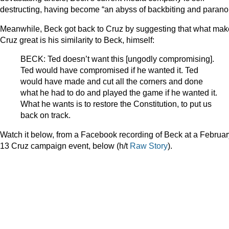
destructing, having become “an abyss of backbiting and paranoi
Meanwhile, Beck got back to Cruz by suggesting that what ma
Cruz great is his similarity to Beck, himself:
BECK: Ted doesn’t want this [ungodly compromising].
Ted would have compromised if he wanted it. Ted
would have made and cut all the corners and done
what he had to do and played the game if he wanted it.
What he wants is to restore the Constitution, to put us
back on track.
Watch it below, from a Facebook recording of Beck at a Februar
13 Cruz campaign event, below (h/t
Raw Story
).