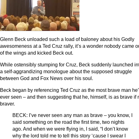
Glenn Beck unloaded such a load of baloney about his Godly
awesomeness at a Ted Cruz rally, it’s a wonder nobody came o
of the wings and kicked Beck out.
While ostensibly stumping for Cruz, Beck suddenly launched in
a self-aggrandizing monologue about the supposed struggle
between God and Fox News over his soul.
Beck began by referencing Ted Cruz as the most brave man he
ever seen – and then suggesting that he, himself, is as brave if 
braver.
BECK: I’ve never seen any man as brave – you know, I
said something on the road the first time, two nights
ago. And when we were flying in, I said, “I don’t know
why the lord told me to tell this story ‘cause I swear I