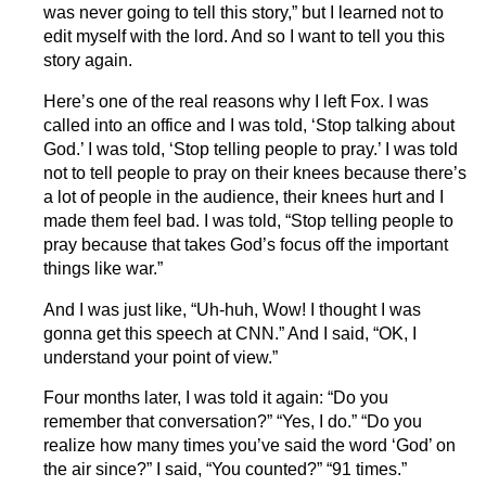
was never going to tell this story,” but I learned not to
edit myself with the lord. And so I want to tell you this
story again.
Here’s one of the real reasons why I left Fox. I was
called into an office and I was told, ‘Stop talking about
God.’ I was told, ‘Stop telling people to pray.’ I was told
not to tell people to pray on their knees because there’s
a lot of people in the audience, their knees hurt and I
made them feel bad. I was told, “Stop telling people to
pray because that takes God’s focus off the important
things like war.”
And I was just like, “Uh-huh, Wow! I thought I was
gonna get this speech at CNN.” And I said, “OK, I
understand your point of view.”
Four months later, I was told it again: “Do you
remember that conversation?” “Yes, I do.” “Do you
realize how many times you’ve said the word ‘God’ on
the air since?” I said, “You counted?” “91 times.”