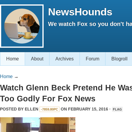
NewsHounds
We watch Fox so you don't ha
Home
About
Archives
Forum
Blogroll
Home
→
Watch Glenn Beck Pretend He Wa
Too Godly For Fox News
POSTED BY
ELLEN
ON FEBRUARY 15, 2016 ·
-7859.80PC
FLAG