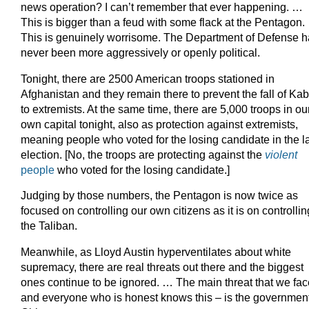
news operation? I can’t remember that ever happening. …
This is bigger than a feud with some flack at the Pentagon.
This is genuinely worrisome. The Department of Defense 
never been more aggressively or openly political.
Tonight, there are 2500 American troops stationed in
Afghanistan and they remain there to prevent the fall of Kab
to extremists. At the same time, there are 5,000 troops in ou
own capital tonight, also as protection against extremists,
meaning people who voted for the losing candidate in the l
election. [No, the troops are protecting against the
violent
people
who voted for the losing candidate.]
Judging by those numbers, the Pentagon is now twice as
focused on controlling our own citizens as it is on controllin
the Taliban.
Meanwhile, as Lloyd Austin hyperventilates about white
supremacy, there are real threats out there and the biggest
ones continue to be ignored. … The main threat that we fac
and everyone who is honest knows this – is the government