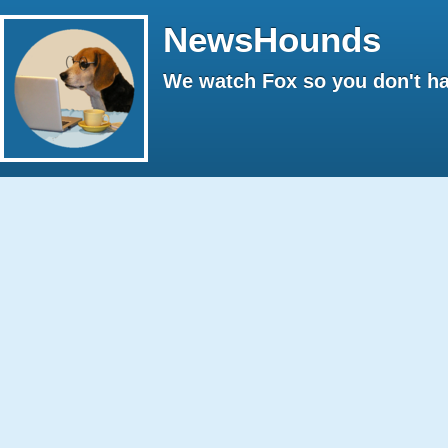
NewsHounds
We watch Fox so you don't ha