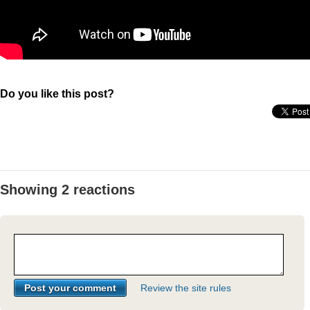
Do you like this post?
Showing 2 reactions
Review the site rules