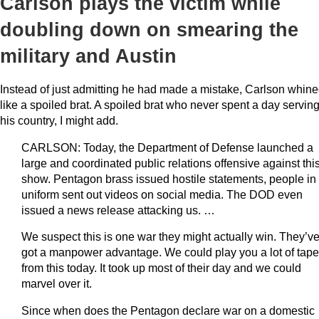
Carlson plays the victim while
doubling down on smearing the
military and Austin
Instead of just admitting he had made a mistake, Carlson whin
like a spoiled brat. A spoiled brat who never spent a day servin
his country, I might add.
CARLSON: Today, the Department of Defense launched a
large and coordinated public relations offensive against thi
show. Pentagon brass issued hostile statements, people in
uniform sent out videos on social media. The DOD even
issued a news release attacking us. …
We suspect this is one war they might actually win. They’v
got a manpower advantage. We could play you a lot of tape
from this today. It took up most of their day and we could
marvel over it.
Since when does the Pentagon declare war on a domestic