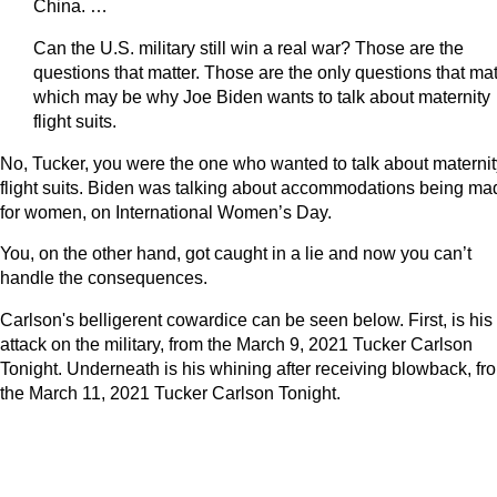
China. …
Can the U.S. military still win a real war? Those are the
questions that matter. Those are the only questions that mat
which may be why Joe Biden wants to talk about maternity
flight suits.
No, Tucker, you were the one who wanted to talk about maternit
flight suits. Biden was talking about accommodations being ma
for women, on International Women’s Day.
You, on the other hand, got caught in a lie and now you can’t
handle the consequences.
Carlson's belligerent cowardice can be seen below. First, is his
attack on the military, from the March 9, 2021 Tucker Carlson
Tonight. Underneath is his whining after receiving blowback, fr
the March 11, 2021 Tucker Carlson Tonight.