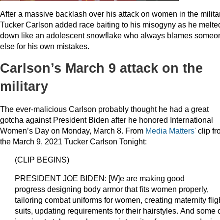
After a massive backlash over his attack on women in the militar
Tucker Carlson added race baiting to his misogyny as he melte
down like an adolescent snowflake who always blames someo
else for his own mistakes.
Carlson’s March 9 attack on the
military
The ever-malicious Carlson probably thought he had a great
gotcha against President Biden after he honored International
Women’s Day on Monday, March 8. From
Media Matters'
clip f
the March 9, 2021 Tucker Carlson Tonight:
(CLIP BEGINS)
PRESIDENT JOE BIDEN: [W]e are making good
progress designing body armor that fits women properly,
tailoring combat uniforms for women, creating maternity flig
suits, updating requirements for their hairstyles. And some of