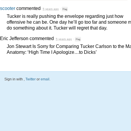
scooter
commented
5 years ago
·
Flag
Tucker is really pushing the envelope regarding just how
offensive he can be. One day he’ll go too far and someone 
do something about it. Tucker will regret that day.
Eric Jefferson
commented
5 years ago
·
Flag
Jon Stewart Is Sorry for Comparing Tucker Carlson to the M
Anatomy: ‘High Time I Apologize…to Dicks’
Sign in with
,
Twitter
or
email
.