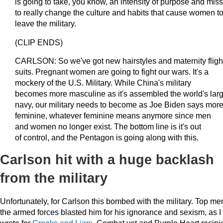
is going to take, you know, an intensity of purpose and mis
to really change the culture and habits that cause women t
leave the military.
(CLIP ENDS)
CARLSON: So we've got new hairstyles and maternity fligh
suits. Pregnant women are going to fight our wars. It's a
mockery of the U.S. Military. While China's military
becomes more masculine as it's assembled the world's larg
navy, our military needs to become as Joe Biden says mor
feminine, whatever feminine means anymore since men
and women no longer exist. The bottom line is it's out
of control, and the Pentagon is going along with this.
Carlson hit with a huge backlash
from the military
Unfortunately, for Carlson this bombed with the military. Top me
the armed forces blasted him for his ignorance and sexism, as I
wrote for
Crooks and Liars
. Combat vet and Purple Heart recipi