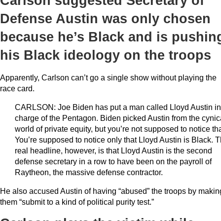
Carlson suggested Secretary of
Defense Austin was only chosen
because he’s Black and is pushin
his Black ideology on the troops
Apparently, Carlson can’t go a single show without playing the
race card.
CARLSON: Joe Biden has put a man called Lloyd Austin in
charge of the Pentagon. Biden picked Austin from the cynic
world of private equity, but you’re not supposed to notice tha
You’re supposed to notice only that Lloyd Austin is Black. 
real headline, however, is that Lloyd Austin is the second
defense secretary in a row to have been on the payroll of
Raytheon, the massive defense contractor.
He also accused Austin of having “abused” the troops by makin
them “submit to a kind of political purity test.”