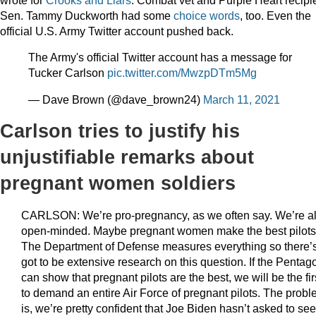
Sen. Tammy Duckworth had some
choice words
, too. Even the
official U.S. Army Twitter account pushed back.
The Army's official Twitter account has a message for
Tucker Carlson
pic.twitter.com/MwzpDTm5Mg
— Dave Brown (@dave_brown24)
March 11, 2021
Carlson tries to justify his
unjustifiable remarks about
pregnant women soldiers
CARLSON: We’re pro-pregnancy, as we often say. We’re a
open-minded. Maybe pregnant women make the best pilot
The Department of Defense measures everything so there’
got to be extensive research on this question. If the Pentag
can show that pregnant pilots are the best, we will be the fir
to demand an entire Air Force of pregnant pilots. The prob
is, we’re pretty confident that Joe Biden hasn’t asked to see