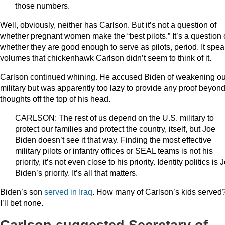
those numbers.
Well, obviously, neither has Carlson. But it’s not a question of
whether pregnant women make the “best pilots.” It’s a question 
whether they are good enough to serve as pilots, period. It spe
volumes that chickenhawk Carlson didn’t seem to think of it.
Carlson continued whining. He accused Biden of weakening ou
military but was apparently too lazy to provide any proof beyon
thoughts off the top of his head.
CARLSON: The rest of us depend on the U.S. military to
protect our families and protect the country, itself, but Joe
Biden doesn’t see it that way. Finding the most effective
military pilots or infantry offices or SEAL teams is not his
priority, it’s not even close to his priority. Identity politics is 
Biden’s priority. It’s all that matters.
Biden’s son
served in Iraq
. How many of Carlson’s kids served
I’ll bet none.