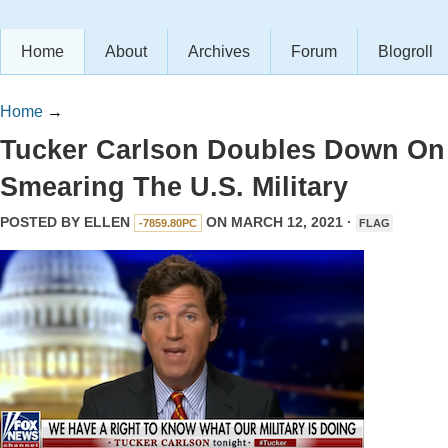
Home
About
Archives
Forum
Blogroll
Home
→
Tucker Carlson Doubles Down On
Smearing The U.S. Military
POSTED BY
ELLEN
ON MARCH 12, 2021 ·
-7859.80PC
FLAG