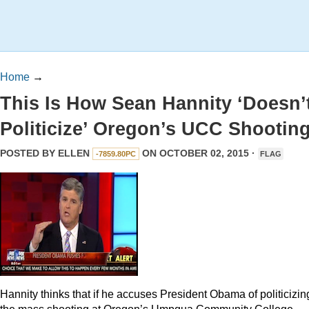
Home
→
This Is How Sean Hannity ‘Doesn’
Politicize’ Oregon’s UCC Shootin
POSTED BY
ELLEN
ON OCTOBER 02, 2015 ·
-7859.80PC
FLAG
Hannity thinks that if he accuses President Obama of politicizin