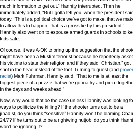
much information to get out,” Hannity interrupted. Then he
immediately added, “But I gotta tell you, when the president sai
today, ‘This is a political choice we’ve got to make, that we mak
to allow this to happen,’ that is a gross lie by this president!”
Hannity also went on to espouse armed guards in schools to k
kids safe.
Of course, it was A-OK to bring up the suggestion that the shoot
might have been a Muslim terrorist because he reportedly aske
his victims to state their religion and if they said “Christian,” got
shot in the head instead of the foot. Turning to guest (and
prove
racist
) Mark Fuhrman, Hannity said, “That to me is at least the
biggest piece of a puzzle that we’re gonna try and piece togethe
in the days and weeks ahead.”
Now, why would that be the case unless Hannity was looking fo
ways to politicize the killing? If the shooter turns out to be a
jihadist, do you think “sensitive” Hannity won’t be blaming Oba
24/7? If he turns out to be a rightwing nutjob, do you think Hanni
won’t be ignoring it?