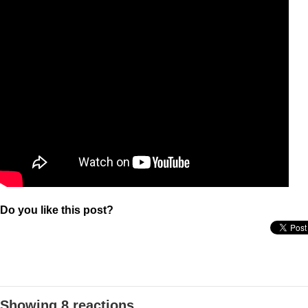
Do you like this post?
Showing 8 reactions