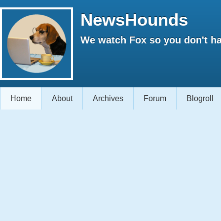
NewsHounds
We watch Fox so you don't ha
Home
About
Archives
Forum
Blogroll