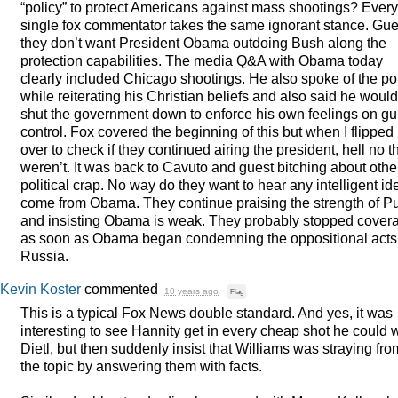
“policy” to protect Americans against mass shootings? Every
single fox commentator takes the same ignorant stance. Gu
they don’t want President Obama outdoing Bush along the
protection capabilities. The media Q&A with Obama today
clearly included Chicago shootings. He also spoke of the p
while reiterating his Christian beliefs and also said he would
shut the government down to enforce his own feelings on g
control. Fox covered the beginning of this but when I flipped
over to check if they continued airing the president, hell no t
weren’t. It was back to Cavuto and guest bitching about othe
political crap. No way do they want to hear any intelligent id
come from Obama. They continue praising the strength of Pu
and insisting Obama is weak. They probably stopped cover
as soon as Obama began condemning the oppositional acts
Russia.
Kevin Koster
commented
10 years ago
·
Flag
This is a typical Fox News double standard. And yes, it was
interesting to see Hannity get in every cheap shot he could 
Dietl, but then suddenly insist that Williams was straying fro
the topic by answering them with facts.