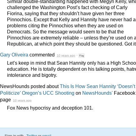
Similar double-standarding happened with Megyn Kelly, wh
challenged the Washington Post’s fact checking of Carly
Fiorina, saying that they shouldn’t have given her three
Pinnochios. Except that Kelly and Hannity have never had 
problems citing the Pinnochios when they are used on
Democrats. So the message would seem to be that the
Pinnochios are extremely reliable – unless they’re used on 
Republican, at which point they should be questioned. Got it
Gary Oliveira
commented
10 years ago
·
Flag
Let’s keep in mind that Sean Hannity only has a High Schoo
education. He is totally dependent on his talking points, hatr
intolerance and bigotry.
NewsHounds posted about
This Is How Sean Hannity ‘Doesn’t
Politicize’ Oregon’s UCC Shooting
on
NewsHounds'
Facebook
page
10 years ago
Fox News hypocrisy and deception 101.
Sign in with
,
Twitter
or
email
.