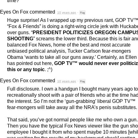
time?
Eyes On Fox
commented
10 years ago
·
Flag
Huge surprise! As I wrapped up my previous rant,
GOP
TV
“Fox & Friends” is doing a right-wing circle jerk with Hucka
over guns. “
PRESIDENT
POLITICIZES
OREGON
CAMPU
SHOOTING
” screams the lower third. Because this is fair an
balanced Fox News, home of the best and most accurate
unbiased political analysis, Tucker Carlson fear-mongers
Obama ‘wants to take all our guns away.’ Certainly, as Ellen
has pointed out here,
GOP
TV™ would never ever politici
this or any topic
. ;^)
Eyes On Fox
commented
10 years ago
·
Flag
Full disclosure. I own a handgun I bought many years ago to
recreationally shoot with a pair of friends who at the time ha
the interest. So I’m not the ‘gun-grabbing’ liberal
GOP
TV™
fear-mongers will take away all the NRA’s penis substitutes.
That said, you’ve got normal people like me who own a gun.
Then you have the typical Fox News viewer like the gun sh
employee I bought it from who spent maybe 10 minutes [whil