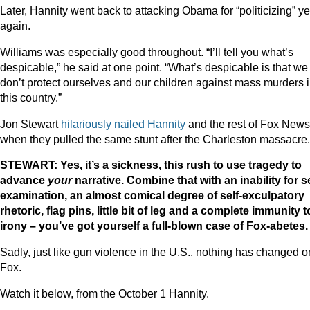
Later, Hannity went back to attacking Obama for “politicizing” ye
again.
Williams was especially good throughout. “I’ll tell you what’s
despicable,” he said at one point. “What’s despicable is that we
don’t protect ourselves and our children against mass murders 
this country.”
Jon Stewart
hilariously nailed Hannity
and the rest of Fox News
when they pulled the same stunt after the Charleston massacre.
STEWART: Yes, it’s a sickness, this rush to use tragedy to
advance
your
narrative. Combine that with an inability for se
examination, an almost comical degree of self-exculpatory
rhetoric, flag pins, little bit of leg and a complete immunity t
irony – you’ve got yourself a full-blown case of Fox-abetes.
Sadly, just like gun violence in the U.S., nothing has changed o
Fox.
Watch it below, from the October 1 Hannity.