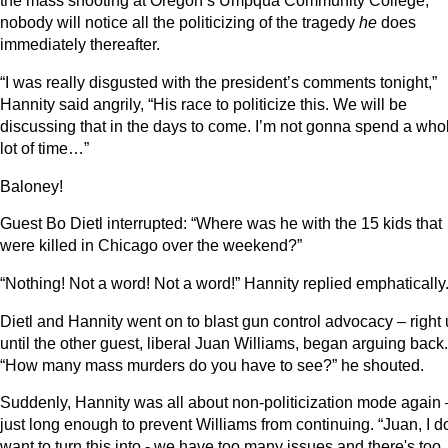
the mass shooting at Oregon’s Umpqua Community College,
nobody will notice all the politicizing of the tragedy
he
does
immediately thereafter.
“I was really disgusted with the president’s comments tonight,”
Hannity said angrily, “His race to politicize this. We will be
discussing that in the days to come. I’m not gonna spend a who
lot of time…”
Baloney!
Guest Bo Dietl interrupted: “Where was he with the 15 kids that
were killed in Chicago over the weekend?”
“Nothing! Not a word! Not a word!” Hannity replied emphatically
Dietl and Hannity went on to blast gun control advocacy – right
until the other guest, liberal Juan Williams, began arguing back.
“How many mass murders do you have to see?” he shouted.
Suddenly, Hannity was all about non-politicization mode again 
just long enough to prevent Williams from continuing. “Juan, I d
want to turn this into - we have too many issues and there's too