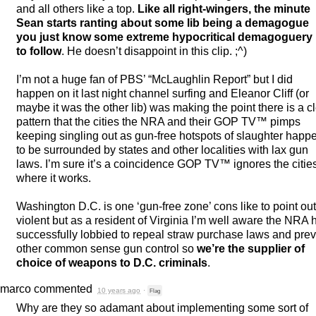
and all others like a top.
Like all right-wingers, the minute
Sean starts ranting about some lib being a demagogue
you just know some extreme hypocritical demagoguery 
to follow
. He doesn’t disappoint in this clip. ;^)
I’m not a huge fan of PBS’ “McLaughlin Report” but I did
happen on it last night channel surfing and Eleanor Cliff (or
maybe it was the other lib) was making the point there is a c
pattern that the cities the
NRA
and their
GOP
TV™ pimps
keeping singling out as gun-free hotspots of slaughter happ
to be surrounded by states and other localities with lax gun
laws. I’m sure it’s a coincidence
GOP
TV™ ignores the citie
where it works.
Washington D.C. is one ‘gun-free zone’ cons like to point ou
violent but as a resident of Virginia I’m well aware the
NRA
h
successfully lobbied to repeal straw purchase laws and pre
other common sense gun control so
we’re the supplier of
choice of weapons to D.C. criminals
.
marco
commented
10 years ago
·
Flag
Why are they so adamant about implementing some sort of