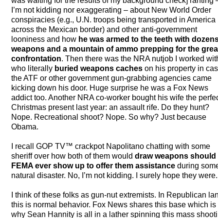
was waiting for the results of my background check] ranting 
I’m not kidding nor exaggerating – about New World Order
conspiracies (e.g., U.N. troops being transported in America
across the Mexican border) and other anti-government
looniness and how
he was armed to the teeth with dozens
weapons and a mountain of ammo prepping for the grea
confrontation
. Then there was the
NRA
nutjob I worked wit
who literally
buried weapons caches
on his property in ca
the
ATF
or other government gun-grabbing agencies came
kicking down his door. Huge surprise he was a Fox News
addict too. Another
NRA
co-worker bought his wife the perfe
Christmas present last year: an assault rife. Do they hunt?
Nope. Recreational shoot? Nope. So why? Just because
Obama.
I recall
GOP
TV™ crackpot Napolitano chatting with some
sheriff over how both of them would
draw weapons should
FEMA
ever show up to offer them assistance
during som
natural disaster. No, I’m not kidding. I surely hope they were.
I think of these folks as gun-nut extremists. In Republican la
this is normal behavior. Fox News shares this base which is
why Sean Hannity is all in a lather spinning this mass shoot