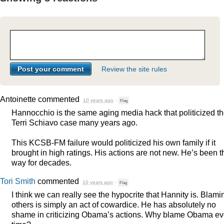
Review the site rules
Antoinette
commented
10 years ago
·
Flag
Hannocchio is the same aging media hack that politicized t
Terri Schiavo case many years ago.
This
KCSB
-FM failure would politicized his own family if it
brought in high ratings. His actions are not new. He’s been t
way for decades.
Tori Smith
commented
10 years ago
·
Flag
I think we can really see the hypocrite that Hannity is. Blami
others is simply an act of cowardice. He has absolutely no
shame in criticizing Obama’s actions. Why blame Obama ev