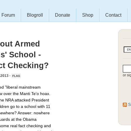
Forum
Blogroll
Donate
Shop
Contact
bout Armed
s' School -
ct Checking?
or si
2013 ·
FLAG
led "liberal mainstream
ow over the Manti Te'o hoax.
 the NRA attacked President
S
dren go to a school with 11
 elsewhere? Answer: nowhere
 guards at the Obama
some real fact checking and