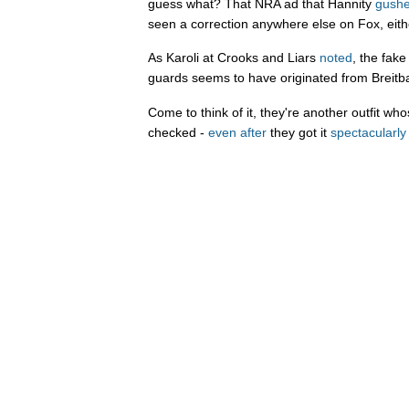
guess what? That NRA ad that Hannity
gushe
seen a correction anywhere else on Fox, eith
As Karoli at Crooks and Liars
noted
, the fak
guards seems to have originated from Breitb
Come to think of it, they're another outfit wh
checked -
even after
they got it
spectacularl