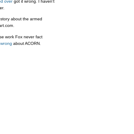
d over
got it wrong. I haven't
er.
e story about the armed
art.com.
ose work Fox never fact
y wrong
about ACORN.