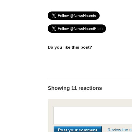
Do you like this post?
Showing 11 reactions
Review the si