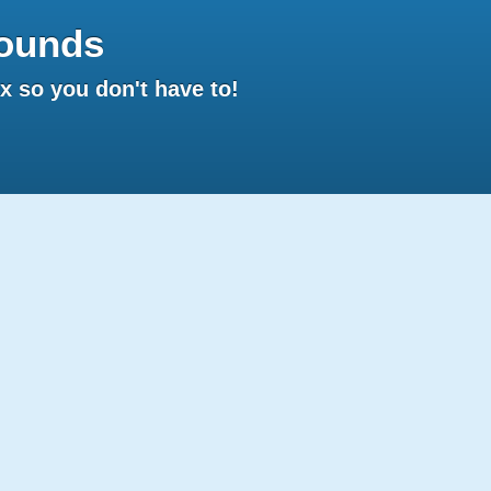
ounds
 so you don't have to!