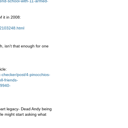
end-school-with-11-armed-
 it in 2008:
12103248.html
 isn’t that enough for one
cle:
-checker/post/4-pinocchios-
ll-friends-
-9940-
bart legacy- Dead Andy being
e might start asking what