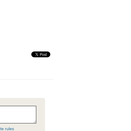
te rules