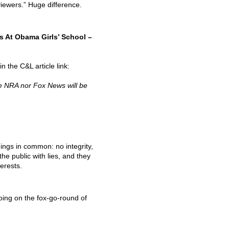
viewers.” Huge difference.
 At Obama Girls’ School –
 the C&L article link:
he
NRA
nor Fox News will be
hings in common: no integrity,
the public with lies, and they
erests.
ing on the fox-go-round of