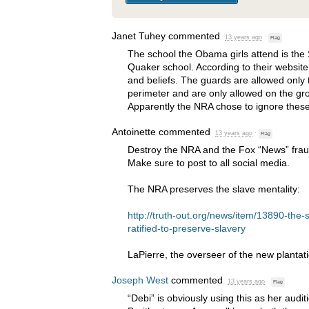
Janet Tuhey
commented
13 years ago
·
Flag
The school the Obama girls attend is the
Quaker school. According to their website
and beliefs. The guards are allowed only 
perimeter and are only allowed on the gr
Apparently the
NRA
chose to ignore these
Antoinette
commented
13 years ago
·
Flag
Destroy the
NRA
and the Fox “News” frauds
Make sure to post to all social media.
The
NRA
preserves the slave mentality:
http://truth-out.org/news/item/13890-t
ratified-to-preserve-slavery
LaPierre, the overseer of the new plantat
Joseph West
commented
13 years ago
·
Flag
“Debi” is obviously using this as her audi