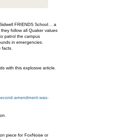
 Sidwell
FRIENDS
School….a
 they follow all Quaker values
to patrol the campus
ounds in emergencies.
 facts.
 with this explosive article.
he-second-amendment-was-
ion.
tion piece for FoxNoise or