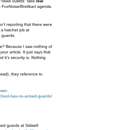
 “news outlets” take
real
he FoxNoise/Breitbart agenda.
n’t reporting that there were
 a hatchet job at
1 guards.
le? Because I saw nothing of
ur article. It just says that
 it’s security is. Nothing
read), they reference to
swer-
school-has-no-armed-guards/
ed guards at Sidwell: