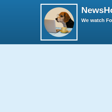
NewsH
We watch Fox