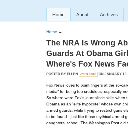
Home
About
Archives
Home
→
The NRA Is Wrong A
Guards At Obama Girl
Where's Fox News Fa
POSTED BY
ELLEN
ON JANUARY 19, 
-7859.80PC
Fox News loves to point fingers at the so-cal
media" for being too credulous, especially n
So where were Fox's journalistic skills when
Obama as an "elite hypocrite" whose own chil
armed guards, while trying to restrict guns
to be found - just like those mythical armed
daughters' school. The Washington Post did 