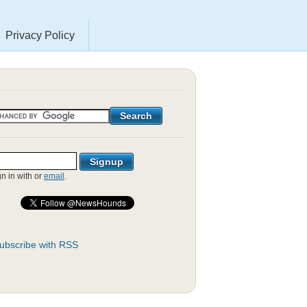
Privacy Policy
gn in with
or
email
.
ubscribe with RSS