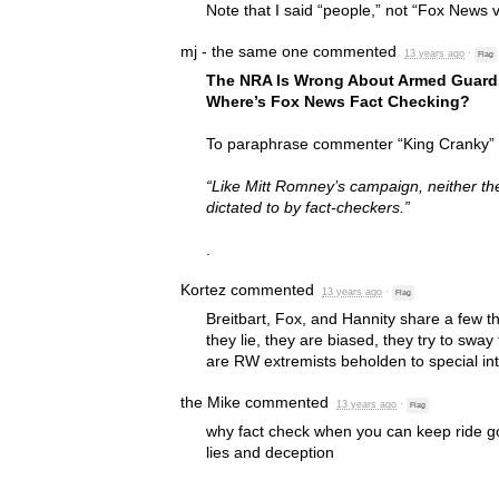
Note that I said “people,” not “Fox News 
mj - the same one
commented
13 years ago
·
Flag
The
NRA
Is Wrong About Armed Guards
Where’s Fox News Fact Checking?
To paraphrase commenter “King Cranky” in
“Like Mitt Romney’s campaign, neither t
dictated to by fact-checkers.”
.
Kortez
commented
13 years ago
·
Flag
Breitbart, Fox, and Hannity share a few t
they lie, they are biased, they try to sway 
are RW extremists beholden to special int
the Mike
commented
13 years ago
·
Flag
why fact check when you can keep ride go
lies and deception