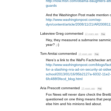
http://now.msn.com/obama-daughters-att
guards
And the Washington Post made mention of
http://www.washingtonpost.com/wp-
dyn/content/article/2008/11/21/AR20081
Lakeview Greg
commented
13 years ago
·
Flag
Hey, they measured a submarine sammich,
year? ;-)
Tom Amitai
commented
13 years ago
·
Flag
Here’s a link to the WaPo Factchecker arti
http://www.washingtonpost.com/blogs/fact
for-a-slashing-nra-ad-on-security-at-sidwe
school/2013/01/16/95b2127a-6032-11e2
6fc488f3fecd_blog.html
Aria Prescott
commented
13 years ago
·
Flag
Fox News will never dare check the Breit
questioned on one thing means that peopl
else him and his minions lied about.