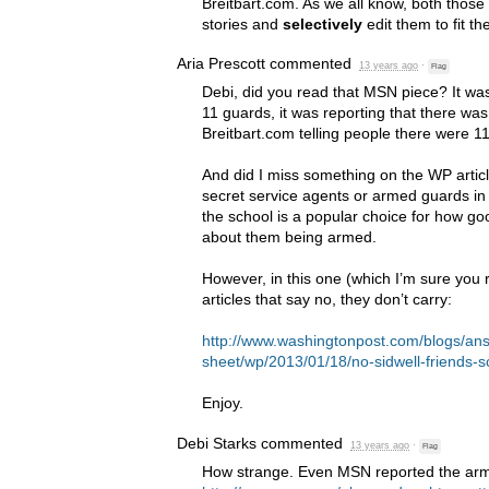
Breitbart.com. As we all know, both those
stories and
selectively
edit them to fit t
Aria Prescott
commented
13 years ago
·
Flag
Debi, did you read that
MSN
piece? It was
11 guards, it was reporting that there was
Breitbart.com telling people there were 1
And did I miss something on the WP artic
secret service agents or armed guards in yo
the school is a popular choice for how good
about them being armed.
However, in this one (which I’m sure you 
articles that say no, they don’t carry:
http://www.washingtonpost.com/blogs/an
sheet/wp/2013/01/18/no-sidwell-friends-
Enjoy.
Debi Starks
commented
13 years ago
·
Flag
How strange. Even
MSN
reported the arm