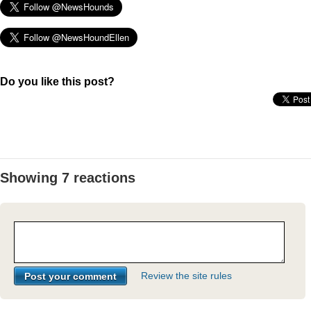
Do you like this post?
Showing 7 reactions
Review the site rules