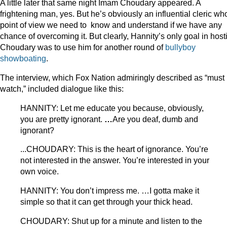
A little later that same night Imam Choudary appeared. A
frightening man, yes. But he’s obviously an influential cleric w
point of view we need to know and understand if we have any
chance of overcoming it. But clearly, Hannity’s only goal in host
Choudary was to use him for another round of
bullyboy
showboating
.
The interview, which Fox Nation admiringly described as “must
watch,” included dialogue like this:
HANNITY: Let me educate you because, obviously,
you are pretty ignorant.
…
Are you deaf, dumb and
ignorant?
...CHOUDARY: This is the heart of ignorance. You’re
not interested in the answer. You’re interested in your
own voice.
HANNITY: You don’t impress me. …I gotta make it
simple so that it can get through your thick head.
CHOUDARY: Shut up for a minute and listen to the