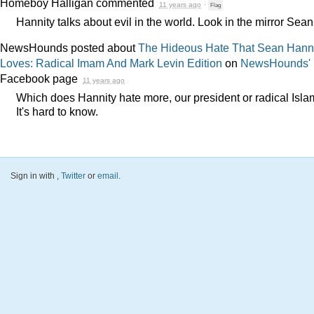
Homeboy Halligan
commented
11 years ago
·
Flag
Hannity talks about evil in the world. Look in the mirror Sean
NewsHounds posted about
The Hideous Hate That Sean Hann
Loves: Radical Imam And Mark Levin Edition
on
NewsHounds'
Facebook page
11 years ago
Which does Hannity hate more, our president or radical Isl
It's hard to know.
Sign in with
,
Twitter
or
email
.