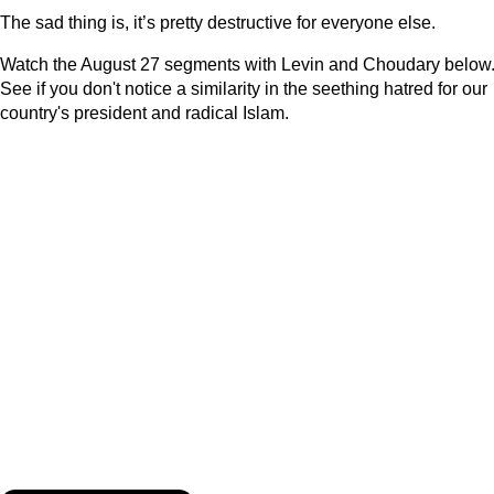
The sad thing is, it’s pretty destructive for everyone else.
Watch the August 27 segments with Levin and Choudary below
See if you don't notice a similarity in the seething hatred for our
country's president and radical Islam.