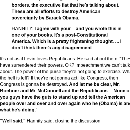
borders, the executive fiat that he’s talking about.
These are all efforts to destroy American
sovereignty by Barack Obama.
HANNITY:
I agree with your – and you wrote this in
one of your books. It’s a post-Constitutional
America. Which is a pretty frightening thought. …I
don’t think there’s any disagreement.
It’s not as if Levin loves Republicans. He said about them: “The
have surrendered their powers, OK? Impeachment we can’t talk
about. The power of the purse they’re not going to exercise. Wh
the hell is left? If they’re not gonna act like Congress, then
Congress is gonna be destroyed.
And let me be clear, Mr.
Boehner and Mr. McConnell and the Republicans… None o
you guys have the guts to stand up and tell the American
people over and over and over again who he (Obama) is an
what he’s doing.
”
“Well said,”
Hannity said, closing the discussion.