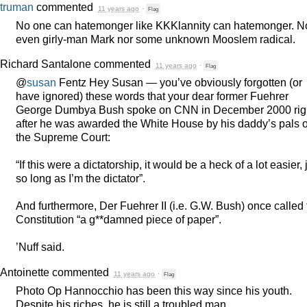
truman
commented
11 years ago
·
Flag
No one can hatemonger like KKKlannity can hatemonger. N
even girly-man Mark nor some unknown Mooslem radical.
Richard Santalone
commented
11 years ago
·
Flag
@
susan
Fentz Hey Susan — you’ve obviously forgotten (or
have ignored) these words that your dear former Fuehrer
George Dumbya Bush spoke on
CNN
in December 2000 rig
after he was awarded the White House by his daddy’s pals 
the Supreme Court:
“If this were a dictatorship, it would be a heck of a lot easier, 
so long as I’m the dictator”.
And furthermore, Der Fuehrer II (i.e. G.W. Bush) once called
Constitution “a g**damned piece of paper”.
’Nuff said.
Antoinette
commented
11 years ago
·
Flag
Photo Op Hannocchio has been this way since his youth.
Despite his riches, he is still a troubled man.