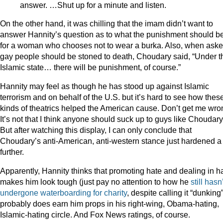
answer. …Shut up for a minute and listen.
On the other hand, it was chilling that the imam didn’t want to
answer Hannity’s question as to what the punishment should b
for a woman who chooses not to wear a burka. Also, when asked
gay people should be stoned to death, Choudary said, “Under t
Islamic state… there will be punishment, of course.”
Hannity may feel as though he has stood up against Islamic
terrorism and on behalf of the U.S. but it’s hard to see how thes
kinds of theatrics helped the American cause. Don’t get me wro
It’s not that I think anyone should suck up to guys like Choudary
But after watching this display, I can only conclude that
Choudary’s anti-American, anti-western stance just hardened a 
further.
Apparently, Hannity thinks that promoting hate and dealing in h
makes him look tough (just pay no attention to how he
still hasn
undergone waterboarding for charity
, despite calling it “dunking”)
probably does earn him props in his right-wing, Obama-hating,
Islamic-hating circle. And Fox News ratings, of course.