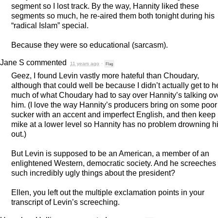
segment so I lost track. By the way, Hannity liked these
segments so much, he re-aired them both tonight during his
“radical Islam” special.
Because they were so educational (sarcasm).
Jane S
commented
11 years ago
·
Flag
Geez, I found Levin vastly more hateful than Choudary,
although that could well be because I didn’t actually get to h
much of what Choudary had to say over Hannity’s talking ov
him. (I love the way Hannity’s producers bring on some poor
sucker with an accent and imperfect English, and then keep 
mike at a lower level so Hannity has no problem drowning h
out.)
But Levin is supposed to be an American, a member of an
enlightened Western, democratic society. And he screeches
such incredibly ugly things about the president?
Ellen, you left out the multiple exclamation points in your
transcript of Levin’s screeching.