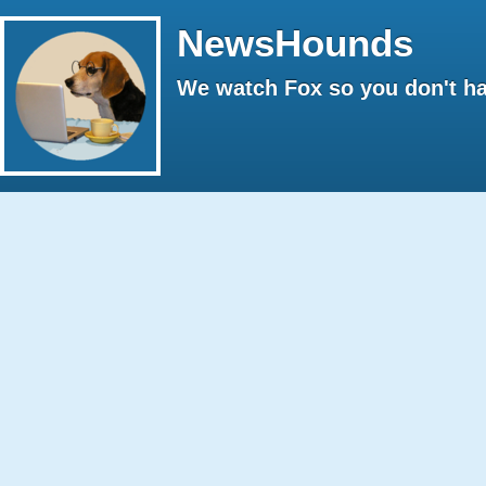
NewsHounds
We watch Fox so you don't ha