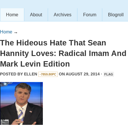
Home
About
Archives
Forum
Blogroll
Home
→
The Hideous Hate That Sean
Hannity Loves: Radical Imam And
Mark Levin Edition
POSTED BY
ELLEN
ON AUGUST 29, 2014 ·
-7859.80PC
FLAG