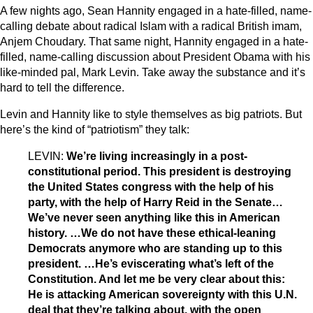
A few nights ago, Sean Hannity engaged in a hate-filled, name-
calling debate about radical Islam with a radical British imam,
Anjem Choudary. That same night, Hannity engaged in a hate-
filled, name-calling discussion about President Obama with his
like-minded pal, Mark Levin. Take away the substance and it’s
hard to tell the difference.
Levin and Hannity like to style themselves as big patriots. But
here’s the kind of “patriotism” they talk:
LEVIN:
We’re living increasingly in a post-
constitutional period. This president is destroying
the United States congress with the help of his
party, with the help of Harry Reid in the Senate…
We’ve never seen anything like this in American
history. …We do not have these ethical-leaning
Democrats anymore who are standing up to this
president. …He’s eviscerating what’s left of the
Constitution. And let me be very clear about this:
He is attacking American sovereignty with this U.N.
deal that they’re talking about, with the open