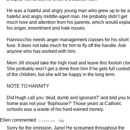
He was a hateful and angry young man who grew up to be a
hateful and angry middle-aged man. He probably didn’t get
much love and attention from his parents, which would expla
his anger, resentment and hate issues.
Hannocchio needs anger management classes for his short
fuse. It does not take much for him to fly off the handle. Ask
anyone who has worked with him.
Merri Jill should take the high road and leave this foolish cl
She probably won’t get a dime from him if he gets full custo
of the children, but she will be happy in the long term.
NOTE
TO
HANNITY
Did Hugh call you ‘deaf, dumb and ignorant?’ and told you h
home was not your ‘flophouse?’ Those years at Catholic
schools was a waste of his hard-earned money.
Ellen
commented
11 years ago
·
Flag
Sorry for the omission, Jane! He screamed throughout the