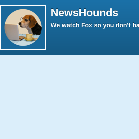
NewsHounds
We watch Fox so you don't ha