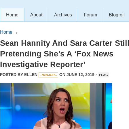
Home
About
Archives
Forum
Blogroll
Home
→
Sean Hannity And Sara Carter Stil
Pretending She’s A ‘Fox News
Investigative Reporter’
POSTED BY
ELLEN
ON JUNE 12, 2019 ·
-7859.80PC
FLAG