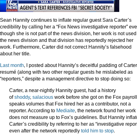
Sean Hannity continues to inflate regular guest Sara Carter’s
credibility by calling her a “Fox News investigative reporter” ev
though she is not part of the news division, her work is not used
the news division and that division has reportedly rejected her
work. Furthermore, Carter did not correct Hannity’s falsehood
about her title.
Last month
, I posted about Hannity’s deceitful padding of Carter
resumé (along with two other regular guests he mislabeled as
“reporters,” despite a management directive to stop doing so:
Carter, a near-nightly Hannity guest, had a history
of
shoddy
,
salacious
work before she got on the Fox payroll.
speaks volumes that Fox hired her as a contributor, not a
reporter. According to
Mediaite
, the network found her work
does not measure up to Fox’s guidelines. But Hannity infla
Carter’s credibility by referring to her as “investigative repor
even after the network reportedly
told him to stop
.