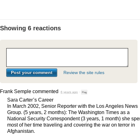
Showing 6 reactions
Review the site rules
Frank Semple
commented
6 years ago
·
Flag
Sara Carter’s Career
In March 2002, Senior Reporter with the Los Angeles News
Group. (5 years, 2 months): The Washington Times as a
National Security Correspondent (3 years, 1 month) she spe
most of her time traveling and covering the war on terror in
Afghanistan.