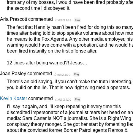
from any of my bosses, I would have been fired probably afte
the second time I disobeyed it.
Aria Prescott
commented
7 years ago
·
Flag
The fact that Hannity hasn’t been fired for doing this so man
times after being told to stop speaks volumes about how mu
he means to the Fox Agenda. Any other media employer, his
warning would have come with a probation, and he would h
been fired instantly on the first offense after.
12 times after being warned?! Jesus…
Joan Pasley
commented
7 years ago
·
Flag
There’s an old saying, if you can’t make the truth interesting,
you build on the lie. That is how right wing media operates.
Kevin Koster
commented
7 years ago
·
Flag
I’ll say it again, and I’ll keep repeating it every time this
discredited impersonator of a journalist rears her head on a
media: Sara Carter is
NOT
a journalist. She is a Right Wing
conspiracy theory monger. She got her start by fomenting lie
about the convicted former Border Patrol agents Ramos &