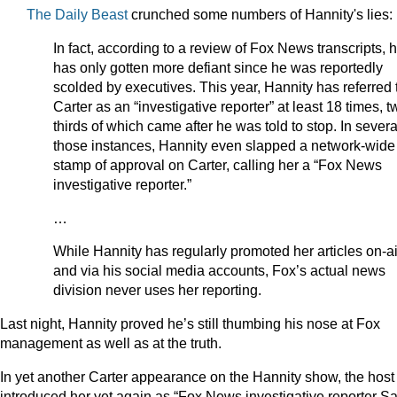
The Daily Beast
crunched some numbers of Hannity's lies:
In fact, according to a review of Fox News transcripts, 
has only gotten more defiant since he was reportedly
scolded by executives. This year, Hannity has referred 
Carter as an “investigative reporter” at least 18 times, t
thirds of which came after he was told to stop. In severa
those instances, Hannity even slapped a network-wide
stamp of approval on Carter, calling her a “Fox News
investigative reporter.”
…
While Hannity has regularly promoted her articles on-ai
and via his social media accounts, Fox’s actual news
division never uses her reporting.
Last night, Hannity proved he’s still thumbing his nose at Fox
management as well as at the truth.
In yet another Carter appearance on the Hannity show, the host
introduced her yet again as “Fox News investigative reporter S