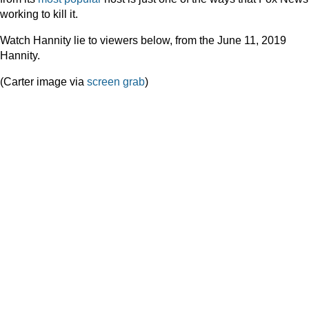
working to kill it.
Watch Hannity lie to viewers below, from the June 11, 2019
Hannity.
(Carter image via
screen grab
)