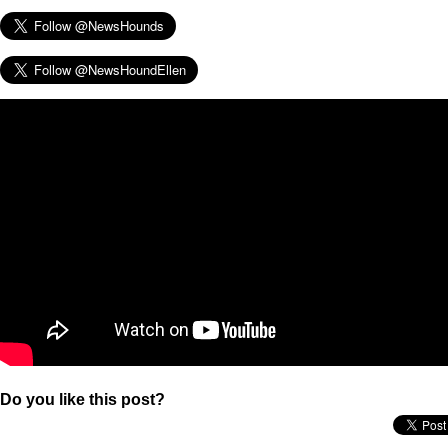
Do you like this post?