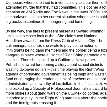
Compean, where she tried to invent a story to clear them of 
attempted murder that they had committed. This got her a lot
attention on AM Radio and Fox News in the latter 2000s, an
she parlayed that into her current situation where she is paid
big bucks to continue the mongering and fomenting.
By the way, she tries to present herself as “Award Winning”.
Let’s take a closer look at that. She claims two National
Headliner awards from the Press Club of Atlantic City – both 
anti-immigrant stories she wrote to play up the notion of
immigrants being gang members and the border being a toxi
dangerous place where all sorts of Right Wing paranoia are
justified. Then she picked up a California Newspaper
Publishers award for running a story about school districts
wasting taxpayer dollars – this time playing the Right Wing
agenda of portraying government as being inept and wastefu
(and encouraging the reader to think of teachers and school
administrators as unworthy of tax dollars in the first place). 
she picked up a Society of Professional Journalists award fo
more stories about gang wars on the US/Mexico border, aga
intended to play up the Right Wing paranoia about the borde
and the immigrants crossing it.