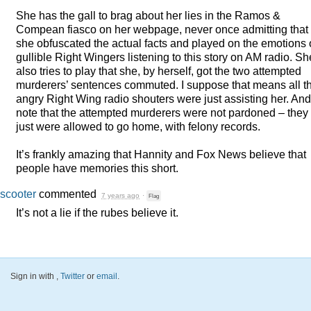
She has the gall to brag about her lies in the Ramos &
Compean fiasco on her webpage, never once admitting that
she obfuscated the actual facts and played on the emotions 
gullible Right Wingers listening to this story on AM radio. Sh
also tries to play that she, by herself, got the two attempted
murderers’ sentences commuted. I suppose that means all t
angry Right Wing radio shouters were just assisting her. And
note that the attempted murderers were not pardoned – they
just were allowed to go home, with felony records.
It’s frankly amazing that Hannity and Fox News believe that
people have memories this short.
scooter
commented
7 years ago
·
Flag
It’s not a lie if the rubes believe it.
Sign in with
,
Twitter
or
email
.