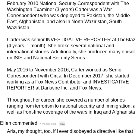
February 2010 National Security Correspondent with The
Washington Examiner (3 years) Carter was a War
Correspondent who was deployed to Pakistan, the Middle
East, Afghanistan, and also in North Waziristan, South
Waziristan.
Carter was senior
INVESTIGATIVE
REPORTER
at TheBla
(4 years, 1 month). She broke several national and
international stories. Additionally, she produced many episo
on
ISIS
and National Security Series.
May 2016 to November 2016, Carter worked as Senior
Correspondent with Circa. In December 2017, she started
working as a Fox News Contributor and
INVESTIGATIVE
REPORTER
at Darkwire Inc. and Fox News.
Throughout her career, she covered a number of stories
ranging from terrorism to national security and immigration, 
well as front-line coverage of the wars in Iraq and Afghanista
Ellen
commented
7 years ago
·
Flag
Aria, my thought, too. If I ever disobeyed a directive like that