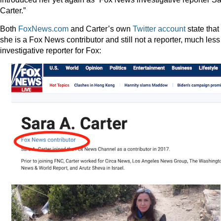
Carter.”
Both
FoxNews.com
and Carter’s own
Twitter account
state that
she is a Fox News contributor and still not a reporter, much less
investigative reporter for Fox: