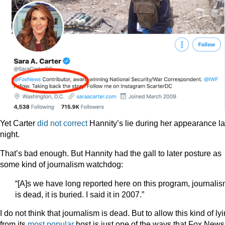
Yet Carter
did not correct
Hannity’s lie during her appearance la
night.
That’s bad enough. But Hannity had the gall to later posture as
some kind of journalism watchdog:
“[A]s we have long reported here on this program, journali
is dead, it is buried. I said it in 2007.”
I do not think that journalism is dead. But to allow this kind of ly
from its
most popular
host is just one of the ways that Fox News