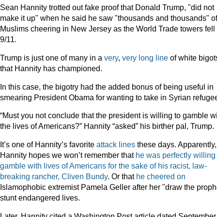
Sean Hannity trotted out fake proof that Donald Trump, "did not
make it up" when he said he saw "thousands and thousands" o
Muslims cheering in New Jersey as the World Trade towers fell
9/11.
Trump is just one of many in a
very
,
very
long
line
of white bigot
that Hannity has championed.
In this case, the bigotry had the added bonus of being useful in
smearing President Obama for wanting to take in Syrian refuge
“Must you not conclude that the president is willing to gamble w
the lives of Americans?” Hannity “asked” his birther pal, Trump.
It’s one of Hannity’s favorite
attack
lines
these days. Apparently,
Hannity hopes we won’t remember that
he was perfectly willing
gamble with lives of Americans for the sake of his racist, law-
breaking rancher, Cliven Bundy
. Or that
he cheered on
Islamophobic extremist Pamela Geller after her "draw the proph
stunt endangered lives.
Later, Hannity cited a Washington Post article dated September