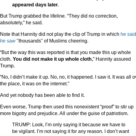
appeared days later.
But Trump grabbed the lifeline. “They did no correction,
absolutely,” he said.
Note that Hannity did not play the clip of Trump in which
he sai
he saw
"thousands" of Muslims cheering.
“But the way this was reported is that you made this up whole
cloth.
You did not make it up whole cloth,
” Hannity assured
Trump.
“No, I didn’t make it up. No, no, it happened. I saw it. It was all o
the place, it was on the internet.”
And yet nobody has been able to find it.
Even worse, Trump then used this nonexistent “proof” to stir up
more bigotry and prejudice. All under the guise of patriotism.
TRUMP: Look, I’m only saying it because we have to
be vigilant. I’m not saying it for any reason. I don’t want