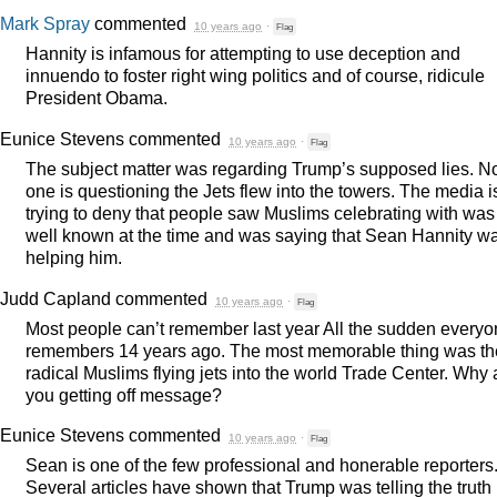
Mark Spray
commented
10 years ago
·
Flag
Hannity is infamous for attempting to use deception and
innuendo to foster right wing politics and of course, ridicule
President Obama.
Eunice Stevens
commented
10 years ago
·
Flag
The subject matter was regarding Trump’s supposed lies. N
one is questioning the Jets flew into the towers. The media i
trying to deny that people saw Muslims celebrating with was
well known at the time and was saying that Sean Hannity w
helping him.
Judd Capland
commented
10 years ago
·
Flag
Most people can’t remember last year All the sudden every
remembers 14 years ago. The most memorable thing was th
radical Muslims flying jets into the world Trade Center. Why 
you getting off message?
Eunice Stevens
commented
10 years ago
·
Flag
Sean is one of the few professional and honerable reporters
Several articles have shown that Trump was telling the truth