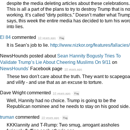
despite the media deleting articles about these celebrations.
This is all a part of the plans to try to destroy Trump that is no
working. It’s called “dirty politics.” Doesn’t matter what Trum
says, this week the entire media has decided to turn his wor
into lies.
El 84
commented
10 years ago
·
Flag
It is Sean’s job to lie.
http://www.nizkor.org/features/fallacies/
NewsHounds posted about
Sean Hannity Bogusly Tries To
Validate Trump’s Lie About Cheering Muslims On 9/11
on
NewsHounds'
Facebook page
10 years ago
These two don't care about the truth. They want to scapegoa
and vilify - and use that as an excuse to torture.
Dave Wright
commented
10 years ago
·
Flag
Well, Hannity had no choice. Trump is going to be the
Republican nominee and he needs to stay on his good side.
truman
commented
10 years ago
·
Flag
KKKlannity and T-Rump: Two smug, arrogant assholes