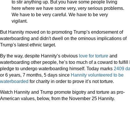
to stir anything up. But you have some people living
here where we have some very, very serious problems.
We have to be very careful. We have to be very
vigilant.
But Hannity moved on to promoting Trump’s endorsement of
waterboarding and didn't dwell on the ominous implications of
Trump's latest ethnic target.
By the way, despite Hannity’s obvious
love
for
torture
and
waterboarding other people, he’s too much of a coward to fulfill 
pledge to undergo waterboarding himself. Today marks
2409 d
or 6 years, 7 months, 5 days since
Hannity volunteered to be
waterboarded
for charity in order to prove it’s not torture.
Watch Hannity and Trump promote bigotry and torture as pro-
American values, below, from the November 25 Hannity.