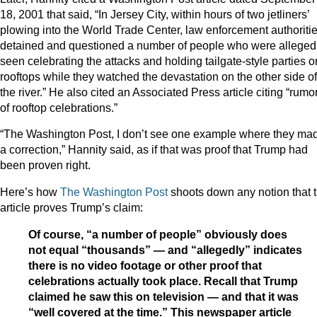
18, 2001 that said, “In Jersey City, within hours of two jetliners’
plowing into the World Trade Center, law enforcement authoriti
detained and questioned a number of people who were alleged
seen celebrating the attacks and holding tailgate-style parties o
rooftops while they watched the devastation on the other side of
the river.” He also cited an Associated Press article citing “rumo
of rooftop celebrations.”
“The Washington Post, I don’t see one example where they ma
a correction,” Hannity said, as if that was proof that Trump had
been proven right.
Here’s how
The Washington Post
shoots down any notion that t
article proves Trump’s claim:
Of course, “a number of people” obviously does
not equal “thousands” — and “allegedly” indicates
there is no video footage or other proof that
celebrations actually took place. Recall that Trump
claimed he saw this on television — and that it was
“well covered at the time.” This newspaper article