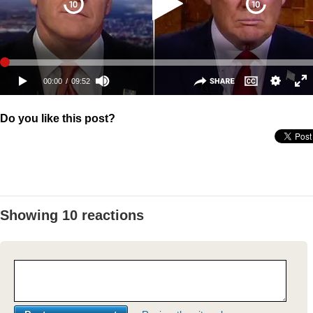
Do you like this post?
Showing 10 reactions