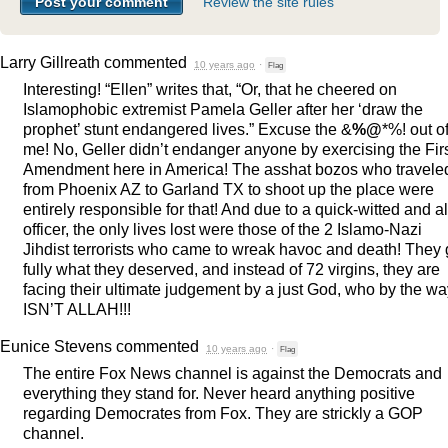
Review the site rules
Larry Gillreath
commented
10 years ago
·
Flag
Interesting! “Ellen” writes that, “Or, that he cheered on
Islamophobic extremist Pamela Geller after her ‘draw the
prophet’ stunt endangered lives.” Excuse the &
%@
*%! out o
me! No, Geller didn’t endanger anyone by exercising the Fir
Amendment here in America! The asshat bozos who travele
from Phoenix AZ to Garland TX to shoot up the place were
entirely responsible for that! And due to a quick-witted and al
officer, the only lives lost were those of the 2 Islamo-Nazi
Jihdist terrorists who came to wreak havoc and death! They 
fully what they deserved, and instead of 72 virgins, they are
facing their ultimate judgement by a just God, who by the wa
ISN’T
ALLAH
!!!
Eunice Stevens
commented
10 years ago
·
Flag
The entire Fox News channel is against the Democrats and
everything they stand for. Never heard anything positive
regarding Democrates from Fox. They are strickly a
GOP
channel.