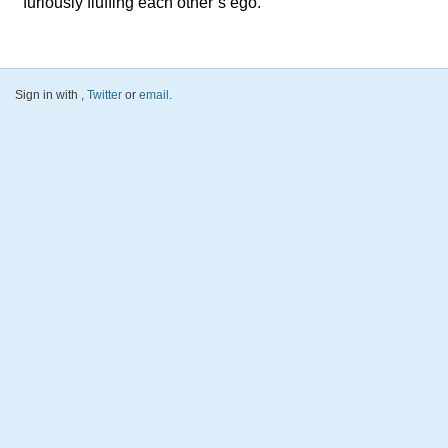
furiously fluffing each other’s ego.
Sign in with
,
Twitter
or
email
.