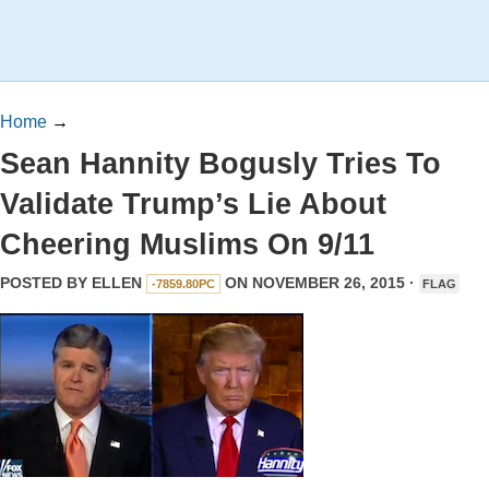
Home
→
Sean Hannity Bogusly Tries To
Validate Trump’s Lie About
Cheering Muslims On 9/11
POSTED BY
ELLEN
ON NOVEMBER 26, 2015 ·
-7859.80PC
FLAG