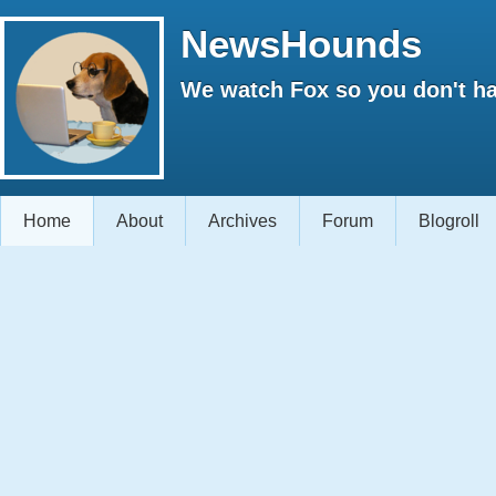
NewsHounds
We watch Fox so you don't ha
Home
About
Archives
Forum
Blogroll