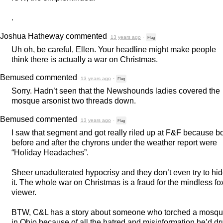
.
Joshua Hatheway
commented
13 years ago
·
Flag
Uh oh, be careful, Ellen. Your headline might make people
think there is actually a war on Christmas.
Bemused
commented
13 years ago
·
Flag
Sorry. Hadn’t seen that the Newshounds ladies covered the
mosque arsonist two threads down.
Bemused
commented
13 years ago
·
Flag
I saw that segment and got really riled up at F&F because b
before and after the chyrons under the weather report were
“Holiday Headaches”.
Sheer unadulterated hypocrisy and they don’t even try to hi
it. The whole war on Christmas is a fraud for the mindless fo
viewer.
BTW
, C&L has a story about someone who torched a mosq
in Ohio because of all the hatred and misinformation he’d d