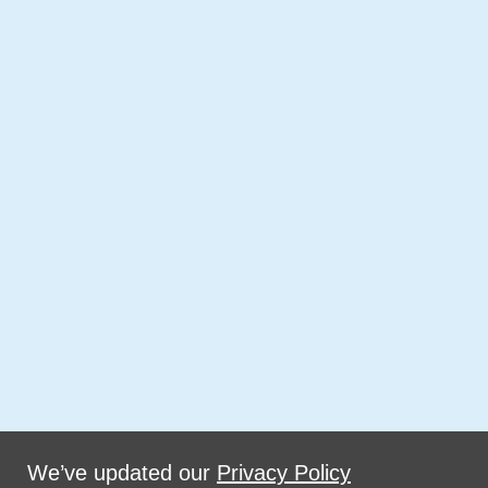
We’ve updated our
Privacy Policy