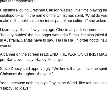
pleasant responses.”
Christmas-loving Gretchen Carlson wasted little time playing th
spoilsport – all in the name of the Christmas spirit. “What do yo
make of the political correctness part of our culture?” she asked
Lizard says that a few years ago, Christmas parties turned into
“holiday parties” that no longer wanted a Santa. He also joked t
in Australia, Santas have to say, "Ha Ha Ha" in order not to insu
women.
A banner on the screen read: END THE WAR ON CHRISTMAS
pro Santa won’t say ‘Happy Holidays’
Steve Doocy said approvingly, “We know that you love the spirit
Christmas throughout the year.”
Yeah, because nothing says “Joy to the World” like refusing to s
“Happy Holidays!”