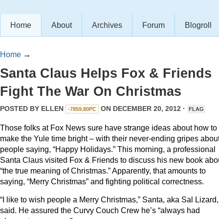
Home
About
Archives
Forum
Blogroll
Home
→
Santa Claus Helps Fox & Friends
Fight The War On Christmas
POSTED BY
ELLEN
ON DECEMBER 20, 2012 ·
-7859.80PC
FLAG
Those folks at Fox News sure have strange ideas about how to
make the Yule time bright – with their never-ending gripes abou
people saying, “Happy Holidays.” This morning, a professional
Santa Claus visited Fox & Friends to discuss his new book abo
“the true meaning of Christmas.” Apparently, that amounts to
saying, “Merry Christmas” and fighting political correctness.
“I like to wish people a Merry Christmas,” Santa, aka Sal Lizard,
said. He assured the Curvy Couch Crew he’s “always had