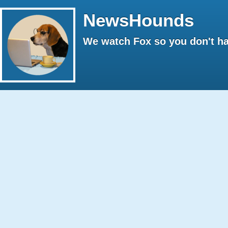
NewsHounds
We watch Fox so you don't ha