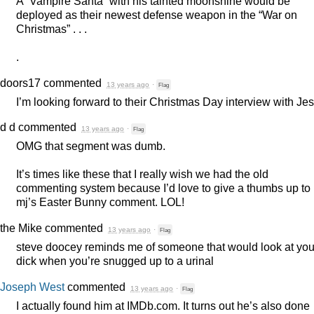
A “Vampire Santa” with his tainted moonshine would be
deployed as their newest defense weapon in the “War on
Christmas” . . .
.
doors17
commented
13 years ago
·
Flag
I’m looking forward to their Christmas Day interview with Je
d d
commented
13 years ago
·
Flag
OMG
that segment was dumb.
It’s times like these that I really wish we had the old
commenting system because I’d love to give a thumbs up to
mj’s Easter Bunny comment.
LOL
!
the Mike
commented
13 years ago
·
Flag
steve doocey reminds me of someone that would look at you
dick when you’re snugged up to a urinal
Joseph West
commented
13 years ago
·
Flag
I actually found him at IMDb.com. It turns out he’s also done