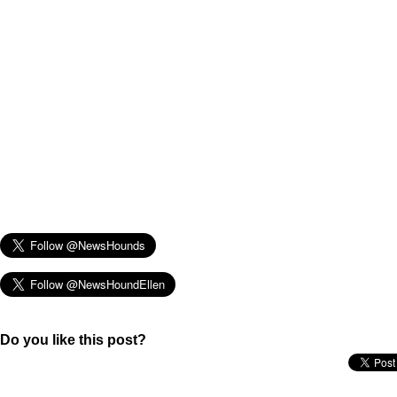
Do you like this post?