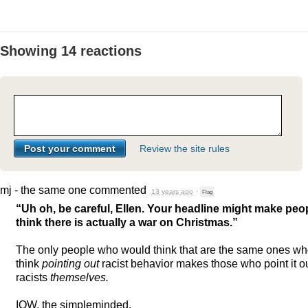
Showing 14 reactions
Review the site rules
mj - the same one
commented
13 years ago
·
Flag
“Uh oh, be careful, Ellen. Your headline might make peo
think there is actually a war on Christmas.”
The only people who would think that are the same ones w
think
pointing out
racist behavior makes those who point it o
racists
themselves.
IOW
, the simpleminded.