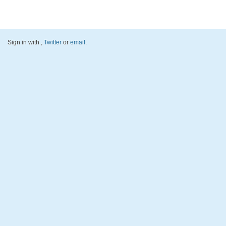
Sign in with
,
Twitter
or
email
.