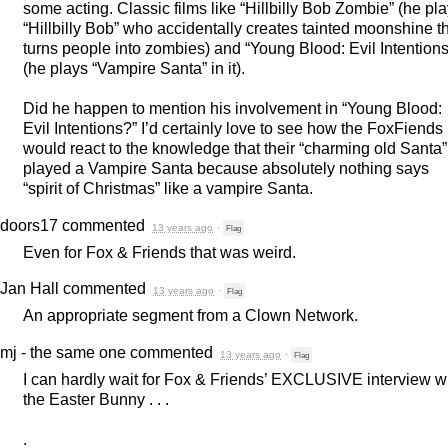
some acting. Classic films like “Hillbilly Bob Zombie” (he pl
“Hillbilly Bob” who accidentally creates tainted moonshine t
turns people into zombies) and “Young Blood: Evil Intentions
(he plays “Vampire Santa” in it).
Did he happen to mention his involvement in “Young Blood:
Evil Intentions?” I’d certainly love to see how the FoxFiends
would react to the knowledge that their “charming old Santa”
played a Vampire Santa because absolutely nothing says
“spirit of Christmas” like a vampire Santa.
doors17
commented
13 years ago
·
Flag
Even for Fox & Friends that was weird.
Jan Hall
commented
13 years ago
·
Flag
An appropriate segment from a Clown Network.
mj - the same one
commented
13 years ago
·
Flag
I can hardly wait for Fox & Friends’
EXCLUSIVE
interview w
the Easter Bunny . . .
.