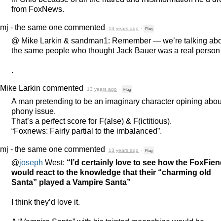
from FoxNews.
mj - the same one
commented
13 years ago
·
Flag
@ Mike Larkin & sandman1: Remember — we’re talking ab
the same people who thought Jack Bauer was a real person .
.
Mike Larkin
commented
13 years ago
·
Flag
A man pretending to be an imaginary character opining abou
phony issue.
That’s a perfect score for F(alse) & F(ictitious).
“Foxnews: Fairly partial to the imbalanced”.
mj - the same one
commented
13 years ago
·
Flag
@
joseph
West:
“I’d certainly love to see how the FoxFie
would react to the knowledge that their “charming old
Santa” played a Vampire Santa”
I think they’d love it.