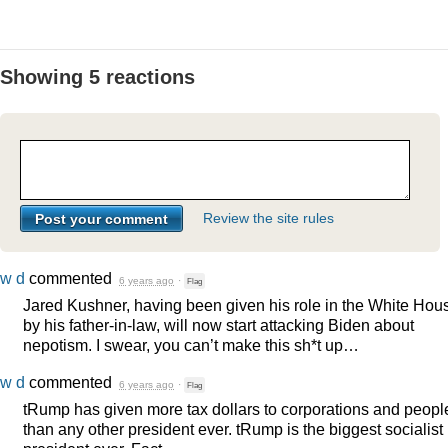
Showing 5 reactions
Review the site rules
w d
commented
6 years ago
·
Flag
Jared Kushner, having been given his role in the White Hou
by his father-in-law, will now start attacking Biden about
nepotism. I swear, you can’t make this sh*t up…
w d
commented
6 years ago
·
Flag
tRump has given more tax dollars to corporations and peopl
than any other president ever. tRump is the biggest socialist