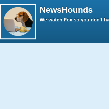
NewsHounds
We watch Fox so you don't ha