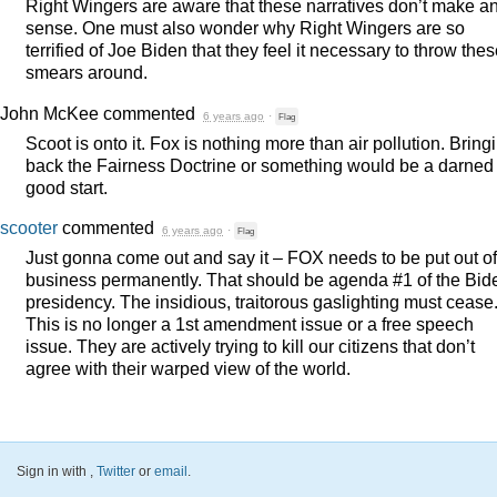
Right Wingers are aware that these narratives don’t make a
sense. One must also wonder why Right Wingers are so
terrified of Joe Biden that they feel it necessary to throw the
smears around.
John McKee
commented
6 years ago
·
Flag
Scoot is onto it. Fox is nothing more than air pollution. Bring
back the Fairness Doctrine or something would be a darned
good start.
scooter
commented
6 years ago
·
Flag
Just gonna come out and say it –
FOX
needs to be put out of
business permanently. That should be agenda #1 of the Bid
presidency. The insidious, traitorous gaslighting must cease
This is no longer a 1st amendment issue or a free speech
issue. They are actively trying to kill our citizens that don’t
agree with their warped view of the world.
Sign in with
,
Twitter
or
email
.