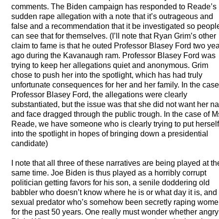
comments. The Biden campaign has responded to Reade’s
sudden rape allegation with a note that it’s outrageous and
false and a recommendation that it be investigated so peopl
can see that for themselves. (I’ll note that Ryan Grim’s other
claim to fame is that he outed Professor Blasey Ford two ye
ago during the Kavanaugh ram. Professor Blasey Ford was
trying to keep her allegations quiet and anonymous. Grim
chose to push her into the spotlight, which has had truly
unfortunate consequences for her and her family. In the case
Professor Blasey Ford, the allegations were clearly
substantiated, but the issue was that she did not want her 
and face dragged through the public trough. In the case of M
Reade, we have someone who is clearly trying to put herself
into the spotlight in hopes of bringing down a presidential
candidate)
I note that all three of these narratives are being played at th
same time. Joe Biden is thus played as a horribly corrupt
politician getting favors for his son, a senile doddering old
babbler who doesn’t know where he is or what day it is, and
sexual predator who’s somehow been secretly raping wom
for the past 50 years. One really must wonder whether angry