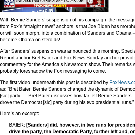
With Bernie Sanders’ suspension of his campaign, the messag
from Fox’s “straight news” anchors is that Joe Biden has morph
or will soon morph, into a combination of Sanders and Obama –
become Obama on steroids!
After Sanders’ suspension was announced this morning, Speci
Report anchor Bret Baier and Fox News Sunday anchor provid
commentary for the America’s Newsroom show. Their remarks w
probably foreshadow the Fox messaging to come.
The first video underneath this post is described by
FoxNews.c
as: “Bret Baier: Bernie Sanders changed the dynamic of Democ
[sic] party. … Bret Baier discusses how far left Bernie Sanders
drove the Democrat [sic] party during his two presidential runs.”
Here’s an excerpt:
BAIER:
[Sanders] did, however, in two runs for presiden
drive the party, the Democratic Party, further left and, o