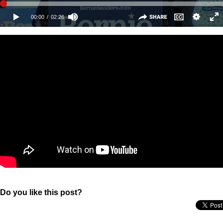
Do you like this post?