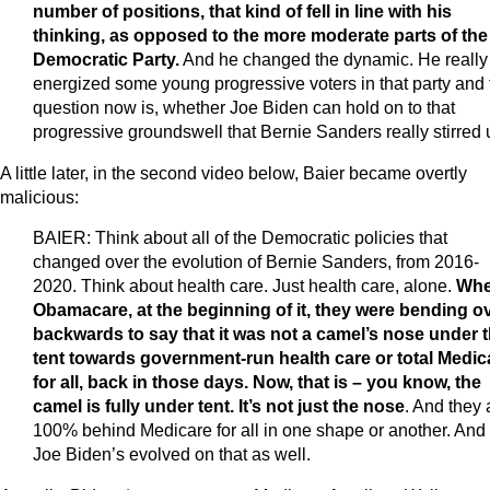
number of positions, that kind of fell in line with his
thinking, as opposed to the more moderate parts of the
Democratic Party.
And he changed the dynamic. He really
energized some young progressive voters in that party and 
question now is, whether Joe Biden can hold on to that
progressive groundswell that Bernie Sanders really stirred 
A little later, in the second video below, Baier became overtly
malicious:
BAIER: Think about all of the Democratic policies that
changed over the evolution of Bernie Sanders, from 2016-
2020. Think about health care. Just health care, alone.
Whe
Obamacare, at the beginning of it, they were bending o
backwards to say that it was not a camel’s nose under 
tent towards government-run health care or total Medic
for all, back in those days. Now, that is – you know, the
camel is fully under tent. It’s not just the nose
. And they 
100% behind Medicare for all in one shape or another. And
Joe Biden’s evolved on that as well.