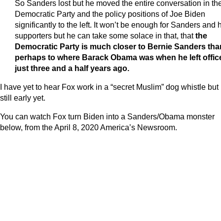
So Sanders lost but he moved the entire conversation in th
Democratic Party and the policy positions of Joe Biden
significantly to the left. It won’t be enough for Sanders and 
supporters but he can take some solace in that, that
the
Democratic Party is much closer to Bernie Sanders tha
perhaps to where Barack Obama was when he left offic
just three and a half years ago.
I have yet to hear Fox work in a “secret Muslim” dog whistle but i
still early yet.
You can watch Fox turn Biden into a Sanders/Obama monster
below, from the April 8, 2020 America’s Newsroom.