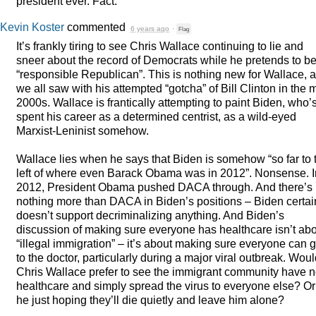
president ever. Fact.
Kevin Koster
commented
6 years ago
·
Flag
It’s frankly tiring to see Chris Wallace continuing to lie and
sneer about the record of Democrats while he pretends to be
“responsible Republican”. This is nothing new for Wallace, 
we all saw with his attempted “gotcha” of Bill Clinton in the 
2000s. Wallace is frantically attempting to paint Biden, who’
spent his career as a determined centrist, as a wild-eyed
Marxist-Leninist somehow.
Wallace lies when he says that Biden is somehow “so far to 
left of where even Barack Obama was in 2012”. Nonsense. I
2012, President Obama pushed
DACA
through. And there’s
nothing more than
DACA
in Biden’s positions – Biden certai
doesn’t support decriminalizing anything. And Biden’s
discussion of making sure everyone has healthcare isn’t ab
“illegal immigration” – it’s about making sure everyone can g
to the doctor, particularly during a major viral outbreak. Wou
Chris Wallace prefer to see the immigrant community have 
healthcare and simply spread the virus to everyone else? Or
he just hoping they’ll die quietly and leave him alone?