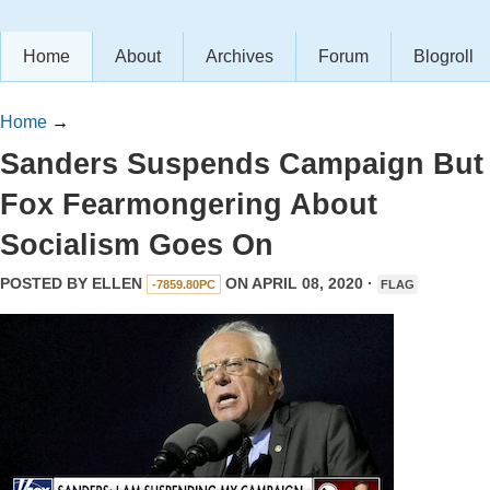
Home
About
Archives
Forum
Blogroll
Home
→
Sanders Suspends Campaign But
Fox Fearmongering About
Socialism Goes On
POSTED BY
ELLEN
ON APRIL 08, 2020 ·
-7859.80PC
FLAG