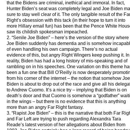
that the Bidens are criminal, inethical and immoral. In fact,
Hunter Biden’s seat was completely legal and Joe Biden m
sure to stay well clear of it. The only tangible result of the Fa
Right’s obsession with this tack (in their hope to turn it into
more Hillary email fun) has been that the Pence White Hous
saw its childish spokesman impeached.
2. “Senile Joe Biden” – here’s the version of the story where
Joe Biden suddenly has dementia and is somehow incapab
of even handling his own campaign. There’s no actual
evidence of this, but angry Right Wingers keep pushing it. In
reality, Biden has had a long history of mis-speaking and of
rambling on in his speeches. One variation on this theme ha
been a fun one that Bill O’Reilly is now desperately promoti
from his corner of the internet – the notion that somehow Joe
Biden is about to drop out of the race and give all his delega
to Andrew Cuomo. It’s a nice try – implying that Biden is on
death’s door and that Cuomo is somehow a “godfather” wait
in the wings – but there is no evidence that this is anything
more than an angry Far Right fantasy.
3. “Rapist Joe Biden” – this is the narrative that both Far Rig
and Far Left are trying to push regarding Alexandra Tara
Reade’s latest version of her allegations about Biden from