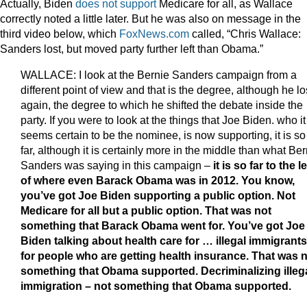
Actually, Biden
does not support
Medicare for all, as Wallace
correctly noted a little later. But he was also on message in the
third video below, which
FoxNews.com
called, “Chris Wallace:
Sanders lost, but moved party further left than Obama.”
WALLACE: I look at the Bernie Sanders campaign from a
different point of view and that is the degree, although he lo
again, the degree to which he shifted the debate inside the
party. If you were to look at the things that Joe Biden. who it
seems certain to be the nominee, is now supporting, it is so
far, although it is certainly more in the middle than what Ber
Sanders was saying in this campaign –
it is so far to the le
of where even Barack Obama was in 2012. You know,
you’ve got Joe Biden supporting a public option. Not
Medicare for all but a public option. That was not
something that Barack Obama went for. You’ve got Joe
Biden talking about health care for … illegal immigrants
for people who are getting health insurance. That was 
something that Obama supported. Decriminalizing illeg
immigration – not something that Obama supported.