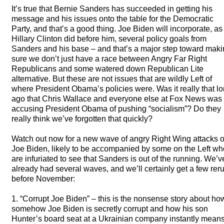
It’s true that Bernie Sanders has succeeded in getting his
message and his issues onto the table for the Democratic
Party, and that’s a good thing. Joe Biden will incorporate, as
Hillary Clinton did before him, several policy goals from
Sanders and his base – and that’s a major step toward mak
sure we don’t just have a race between Angry Far Right
Republicans and some watered down Republican Lite
alternative. But these are not issues that are wildly Left of
where President Obama’s policies were. Was it really that l
ago that Chris Wallace and everyone else at Fox News was
accusing President Obama of pushing “socialism”? Do they
really think we’ve forgotten that quickly?
Watch out now for a new wave of angry Right Wing attacks 
Joe Biden, likely to be accompanied by some on the Left wh
are infuriated to see that Sanders is out of the running. We’v
already had several waves, and we’ll certainly get a few rer
before November:
1. “Corrupt Joe Biden” – this is the nonsense story about ho
somehow Joe Biden is secretly corrupt and how his son
Hunter’s board seat at a Ukrainian company instantly mean