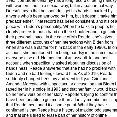
1993. Joe Biden certainly has a long record of being handsy
with women – not in a sexual way, but in a patriarchal way.
Doesn’t mean that he shouldn’t get his hands smacked by
anyone who’s been annoyed by him, but it doesn’t make hi
predator either. That record has been consistent, and it’s of 
piece with Biden’s personality. When he talks to people, he
clearly prefers to put a hand on their shoulder and to get into
their personal space. In the case of Ms Reade, she’s given
three different accounts of her interactions with Biden from
when she was a staffer for him back in the early 1990s. In o
account, she mentioned him being handsy in the same man
everyone else did. No mention of an assault. In another
account, when specifically asked about her discussion of
handsiness, Reade answered that she had no problem with
Biden and no bad feelings toward him. As of 2019, Reade
suddenly changed her story and went to Ryan Grim and
Amanda Marcotte with a spectacular accusation that Biden 
raped her in his office in 1993 and that her family would bac
up her new version of her story. Reporters trying to confirm t
have been unable to get more than a family member insistin
that Reade mentioned it at some point. What they have
confirmed is that Reade has a history of making odd statem
and that she’s tried to erase part of her history of online