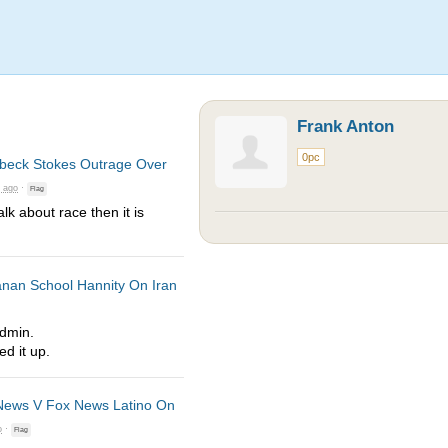
Frank Anton
0pc
lbeck Stokes Outrage Over
s ago
·
Flag
lk about race then it is
nan School Hannity On Iran
Admin.
d it up.
ews V Fox News Latino On
o
·
Flag