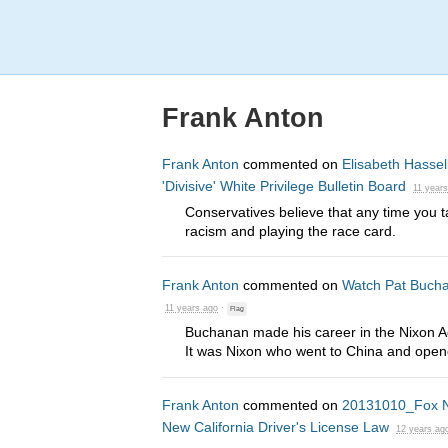
Frank Anton
Frank Anton
commented on
Elisabeth Hasse
'Divisive' White Privilege Bulletin Board
11 year
Conservatives believe that any time you ta
racism and playing the race card.
Frank Anton
commented on
Watch Pat Bucha
11 years ago
·
Flag
Buchanan made his career in the Nixon 
It was Nixon who went to China and opene
Frank Anton
commented on
20131010_Fox N
New California Driver's License Law
12 years ag