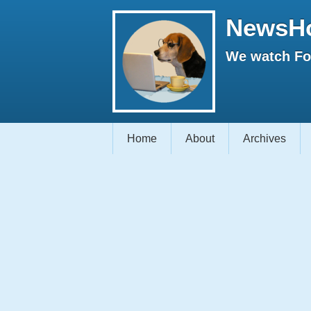
NewsH
We watch Fox
Home
About
Archives