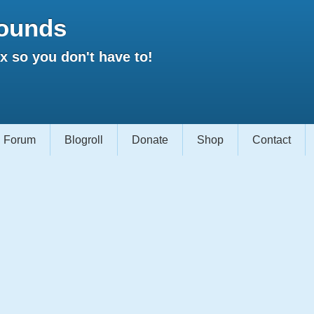
ounds
 so you don't have to!
Forum
Blogroll
Donate
Shop
Contact