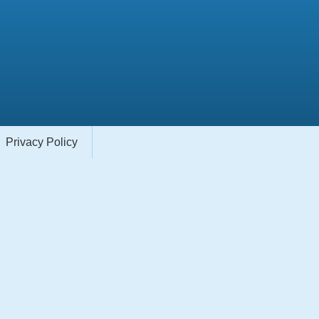
Privacy Policy