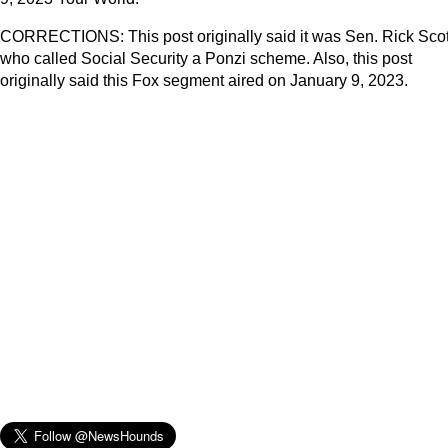
CORRECTIONS: This post originally said it was Sen. Rick Scot
who called Social Security a Ponzi scheme. Also, this post
originally said this Fox segment aired on January 9, 2023.