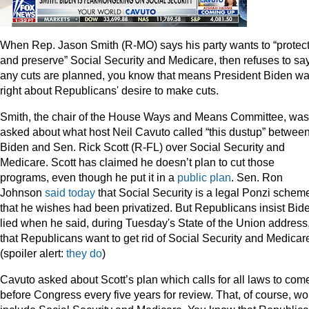
When Rep. Jason Smith (R-MO) says his party wants to “protec
and preserve” Social Security and Medicare, then refuses to say
any cuts are planned, you know that means President Biden w
right about Republicans' desire to make cuts.
Smith, the chair of the House Ways and Means Committee, was
asked about what host Neil Cavuto called “this dustup” betwee
Biden and Sen. Rick Scott (R-FL) over Social Security and
Medicare. Scott has claimed he doesn’t plan to cut those
programs, even though he put it in a
public plan
. Sen. Ron
Johnson
said today
that Social Security is a legal Ponzi schem
that he wishes had been privatized. But Republicans insist Bid
lied when he said, during Tuesday's State of the Union address
that Republicans want to get rid of Social Security and Medicar
(spoiler alert:
they do
)
Cavuto asked about Scott’s plan which calls for all laws to com
before Congress every five years for review. That, of course, wo