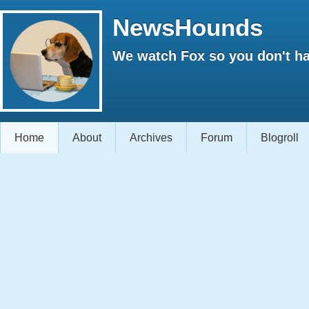
NewsHounds
We watch Fox so you don't ha
Home
About
Archives
Forum
Blogroll