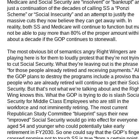
Medicare and Social Security are “insolvent” or “bankrupt” a
just a continuation of the decades of calling SS a “Ponzi
Scheme” or “Social Insecurity” and an attempt to justify the
massive cuts they now believe they can get away with. In
reality, both SS and Medicare will continue to function but m
not be able to pay more than 80% of the proper amount with
about a decade if the
GOP
continues to stonewall.
The most obvious bit of semantics angry Right Wingers are
playing here is for them to loudly protest that they’re not tryi
to cut Social Security. What they’re leaving out is the phrase
“for those people already retired and receiving payments.” Al
the
GOP
plans to destroy the programs include a proviso tha
people who are already retired will continue to get their Soci
Security. But that’s not what we’re talking about and the Rig
Wing knows this. What the
GOP
is trying to do is slash Socia
Security for Middle Class Employees who are still in the
workforce and not imminently retiring. The most current
Republican Study Committee “blueprint” says their new
“improved” Social Security would go into effect for everyone
aged 54 and younger who could potentially take early
retirement in FY2030. So one could say that the GOP’s finge
crossed promise not to touch SS is true “from a certain point 