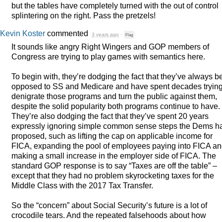
but the tables have completely turned with the out of control
splintering on the right. Pass the pretzels!
Kevin Koster
commented
3 years ago
·
Flag
It sounds like angry Right Wingers and
GOP
members of
Congress are trying to play games with semantics here.
To begin with, they’re dodging the fact that they’ve always 
opposed to SS and Medicare and have spent decades trying
denigrate those programs and turn the public against them,
despite the solid popularity both programs continue to have.
They’re also dodging the fact that they’ve spent 20 years
expressly ignoring simple common sense steps the Dems h
proposed, such as lifting the cap on applicable income for
FICA
, expanding the pool of employees paying into
FICA
an
making a small increase in the employer side of
FICA
. The
standard
GOP
response is to say “Taxes are off the table” –
except that they had no problem skyrocketing taxes for the
Middle Class with the 2017 Tax Transfer.
So the “concern” about Social Security’s future is a lot of
crocodile tears. And the repeated falsehoods about how