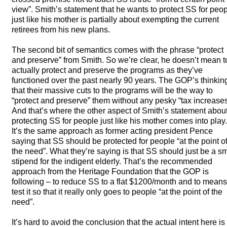
view”. Smith’s statement that he wants to protect SS for peo
just like his mother is partially about exempting the current
retirees from his new plans.
The second bit of semantics comes with the phrase “protect
and preserve” from Smith. So we’re clear, he doesn’t mean t
actually protect and preserve the programs as they’ve
functioned over the past nearly 90 years. The GOP’s thinking
that their massive cuts to the programs will be the way to
“protect and preserve” them without any pesky “tax increases
And that’s where the other aspect of Smith’s statement abou
protecting SS for people just like his mother comes into play.
It’s the same approach as former acting president Pence
saying that SS should be protected for people “at the point o
the need”. What they’re saying is that SS should just be a sm
stipend for the indigent elderly. That’s the recommended
approach from the Heritage Foundation that the
GOP
is
following – to reduce SS to a flat $1200/month and to means
test it so that it really only goes to people “at the point of the
need”.
It’s hard to avoid the conclusion that the actual intent here is 