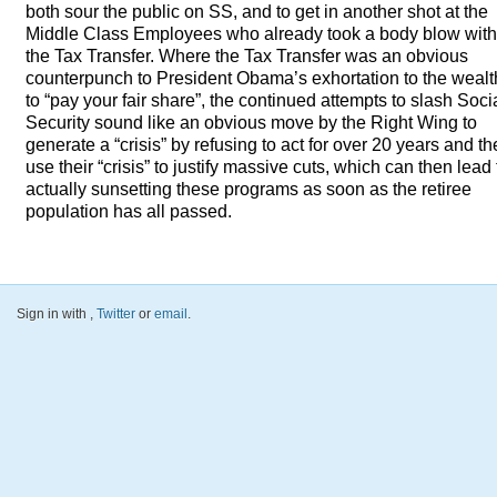
both sour the public on SS, and to get in another shot at the
Middle Class Employees who already took a body blow with
the Tax Transfer. Where the Tax Transfer was an obvious
counterpunch to President Obama’s exhortation to the wealt
to “pay your fair share”, the continued attempts to slash Soci
Security sound like an obvious move by the Right Wing to
generate a “crisis” by refusing to act for over 20 years and t
use their “crisis” to justify massive cuts, which can then lead 
actually sunsetting these programs as soon as the retiree
population has all passed.
Sign in with
,
Twitter
or
email
.