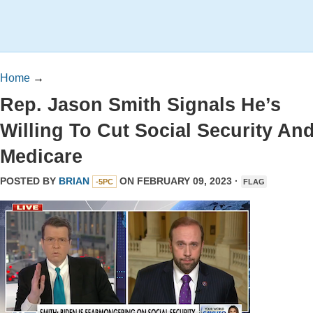
Home
→
Rep. Jason Smith Signals He’s
Willing To Cut Social Security An
Medicare
POSTED BY
BRIAN
ON FEBRUARY 09, 2023 ·
-5PC
FLAG