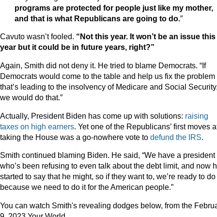
programs are protected for people just like my mother,
and that is what Republicans are going to do.
”
Cavuto wasn’t fooled.
“Not this year. It won’t be an issue this
year but it could be in future years, right?”
Again, Smith did not deny it. He tried to blame Democrats. “If
Democrats would come to the table and help us fix the problem
that’s leading to the insolvency of Medicare and Social Security
we would do that.”
Actually, President Biden has come up with solutions:
raising
taxes on high earners
. Yet one of the Republicans’ first moves a
taking the House was a go-nowhere vote to
defund the IRS
.
Smith continued blaming Biden. He said, “We have a president
who’s been refusing to even talk about the debt limit, and now h
started to say that he might, so if they want to, we’re ready to do 
because we need to do it for the American people.”
You can watch Smith's revealing dodges below, from the Febru
9, 2023 Your World.