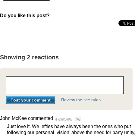
Do you like this post?
Showing 2 reactions
Review the site rules
John McKee
commented
3 years ago
·
Flag
Just love it. We lefties have always been the ones who put
following our personal ‘vision’ above the need for party unity