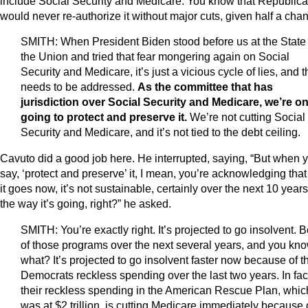
include Social Security and Medicare. You know that Republic
would never re-authorize it without major cuts, given half a cha
SMITH: When President Biden stood before us at the State 
the Union and tried that fear mongering again on Social
Security and Medicare, it’s just a vicious cycle of lies, and t
needs to be addressed.
As the committee that has
jurisdiction over Social Security and Medicare, we’re on
going to protect and preserve it.
We’re not cutting Social
Security and Medicare, and it’s not tied to the debt ceiling.
Cavuto did a good job here. He interrupted, saying, “But when 
say, ‘protect and preserve’ it, I mean, you’re acknowledging that
it goes now, it’s not sustainable, certainly over the next 10 years
the way it’s going, right?” he asked.
SMITH: You’re exactly right. It’s projected to go insolvent. B
of those programs over the next several years, and you kn
what? It’s projected to go insolvent faster now because of t
Democrats reckless spending over the last two years. In fac
their reckless spending in the American Rescue Plan, whic
was at $2 trillion, is cutting Medicare immediately because 