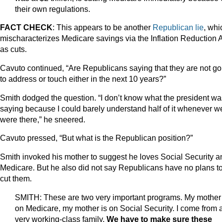
their own regulations.
FACT CHECK
: This appears to be another
Republican lie
, whi
mischaracterizes Medicare savings via the Inflation Reduction 
as cuts.
Cavuto continued, “Are Republicans saying that they are not go
to address or touch either in the next 10 years?”
Smith dodged the question. “I don’t know what the president wa
saying because I could barely understand half of it whenever w
were there,” he sneered.
Cavuto pressed, “But what is the Republican position?”
Smith invoked his mother to suggest he loves Social Security a
Medicare. But he also did not say Republicans have no plans t
cut them.
SMITH: These are two very important programs. My mother 
on Medicare, my mother is on Social Security. I come from 
very working-class family.
We have to make sure these