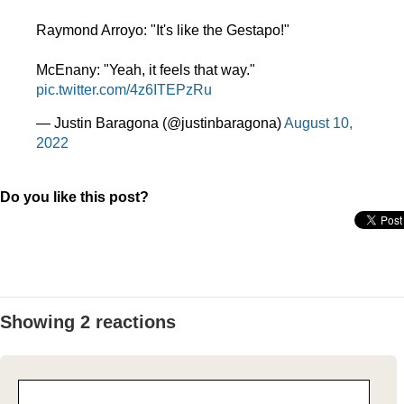
Raymond Arroyo: "It's like the Gestapo!"
McEnany: "Yeah, it feels that way."
pic.twitter.com/4z6ITEPzRu
— Justin Baragona (@justinbaragona)
August 10,
2022
Do you like this post?
Showing 2 reactions