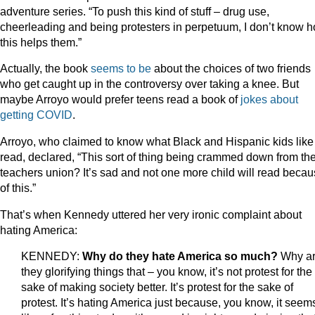
adventure series. “To push this kind of stuff – drug use,
cheerleading and being protesters in perpetuum, I don’t know 
this helps them.”
Actually, the book
seems to be
about the choices of two friends
who get caught up in the controversy over taking a knee. But
maybe Arroyo would prefer teens read a book of
jokes about
getting COVID
.
Arroyo, who claimed to know what Black and Hispanic kids like
read, declared, “This sort of thing being crammed down from th
teachers union? It’s sad and not one more child will read beca
of this.”
That’s when Kennedy uttered her very ironic complaint about
hating America:
KENNEDY:
Why do they hate America so much?
Why a
they glorifying things that – you know, it’s not protest for the
sake of making society better. It’s protest for the sake of
protest. It’s hating America just because, you know, it seem