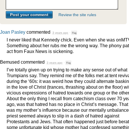
Review the site rules
Joan Pasley
commented
3 years ago
·
Flag
I never liked that Kennedy chick. Even when she was onMT
Something about her rubs me the wrong way. The phony patr
act from Faux News is sickening.
Bemused
commented
3 years ago
·
Flag
I’ve totally given up on trying to make any sense out of what
Trumpians say. They remind me of the folks met at tent reviv
during the ‘60s: it was weird how they could alternate baski
in the love of Christ (trances, thrashing about on the floor) wi
vicious expressions of hatred towards one group or the other
About the only thing I recall from catechism class over 70 ye
ago, was that hatred has no place in Christ’s message. That
was my mother’s influence because our mentally unbalanc
priest seemed always to slip in a dash of hatred against
Protestants and Jews. That often happened just before bera
some unfortunate kid whose mother had confessed somethi