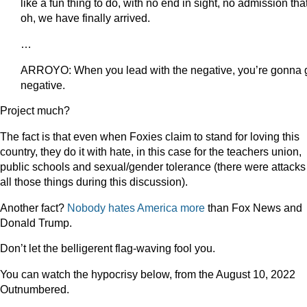
like a fun thing to do, with no end in sight, no admission tha
oh, we have finally arrived.
…
ARROYO: When you lead with the negative, you’re gonna 
negative.
Project much?
The fact is that even when Foxies claim to stand for loving this
country, they do it with hate, in this case for the teachers union,
public schools and sexual/gender tolerance (there were attacks
all those things during this discussion).
Another fact?
Nobody hates America more
than Fox News and
Donald Trump.
Don’t let the belligerent flag-waving fool you.
You can watch the hypocrisy below, from the August 10, 2022
Outnumbered.