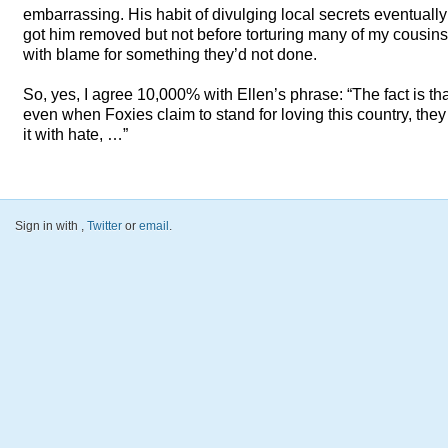
embarrassing. His habit of divulging local secrets eventually
got him removed but not before torturing many of my cousins
with blame for something they’d not done.
So, yes, I agree 10,000% with Ellen’s phrase: “The fact is th
even when Foxies claim to stand for loving this country, they
it with hate, …”
Sign in with
,
Twitter
or
email
.