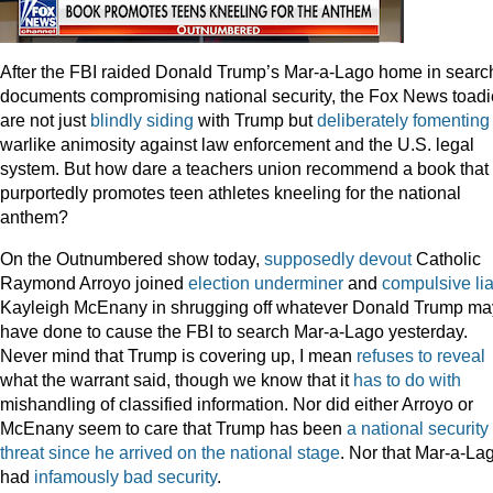
After the FBI raided Donald Trump’s Mar-a-Lago home in search
documents compromising national security, the Fox News toad
are not just
blindly siding
with Trump but
deliberately fomenting
warlike animosity against law enforcement and the U.S. legal
system. But how dare a teachers union recommend a book that
purportedly promotes teen athletes kneeling for the national
anthem?
On the Outnumbered show today,
supposedly devout
Catholic
Raymond Arroyo joined
election underminer
and
compulsive
li
Kayleigh McEnany in shrugging off whatever Donald Trump ma
have done to cause the FBI to search Mar-a-Lago yesterday.
Never mind that Trump is covering up, I mean
refuses to reveal
what the warrant said, though we know that it
has to do with
mishandling of classified information. Nor did either Arroyo or
McEnany seem to care that Trump has been
a national security
threat since he arrived on the national stage
. Nor that Mar-a-La
had
infamously bad security
.