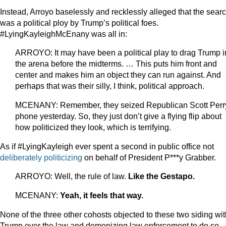
Instead, Arroyo baselessly and recklessly alleged that the sear
was a political ploy by Trump’s political foes.
#LyingKayleighMcEnany was all in:
ARROYO: It may have been a political play to drag Trump i
the arena before the midterms. … This puts him front and
center and makes him an object they can run against. And
perhaps that was their silly, I think, political approach.
MCENANY: Remember, they seized Republican Scott Perr
phone yesterday. So, they just don’t give a flying flip about
how politicized they look, which is terrifying.
As if #LyingKayleigh ever spent a second in public office not
deliberately
politicizing
on behalf of President P***y Grabber.
ARROYO: Well, the rule of law.
Like the Gestapo.
MCENANY:
Yeah, it feels that way.
None of the three other cohosts objected to these two siding wit
Trump over the law and demonizing law enforcement to do so.