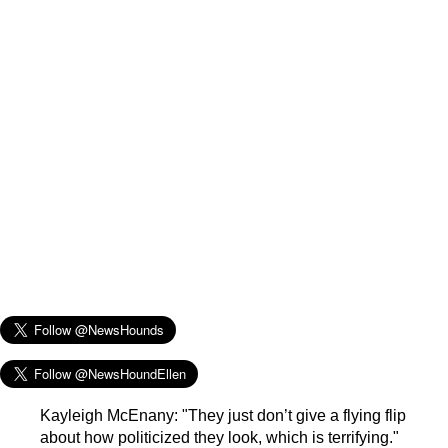
Kayleigh McEnany: "They just don’t give a flying flip
about how politicized they look, which is terrifying."