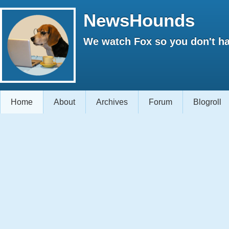
NewsHounds
We watch Fox so you don't ha
Home
About
Archives
Forum
Blogroll