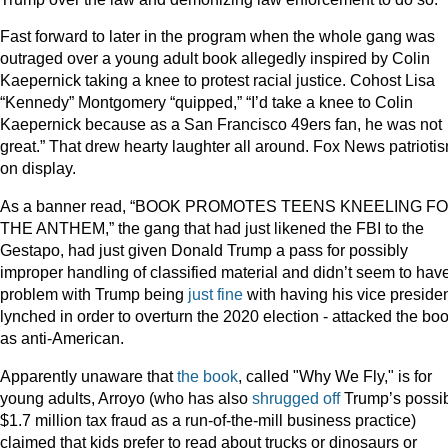
Fast forward to later in the program when the whole gang was
outraged over a young adult book allegedly inspired by Colin
Kaepernick taking a knee to protest racial justice. Cohost Lisa
“Kennedy” Montgomery “quipped,” “I’d take a knee to Colin
Kaepernick because as a San Francisco 49ers fan, he was not
great.” That drew hearty laughter all around. Fox News patrioti
on display.
As a banner read, “BOOK PROMOTES TEENS KNEELING F
THE ANTHEM,” the gang that had just likened the FBI to the
Gestapo, had just given Donald Trump a pass for possibly
improper handling of classified material and didn’t seem to hav
problem with Trump being
just fine
with having his vice preside
lynched in order to overturn the 2020 election - attacked the bo
as anti-American.
Apparently unaware that
the book
, called "Why We Fly," is for
young adults, Arroyo (who has also
shrugged off
Trump’s possi
$1.7 million tax fraud as a run-of-the-mill business practice)
claimed that kids prefer to read about trucks or dinosaurs or