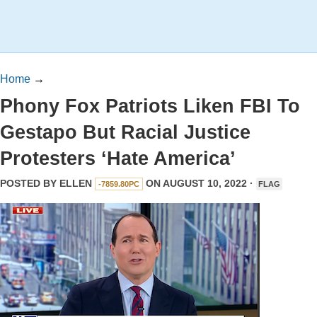
Home
→
Phony Fox Patriots Liken FBI To
Gestapo But Racial Justice
Protesters ‘Hate America’
POSTED BY
ELLEN
ON AUGUST 10, 2022 ·
-7859.80PC
FLAG