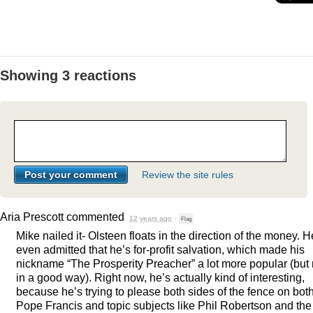
Showing 3 reactions
Review the site rules
Aria Prescott
commented
12 years ago
·
Flag
Mike nailed it- Olsteen floats in the direction of the money. H
even admitted that he’s for-profit salvation, which made his
nickname “The Prosperity Preacher” a lot more popular (but 
in a good way). Right now, he’s actually kind of interesting,
because he’s trying to please both sides of the fence on bot
Pope Francis and topic subjects like Phil Robertson and the