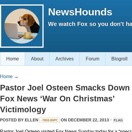
NewsHounds
We watch Fox so you don't ha
Home
About
Archives
Forum
Blogroll
Home
→
Pastor Joel Osteen Smacks Down
Fox News ‘War On Christmas’
Victimology
POSTED BY
ELLEN
ON DECEMBER 22, 2013 ·
-7859.80PC
FLAG
Pastor Joel Osteen visited Fox News Sunday today for a “speci