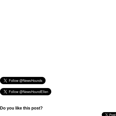
Do you like this post?