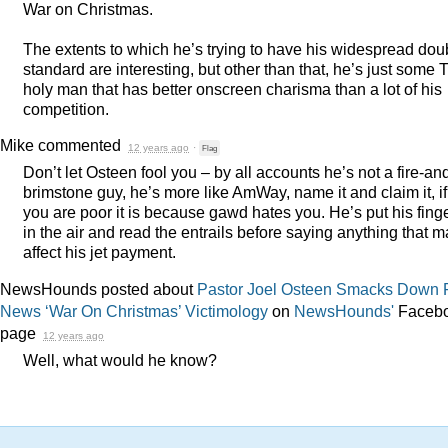
War on Christmas.
The extents to which he’s trying to have his widespread dou
standard are interesting, but other than that, he’s just some 
holy man that has better onscreen charisma than a lot of his
competition.
Mike
commented
12 years ago
·
Flag
Don’t let Osteen fool you – by all accounts he’s not a fire-an
brimstone guy, he’s more like AmWay, name it and claim it, if
you are poor it is because gawd hates you. He’s put his fing
in the air and read the entrails before saying anything that 
affect his jet payment.
NewsHounds posted about
Pastor Joel Osteen Smacks Down 
News ‘War On Christmas’ Victimology
on
NewsHounds'
Faceb
page
12 years ago
Well, what would he know?