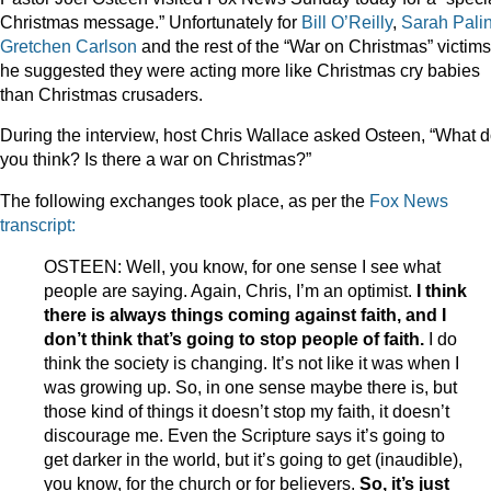
Christmas message.” Unfortunately for
Bill O’Reilly
,
Sarah Palin
Gretchen Carlson
and the rest of the “War on Christmas” victims
he suggested they were acting more like Christmas cry babies
than Christmas crusaders.
During the interview, host Chris Wallace asked Osteen, “What 
you think? Is there a war on Christmas?”
The following exchanges took place, as per the
Fox News
transcript:
OSTEEN: Well, you know, for one sense I see what
people are saying. Again, Chris, I’m an optimist.
I think
there is always things coming against faith, and I
don’t think that’s going to stop people of faith.
I do
think the society is changing. It’s not like it was when I
was growing up. So, in one sense maybe there is, but
those kind of things it doesn’t stop my faith, it doesn’t
discourage me. Even the Scripture says it’s going to
get darker in the world, but it’s going to get (inaudible),
you know, for the church or for believers.
So, it’s just