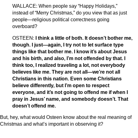
WALLACE: When people say “Happy Holidays,”
instead of “Merry Christmas,” do you view that as just
people—religious political correctness going
overboard?
OSTEEN:
I think a little of both. It doesn’t bother me,
though. I just—again, I try not to let surface type
things like that bother me. I know it’s about Jesus
and his birth, and also, I’m not offended by that. I
think too, I realized traveling a lot, not everybody
believes like me. They are not all—we’re not all
Christians in this nation. Even some Christians
believe differently, but I’m open to respect
everyone, and it’s not going to offend me if when I
pray in Jesus’ name, and somebody doesn’t. That
doesn’t offend me.
But, hey, what would Osteen know about the real meaning of
Christmas and what’s important in observing it?