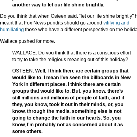
another way to let our life shine brightly.
Do you think that when Osteen said, “let our life shine brightly” 
meant that Fox News pundits should go around
vilifying
and
humiliating
those who have a different perspective on the holid
Wallace pushed for more.
WALLACE: Do you think that there is a conscious effort
to try to take the religious meaning out of this holiday?
OSTEEN:
Well, I think there are certain groups that
would like to. I mean I’ve seen the billboards in New
York in different places. I think there are certain
groups that would like to. But, you know, there’s
still millions and millions of people of faith, and if
they, you know, took it out in their minds, or, you
know, through the media, something else is not
going to change the faith in our hearts. So, you
know, I’m probably not as concerned about it as
some others.