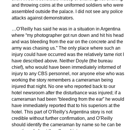
and throwing coins at the uniformed soldiers who were
assembled outside the palace. I did not see any police
attacks against demonstrators.
…O’Reilly has said he was in a situation in Argentina
where “my photographer got run down and hit his head
and was bleeding from the ear on the concrete and the
army was chasing us.” The only place where such an
injury could have occurred was the relatively tame riot I
have described above. Neither Doyle (the bureau
chief), who would have been immediately informed of
injury to any CBS personnel, nor anyone else who was
working the story remembers a cameraman being
injured that night. No one who reported back to our
hotel newsroom after the disturbance was injured; if a
cameraman had been “bleeding from the ear” he would
have immediately reported that to his superiors at the
hotel. This part of O’Reilly’s Argentina story is not
credible without further confirmation, and O’Reilly
should identify the cameraman by name so he can be