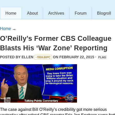
Home
About
Archives
Forum
Blogroll
Home
→
O’Reilly’s Former CBS Colleague
Blasts His ‘War Zone’ Reporting
POSTED BY
ELLEN
ON FEBRUARY 22, 2015 ·
-7859.80PC
FLAG
The case against Bill O’Reilly’s credibility got more serious