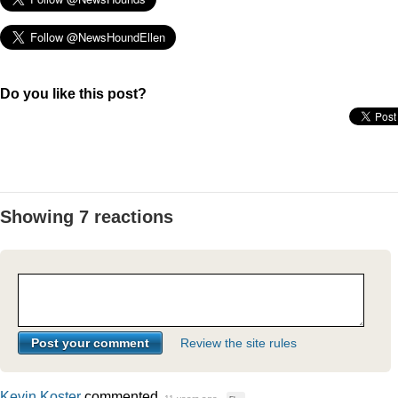
Do you like this post?
Showing 7 reactions
Review the site rules
Kevin Koster
commented