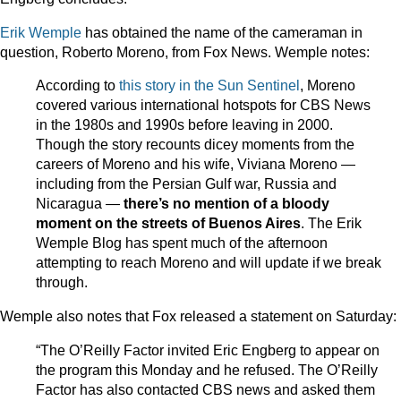
Erik Wemple
has obtained the name of the cameraman in
question, Roberto Moreno, from Fox News. Wemple notes:
According to
this story in the Sun Sentinel
, Moreno
covered various international hotspots for CBS News
in the 1980s and 1990s before leaving in 2000.
Though the story recounts dicey moments from the
careers of Moreno and his wife, Viviana Moreno —
including from the Persian Gulf war, Russia and
Nicaragua —
there’s no mention of a bloody
moment on the streets of Buenos Aires
. The Erik
Wemple Blog has spent much of the afternoon
attempting to reach Moreno and will update if we break
through.
Wemple also notes that Fox released a statement on Saturday:
“The O’Reilly Factor invited Eric Engberg to appear on
the program this Monday and he refused. The O’Reilly
Factor has also contacted CBS news and asked them