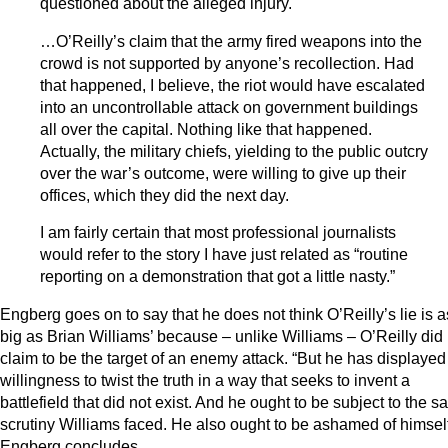
questioned about the alleged injury.
…O’Reilly’s claim that the army fired weapons into the
crowd is not supported by anyone’s recollection. Had
that happened, I believe, the riot would have escalated
into an uncontrollable attack on government buildings
all over the capital. Nothing like that happened.
Actually, the military chiefs, yielding to the public outcry
over the war’s outcome, were willing to give up their
offices, which they did the next day.
I am fairly certain that most professional journalists
would refer to the story I have just related as “routine
reporting on a demonstration that got a little nasty.”
Engberg goes on to say that he does not think O’Reilly’s lie is a
big as Brian Williams’ because – unlike Williams – O’Reilly did 
claim to be the target of an enemy attack. “But he has displayed
willingness to twist the truth in a way that seeks to invent a
battlefield that did not exist. And he ought to be subject to the 
scrutiny Williams faced. He also ought to be ashamed of himself
Engberg concludes.