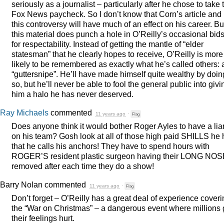
seriously as a journalist – particularly after he chose to take 
Fox News paycheck. So I don’t know that Corn’s article and
this controversy will have much of an effect on his career. Bu
this material does punch a hole in O’Reilly’s occasional bid
for respectability. Instead of getting the mantle of “elder
statesman” that he clearly hopes to receive, O’Reilly is more
likely to be remembered as exactly what he’s called others: 
“guttersnipe”. He’ll have made himself quite wealthy by doin
so, but he’ll never be able to fool the general public into givi
him a halo he has never deserved.
Ray Michaels
commented
11 years ago
·
Flag
Does anyone think it would bother Roger Ayles to have a lia
on his team? Gosh look at all of those high paid
SHILLS
he 
that he calls his anchors! They have to spend hours with
ROGER’S resident plastic surgeon having their
LONG
NOS
removed after each time they do a show!
Barry Nolan
commented
11 years ago
·
Flag
Don’t forget – O’Reilly has a great deal of experience cover
the “War on Christmas” – a dangerous event where millions 
their feelings hurt.