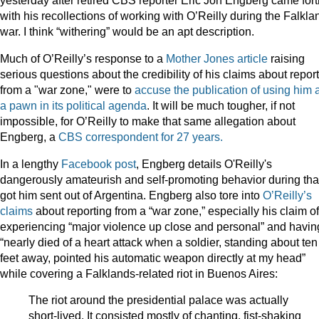
yesterday after retired CBS reporter Eric Jon Engberg came fort
with his recollections of working with O’Reilly during the Falkla
war. I think “withering” would be an apt description.
Much of O’Reilly’s response to a
Mother Jones article
raising
serious questions about the credibility of his claims about repor
from a "war zone," were to
accuse the publication of using him 
a pawn in its political agenda
. It will be much tougher, if not
impossible, for O’Reilly to make that same allegation about
Engberg, a
CBS correspondent for 27 years.
In a lengthy
Facebook post
, Engberg details O'Reilly's
dangerously amateurish and self-promoting behavior during tha
got him sent out of Argentina. Engberg also tore into
O’Reilly’s
claims
about reporting from a “war zone,” especially his claim of
experiencing “major violence up close and personal” and havin
“nearly died of a heart attack when a soldier, standing about ten
feet away, pointed his automatic weapon directly at my head”
while covering a Falklands-related riot in Buenos Aires:
The riot around the presidential palace was actually
short-lived. It consisted mostly of chanting, fist-shaking