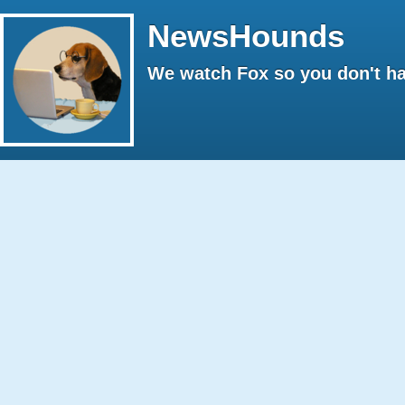
NewsHounds
We watch Fox so you don't ha