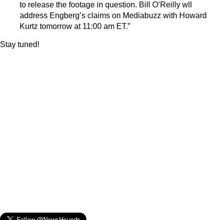
to release the footage in question. Bill O’Reilly wll
address Engberg’s claims on Mediabuzz with Howard
Kurtz tomorrow at 11:00 am ET.”
Stay tuned!