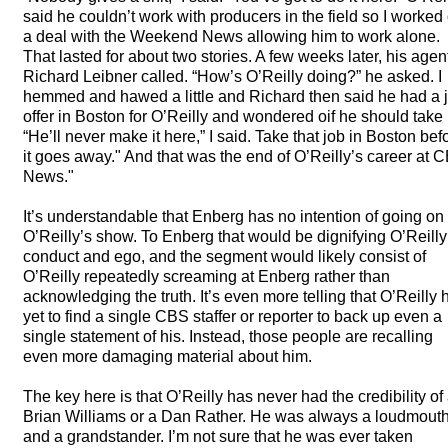
said he couldn’t work with producers in the field so I worked
a deal with the Weekend News allowing him to work alone.
That lasted for about two stories. A few weeks later, his agen
Richard Leibner called. “How’s O’Reilly doing?” he asked. I
hemmed and hawed a little and Richard then said he had a 
offer in Boston for O’Reilly and wondered oif he should take i
“He’ll never make it here,” I said. Take that job in Boston bef
it goes away." And that was the end of O’Reilly’s career at
C
News."
It’s understandable that Enberg has no intention of going on
O’Reilly’s show. To Enberg that would be dignifying O’Reilly
conduct and ego, and the segment would likely consist of
O’Reilly repeatedly screaming at Enberg rather than
acknowledging the truth. It’s even more telling that O’Reilly 
yet to find a single
CBS
staffer or reporter to back up even a
single statement of his. Instead, those people are recalling
even more damaging material about him.
The key here is that O’Reilly has never had the credibility of
Brian Williams or a Dan Rather. He was always a loudmout
and a grandstander. I’m not sure that he was ever taken