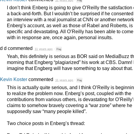
11 years ago
·
Flag
I don’t think Enberg is going to give O’Reilly the satisfaction 
a back-and-forth. But I wouldn’t be surprised if he consented
an interview with a real journalist at
CNN
or another network
Enberg’s account, as well as those of Rabel and Roberts, is
specific and devastating. All O’Reilly has been able to come
with in response are, once again, personal insults.
d d
commented
11 years ago
·
Flag
Yeah, this definitely is serious as
BOR
said on MediaBuzz th
morning that Engberg “plagiarized” his work at
CBS
. Damn! 
imagine that Engberg will have something to say about that.
Kevin Koster
commented
11 years ago
·
Flag
This is actually quite serious, and I think O’Reilly is beginni
to realize the problem now. Enberg’s post, coupled with the
contributions from various others, is devastating for O’Reilly’
claims to somehow bravely covering a “war zone” where he
supposedly saw “many people killed”.
Two choice posts in Enberg’s thread: