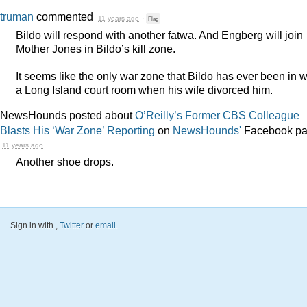
truman
commented
11 years ago
·
Flag
Bildo will respond with another fatwa. And Engberg will join
Mother Jones in Bildo’s kill zone.
It seems like the only war zone that Bildo has ever been in 
a Long Island court room when his wife divorced him.
NewsHounds posted about
O’Reilly’s Former CBS Colleague
Blasts His ‘War Zone’ Reporting
on
NewsHounds'
Facebook p
11 years ago
Another shoe drops.
Sign in with
,
Twitter
or
email
.