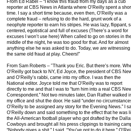
From Ed Rabel – “I know this fraud from my days as a cub
reporter at
CBS
News in Atlanta where O’Reilly spent a shor
time. I say a short time because, even then, O’Reilly was a
complete fraud – refusing to do the hard, grunt work of a
neophyte reporter to earn his stripes. He was lazy, flippant, s
centered, egotistical and full of excuses (There’s a word for
excuses I won’t use here) When called to go on stories in th
middle of the night, he was too good for that. And for almost
anything else he was asked to do. Today, we are witnessing
the same old fraud at play. Cheers!”
From Sam Roberts – "Thank you Eric. But there’s more. Wh
O’Reilly got back to NY, Ed Joyce, the president of
CBS
Ne
and O’Reilly’s rabbi, came into my office. I was then the
National editor. Joyce told me that O’Reilly was to report
directly to me and that I was to “turn him into a real
CBS
New
Correspondent.” Not two minutes later, Dan Rather walked i
my office and shut the door. He said “under no circumstances
O’Reilly to be assigned any story for the Evening News.” I sa
O’Reilly down and said something to the effect that he was l
the All-American football player who got drafted by the Dall
Cowboys and brought all his press clippings to training cam
“Nobody gives a shit,” I said. “You’ve got to do it here.” O’Rei