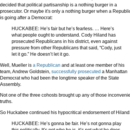
decided that political partisanship is a nothing burger in a
prosecutor. Or maybe it's only a nothing burger when a Republ
is going after a Democrat:
HUCKABEE: He’s fair but he’s fearless. … Here’s
what people ought to understand. Cody Hiland has
prosecuted Republicans in his district, even against
pressure from other Republicans that said, “Cody, just
let it go.” He doesn’t let it go.
Well, Mueller is
a Republican
and at least one member of his
team, Andrew Goldstein,
successfully prosecuted
a Manhattan
Democrat who had been the longtime speaker of the State
Assembly.
Not one of the three cohosts brought up any of those inconveni
truths.
So Huckabee continued his hypocritical endorsement of Hiland
HUCKABEE: He’s gonna be fair. He’s not gonna play
this politically. It’s not who he is, it’s not what he does.