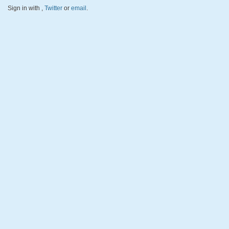
Sign in with
,
Twitter
or
email
.