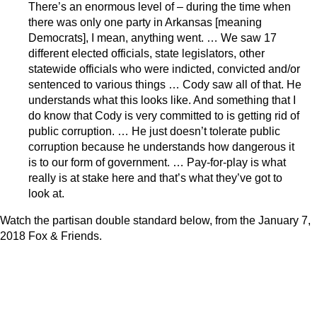
There’s an enormous level of – during the time when
there was only one party in Arkansas [meaning
Democrats], I mean, anything went. … We saw 17
different elected officials, state legislators, other
statewide officials who were indicted, convicted and/or
sentenced to various things … Cody saw all of that. He
understands what this looks like. And something that I
do know that Cody is very committed to is getting rid of
public corruption. … He just doesn’t tolerate public
corruption because he understands how dangerous it
is to our form of government. … Pay-for-play is what
really is at stake here and that’s what they’ve got to
look at.
Watch the partisan double standard below, from the January 7,
2018 Fox & Friends.