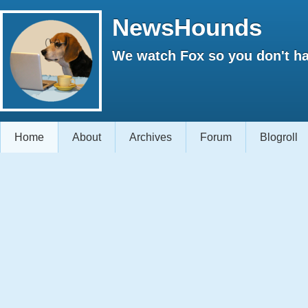
NewsHounds
We watch Fox so you don't ha
Home
About
Archives
Forum
Blogroll