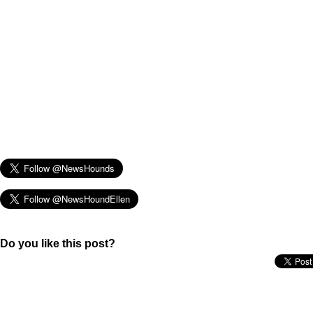
Do you like this post?