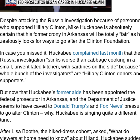
Despite attacking the Russia investigation because of personne
who supported Hillary Clinton, Mike Huckabee is absolutely
certain that his former crony in Arkansas will be totally “fair” as 
zealously looks for ways to go after the Clinton Foundation.
In case you missed it, Huckabee
complained last month
that th
Russia investigation “stinks worse than cabbage cooking in a
small, unventilated kitchen, with sardines on the side” because 
whole bunch of the investigators” are “Hillary Clinton donors an
supporters.”
But now that Huckabee’s
former aide
has been appointed the
federal prosecutor in Arkansas, and the Department of Justice
seems to have caved to
Donald Trump’s
and
Fox
News’
pressu
to go after Clinton – why, Huckabee is singing quite a different
tune.
After Lisa Boothe, the hiked-dress cohost, asked, “What do
viewers at home need to know” about Hiland, Huckabee sudde