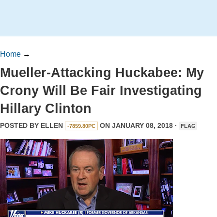
Home
→
Mueller-Attacking Huckabee: My
Crony Will Be Fair Investigating
Hillary Clinton
POSTED BY
ELLEN
ON JANUARY 08, 2018 ·
-7859.80PC
FLAG