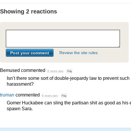
Showing 2 reactions
Review the site rules
Bemused
commented
8 years ago
·
Flag
Isn’t there some sort of double-jeopardy law to prevent such
harassment?
truman
commented
8 years ago
·
Flag
Gomer Huckabee can sling the partisan shit as good as his e
spawn Sara.