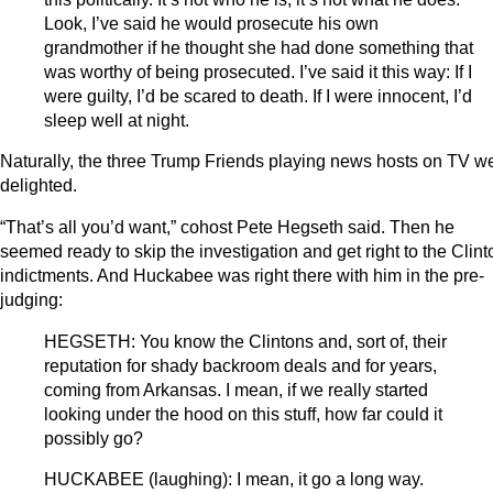
Look, I’ve said he would prosecute his own
grandmother if he thought she had done something that
was worthy of being prosecuted. I’ve said it this way: If I
were guilty, I’d be scared to death. If I were innocent, I’d
sleep well at night.
Naturally, the three Trump Friends playing news hosts on TV w
delighted.
“That’s all you’d want,” cohost Pete Hegseth said. Then he
seemed ready to skip the investigation and get right to the Clint
indictments. And Huckabee was right there with him in the pre-
judging:
HEGSETH: You know the Clintons and, sort of, their
reputation for shady backroom deals and for years,
coming from Arkansas. I mean, if we really started
looking under the hood on this stuff, how far could it
possibly go?
HUCKABEE (laughing): I mean, it go a long way.