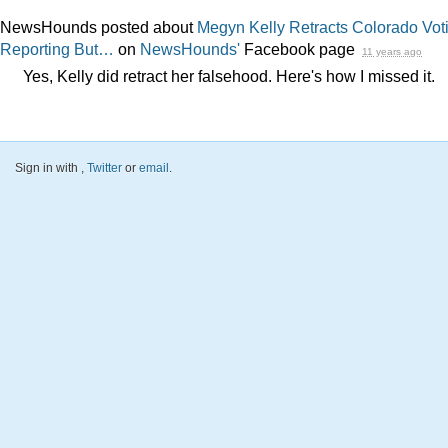
NewsHounds posted about
Megyn Kelly Retracts Colorado Vot
Reporting But…
on
NewsHounds'
Facebook page
11 years ago
Yes, Kelly did retract her falsehood. Here's how I missed it.
Sign in with
,
Twitter
or
email
.