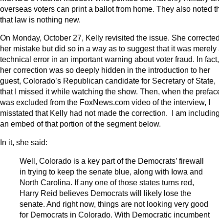
overseas voters can print a ballot from home. They also noted t
that law is nothing new.
On Monday, October 27, Kelly revisited the issue. She correcte
her mistake but did so in a way as to suggest that it was merely
technical error in an important warning about voter fraud. In fact,
her correction was so deeply hidden in the introduction to her
guest, Colorado’s Republican candidate for Secretary of State,
that I missed it while watching the show. Then, when the prefac
was excluded from the FoxNews.com video of the interview, I
misstated that Kelly had not made the correction. I am includin
an embed of that portion of the segment below.
In it, she said:
Well, Colorado is a key part of the Democrats’ firewall
in trying to keep the senate blue, along with Iowa and
North Carolina. If any one of those states turns red,
Harry Reid believes Democrats will likely lose the
senate. And right now, things are not looking very good
for Democrats in Colorado. With Democratic incumbent