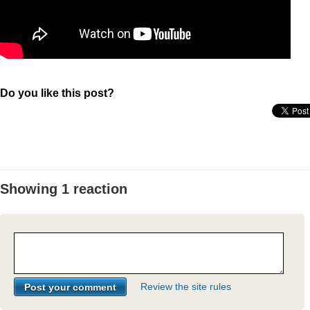
Do you like this post?
Showing 1 reaction
Review the site rules