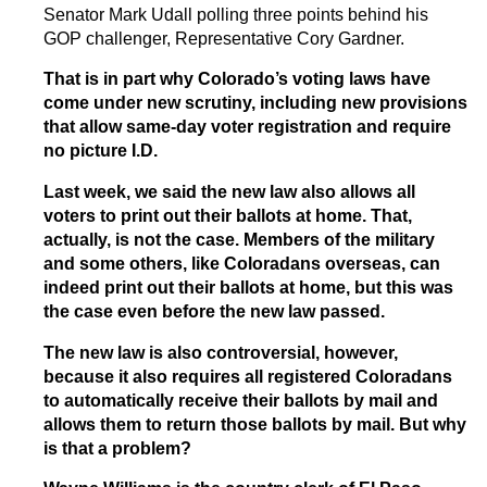
Senator Mark Udall polling three points behind his
GOP challenger, Representative Cory Gardner.
That is in part why Colorado’s voting laws have
come under new scrutiny, including new provisions
that allow same-day voter registration and require
no picture I.D.
Last week, we said the new law also allows all
voters to print out their ballots at home. That,
actually, is not the case. Members of the military
and some others, like Coloradans overseas, can
indeed print out their ballots at home, but this was
the case even before the new law passed.
The new law is also controversial, however,
because it also requires all registered Coloradans
to automatically receive their ballots by mail and
allows them to return those ballots by mail. But why
is that a problem?