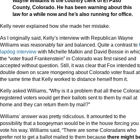
Wayne Williams is the country clerk of El Paso
County, Colorado. He has been warning about this
law for a while now and he’s also running for office.
Kelly never explained how she made her mistake.
As I originally said, Kelly’s interview with Republican Wayne
Williams was reasonably fair and balanced. Quite a contrast to
lapdog interview
with Michelle Malkin and David Bossie in whi
the “voter fraud Frankenstein” in Colorado was first raised and
accepted without question. Still, it was clear that Fox intended t
double down on scare mongering about Colorado voter fraud at
the same time that Kelly worked to distance herself from it.
Kelly asked Williams, “Why is it a problem that all these Colora
registered voters would get their ballots sent to them by mail at
home and they can return them by mail?”
Williams' answer was pretty ridiculous. It amounted to the
possibility that a boogeyman would be in the house forcing you 
vote his way. Williams said, “There are some Coloradans who
prefer not to get a ballot mailed to them because
there might b