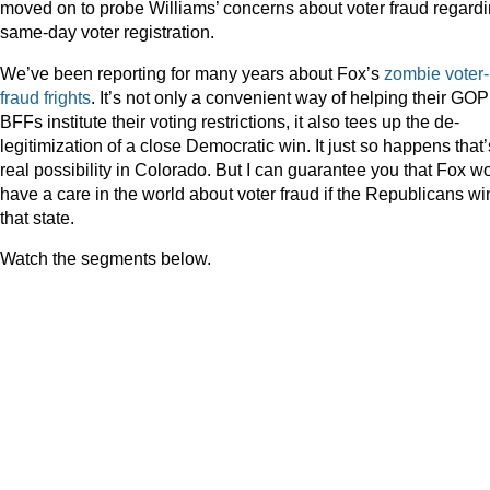
moved on to probe Williams’ concerns about voter fraud regard
same-day voter registration.
We’ve been reporting for many years about Fox’s
zombie voter-
fraud frights
. It’s not only a convenient way of helping their GOP
BFFs institute their voting restrictions, it also tees up the de-
legitimization of a close Democratic win. It just so happens that’
real possibility in Colorado. But I can guarantee you that Fox wo
have a care in the world about voter fraud if the Republicans wi
that state.
Watch the segments below.