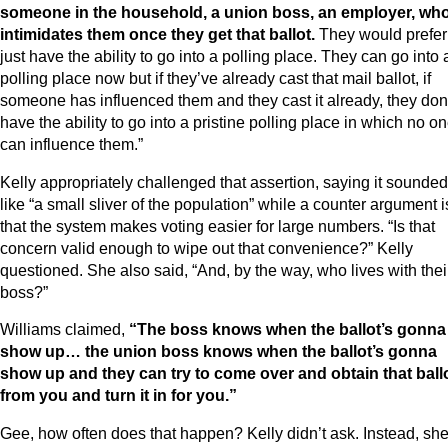
someone in the household, a union boss, an employer, wh
intimidates them once they get that ballot.
They would prefer
just have the ability to go into a polling place. They can go into 
polling place now but if they’ve already cast that mail ballot, if
someone has influenced them and they cast it already, they don
have the ability to go into a pristine polling place in which no o
can influence them.”
Kelly appropriately challenged that assertion, saying it sounded
like “a small sliver of the population” while a counter argument i
that the system makes voting easier for large numbers. “Is that
concern valid enough to wipe out that convenience?” Kelly
questioned. She also said, “And, by the way, who lives with thei
boss?”
Williams claimed,
“The boss knows when the ballot’s gonna
show up… the union boss knows when the ballot’s gonna
show up and they can try to come over and obtain that ball
from you and turn it in for you.”
Gee, how often does that happen? Kelly didn’t ask. Instead, sh