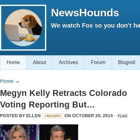
NewsHounds
We watch Fox so you don't ha
Home
About
Archives
Forum
Blogroll
Home
→
Megyn Kelly Retracts Colorado
Voting Reporting But…
POSTED BY
ELLEN
ON OCTOBER 29, 2014 ·
-7859.80PC
FLAG