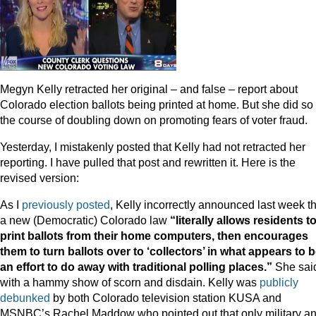
Megyn Kelly retracted her original – and false – report about
Colorado election ballots being printed at home. But she did so 
the course of doubling down on promoting fears of voter fraud.
Yesterday, I mistakenly posted that Kelly had not retracted her
reporting. I have pulled that post and rewritten it. Here is the
revised version:
As I
previously posted
, Kelly incorrectly announced last week t
a new (Democratic) Colorado law
“literally allows residents t
print ballots from their home computers, then encourages
them to turn ballots over to ‘collectors’ in what appears to 
an effort to do away with traditional polling places.”
She said
with a hammy show of scorn and disdain. Kelly was
publicly
debunked
by both Colorado television station KUSA and
MSNBC’s Rachel Maddow who pointed out that only military a