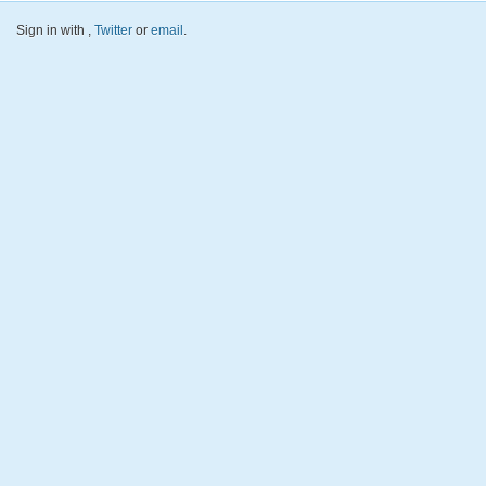
Sign in with
,
Twitter
or
email
.