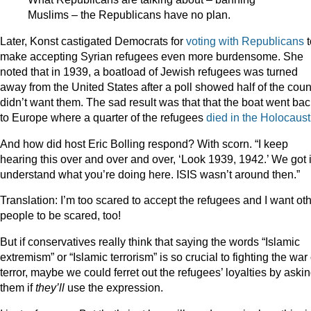
Muslims – the Republicans have no plan.
Later, Konst castigated Democrats for
voting with Republicans
make accepting Syrian refugees even more burdensome. She
noted that in 1939, a boatload of Jewish refugees was turned
away from the United States after a poll showed half of the coun
didn’t want them. The sad result was that that the boat went bac
to Europe where a quarter of the refugees
died in the Holocaust
And how did host Eric Bolling respond? With scorn. “I keep
hearing this over and over and over, ‘Look 1939, 1942.’ We got it
understand what you’re doing here. ISIS wasn’t around then.”
Translation: I’m too scared to accept the refugees and I want ot
people to be scared, too!
But if conservatives really think that saying the words “Islamic
extremism” or “Islamic terrorism” is so crucial to fighting the war
terror, maybe we could ferret out the refugees’ loyalties by aski
them if
they’ll
use the expression.