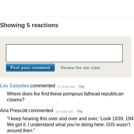
Showing 5 reactions
Review the site rules
Lou Sassoles
commented
10 years ago
·
Flag
Where does fox find these pompous fathead republican
clowns?
Aria Prescott
commented
10 years ago
·
Flag
“I keep hearing this over and over and over, ‘Look 1939, 194
We got it. I understand what you’re doing here.
ISIS
wasn’t
around then.”