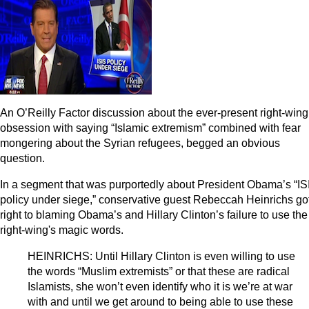
An O’Reilly Factor discussion about the ever-present right-wing
obsession with saying “Islamic extremism” combined with fear
mongering about the Syrian refugees, begged an obvious
question.
In a segment that was purportedly about President Obama’s “IS
policy under siege,” conservative guest Rebeccah Heinrichs go
right to blaming Obama’s and Hillary Clinton’s failure to use the
right-wing's magic words.
HEINRICHS: Until Hillary Clinton is even willing to use
the words “Muslim extremists” or that these are radical
Islamists, she won’t even identify who it is we’re at war
with and until we get around to being able to use these