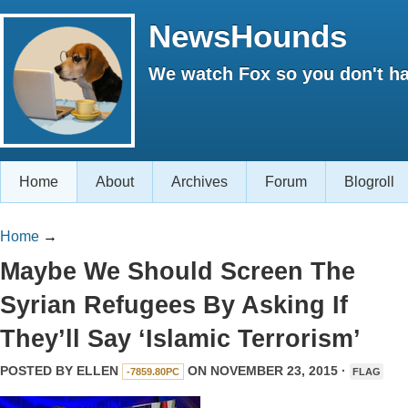
NewsHounds
We watch Fox so you don't ha
Home
About
Archives
Forum
Blogroll
Home
→
Maybe We Should Screen The
Syrian Refugees By Asking If
They’ll Say ‘Islamic Terrorism’
POSTED BY
ELLEN
ON NOVEMBER 23, 2015 ·
-7859.80PC
FLAG