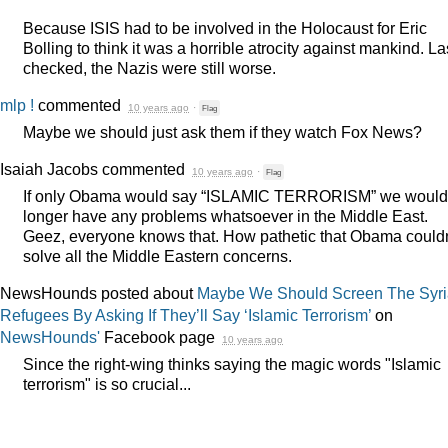
Because
ISIS
had to be involved in the Holocaust for Eric
Bolling to think it was a horrible atrocity against mankind. Las
checked, the Nazis were still worse.
mlp !
commented
10 years ago
·
Flag
Maybe we should just ask them if they watch Fox News?
Isaiah Jacobs
commented
10 years ago
·
Flag
If only Obama would say “
ISLAMIC
TERRORISM
” we would
longer have any problems whatsoever in the Middle East.
Geez, everyone knows that. How pathetic that Obama couldn
solve all the Middle Eastern concerns.
NewsHounds posted about
Maybe We Should Screen The Syr
Refugees By Asking If They’ll Say ‘Islamic Terrorism’
on
NewsHounds'
Facebook page
10 years ago
Since the right-wing thinks saying the magic words "Islamic
terrorism" is so crucial...