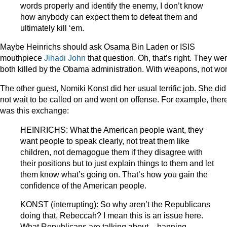
words properly and identify the enemy, I don’t know
how anybody can expect them to defeat them and
ultimately kill ‘em.
Maybe Heinrichs should ask Osama Bin Laden or ISIS
mouthpiece
Jihadi John
that question. Oh, that’s right. They we
both killed by the Obama administration. With weapons, not wo
The other guest, Nomiki Konst did her usual terrific job. She did
not wait to be called on and went on offense. For example, ther
was this exchange:
HEINRICHS: What the American people want, they
want people to speak clearly, not treat them like
children, not demagogue them if they disagree with
their positions but to just explain things to them and let
them know what’s going on. That’s how you gain the
confidence of the American people.
KONST (interrupting): So why aren’t the Republicans
doing that, Rebeccah? I mean this is an issue here.
What Republicans are talking about – banning