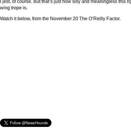
I jest, of course. But that’s just how silly and meaningless this ri
wing trope is.
Watch it below, from the November 20 The O’Reilly Factor.