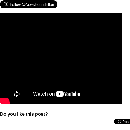
Do you like this post?