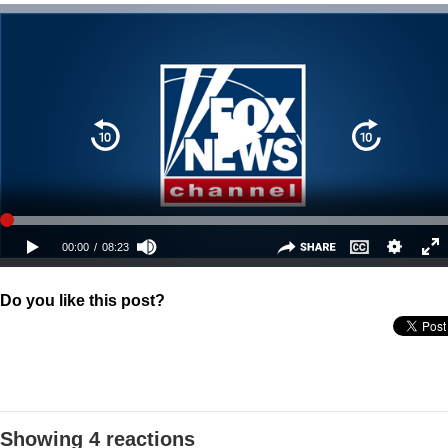
Do you like this post?
Showing 4 reactions