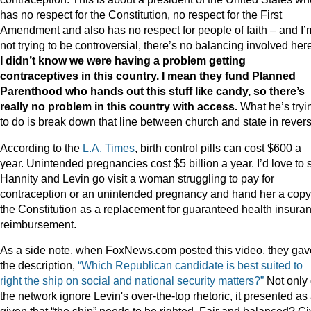
has no respect for the Constitution, no respect for the First
Amendment and also has no respect for people of faith – and I’
not trying to be controversial, there’s no balancing involved her
I didn’t know we were having a problem getting
contraceptives in this country. I mean they fund Planned
Parenthood who hands out this stuff like candy, so there’s
really no problem in this country with access.
What he’s tryi
to do is break down that line between church and state in revers
According to the
L.A. Times
, birth control pills can cost $600 a
year. Unintended pregnancies cost $5 billion a year. I’d love to 
Hannity and Levin go visit a woman struggling to pay for
contraception or an unintended pregnancy and hand her a copy
the Constitution as a replacement for guaranteed health insura
reimbursement.
As a side note, when FoxNews.com posted this video, they gave
the description,
“Which Republican candidate is best suited to
right the ship on social and national security matters?”
Not only 
the network ignore Levin's over-the-top rhetoric, it presented as