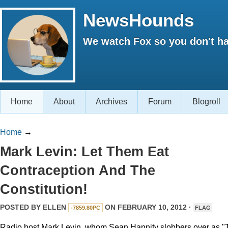
NewsHounds
We watch Fox so you don't ha
Home
About
Archives
Forum
Blogroll
Home
→
Mark Levin: Let Them Eat
Contraception And The
Constitution!
POSTED BY
ELLEN
ON FEBRUARY 10, 2012 ·
-7859.80PC
FLAG
Radio host Mark Levin, whom Sean Hannity slobbers over as "