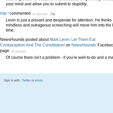
your mind and allow you to submit to stupidity.
mlp !
commented
14 years ago
·
Flag
Levin is just a pissant and desperate for attention. He thinks 
mindless and outrageous screeching will move him into the 
time.
NewsHounds posted about
Mark Levin: Let Them Eat
Contraception And The Constitution!
on
NewsHounds'
Facebo
page
14 years ago
Of course there isn't a problem - if you're well-to-do and a m
Sign in with
,
Twitter
or
email
.