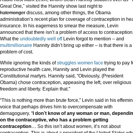
Great One," visited the Hannity show last night to
hatemonger
discuss, among other things, the Obama
administration’s recent plan for coverage of contraception in he
insurance. In his eagerness to smear the measure, Levin
announced that there isn’t a problem of access to contraception
What the
undoubtedly well off
Levin forgot to mention – and
multimillionaire
Hannity didn’t bring up either – is that there is a
problem of cost.
While ignoring the kinds of
struggles women face
trying to pay f
reproductive health care, Hannity and Levin played the
Constitutional martyrs. Hannity said, “Obviously, (President
Obama) chose contraception, appeasing the left, over religious
freedom and liberty. Explain that.”
“This is nothing more than brute force,” Levin said in his effemi
voice that perhaps drives him to overcompensate with
demagoguery. “
I don’t know of any woman or man, dependi
on the contraceptive, who has a problem getting
contraception
… So this isn’t about women, it’s not about
contraception. This is about a president of the United States wh