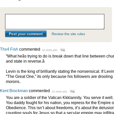
Review the site rules
Thx4 Fish
commented
14 years ago
·
Flag
“What heâs trying to do is break down that line between chu
and state in reverse.â
Levin is the king of brilliantly stating the nonsensical. If Levin
“The Great One,” its only because his followers are drooling
morons.
Kent Brockman
commented
14 years ago
·
Flag
You are a soldier of the Vatican Kkklannity. You serve it well.
You daddy fought for his nation, you repress for the Empire o
Obedience. This isn’t about freedoms, it’s about the delusion
counting souls for Jesus so that a secular empire may infiltra