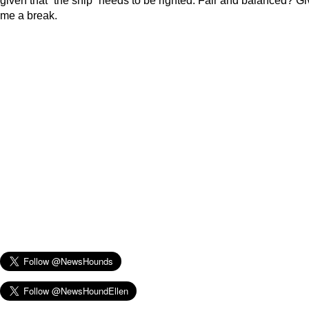
given that “the ship” needs to be righted. Fair and balanced? Gi
me a break.