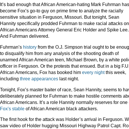
It’s bad enough that African American-hating Mark Fuhrman ha
become Fox’s go-to guy on prime time to analyze the racially
sensitive situation in Ferguson, Missouri. But tonight, Sean
Hannity specifically prodded Fuhrman to make racial attacks on
African Americans Attorney General Eric Holder and Spike Lee.
And Fuhrman delivered.
Fuhrman’s
history
from the O.J. Simpson trial ought to be enou
to disqualify him from any analysis of the shooting death of
unarmed African American teen, Michael Brown, by a white pol
officer in Ferguson. Or the protests that ensued. But in a big F.U.
African Americans, Fox has booked him
every
night
this week,
including
three appearances
last night.
Tonight, Fox’s master baiter of race, Sean Hannity, seems to ha
deliberately planned for Fuhrman to make hostile comments ab
African Americans. It’s a role Hannity normally reserves for one 
Fox's
stable
of African American black attackers.
The first hook for the attack was Holder’s arrival in Ferguson. 
saw video of Holder hugging Missouri Highway Patrol Capt. R