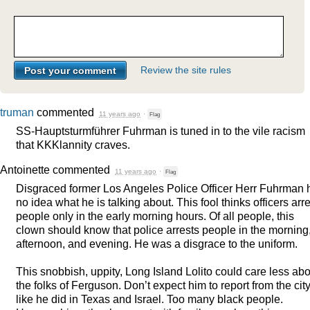
Review the site rules
truman
commented
11 years ago
·
Flag
SS-Hauptsturmführer Fuhrman is tuned in to the vile racism
that KKKlannity craves.
Antoinette
commented
11 years ago
·
Flag
Disgraced former Los Angeles Police Officer Herr Fuhrman 
no idea what he is talking about. This fool thinks officers arre
people only in the early morning hours. Of all people, this
clown should know that police arrests people in the morning
afternoon, and evening. He was a disgrace to the uniform.
This snobbish, uppity, Long Island Lolito could care less ab
the folks of Ferguson. Don’t expect him to report from the city
like he did in Texas and Israel. Too many black people.