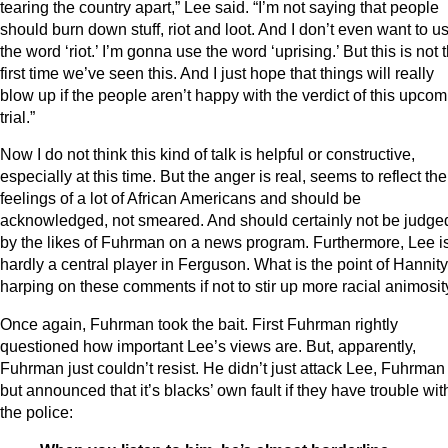
tearing the country apart,” Lee said. “I’m not saying that people
should burn down stuff, riot and loot. And I don’t even want to u
the word ‘riot.’ I’m gonna use the word ‘uprising.’ But this is not 
first time we’ve seen this. And I just hope that things will really
blow up if the people aren’t happy with the verdict of this upco
trial.”
Now I do not think this kind of talk is helpful or constructive,
especially at this time. But the anger is real, seems to reflect the
feelings of a lot of African Americans and should be
acknowledged, not smeared. And should certainly not be judge
by the likes of Fuhrman on a news program. Furthermore, Lee i
hardly a central player in Ferguson. What is the point of Hannity
harping on these comments if not to stir up more racial animosit
Once again, Fuhrman took the bait. First Fuhrman rightly
questioned how important Lee’s views are. But, apparently,
Fuhrman just couldn’t resist. He didn’t just attack Lee, Fuhrman 
but announced that it’s blacks’ own fault if they have trouble wit
the police: