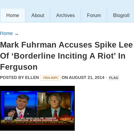
Home
About
Archives
Forum
Blogroll
Home
→
Mark Fuhrman Accuses Spike Lee
Of ‘Borderline Inciting A Riot’ In
Ferguson
POSTED BY
ELLEN
ON AUGUST 21, 2014 ·
-7859.80PC
FLAG