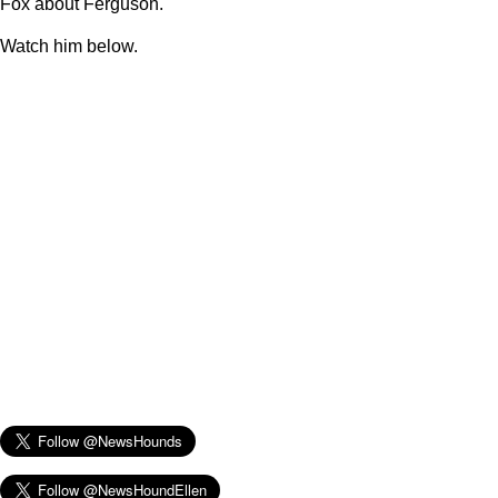
Fox about Ferguson.
Watch him below.