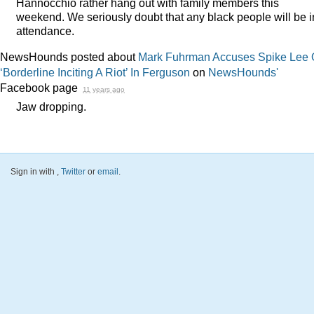
Hannocchio rather hang out with family members this
weekend. We seriously doubt that any black people will be i
attendance.
NewsHounds posted about
Mark Fuhrman Accuses Spike Lee 
‘Borderline Inciting A Riot’ In Ferguson
on
NewsHounds'
Facebook page
11 years ago
Jaw dropping.
Sign in with
,
Twitter
or
email
.