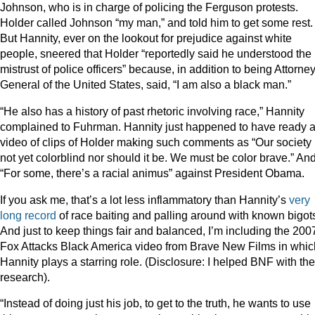
Johnson, who is in charge of policing the Ferguson protests.
Holder called Johnson “my man,” and told him to get some rest.
But Hannity, ever on the lookout for prejudice against white
people, sneered that Holder “reportedly said he understood the
mistrust of police officers” because, in addition to being Attorne
General of the United States, said, “I am also a black man.”
“He also has a history of past rhetoric involving race,” Hannity
complained to Fuhrman. Hannity just happened to have ready 
video of clips of Holder making such comments as “Our society 
not yet colorblind nor should it be. We must be color brave.” An
“For some, there’s a racial animus” against President Obama.
If you ask me, that’s a lot less inflammatory than Hannity’s
very
long record
of race baiting and palling around with known bigot
And just to keep things fair and balanced, I’m including the 200
Fox Attacks Black America video from Brave New Films in whic
Hannity plays a starring role. (Disclosure: I helped BNF with the
research).
“Instead of doing just his job, to get to the truth, he wants to use