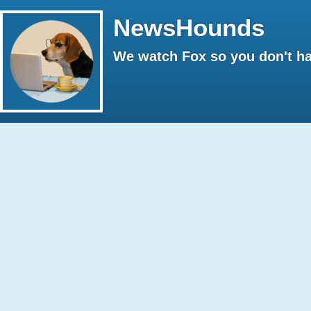
NewsHounds
We watch Fox so you don't ha