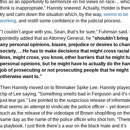
this as an opportunity to sermonize on his views on race… whic
think is inappropriate,” Hannity sneered. Actually, Holder is ther
try and calm down the situation which, by the way,
seems to be
working,
and instill some confidence in the judicial process.
"I couldn’t argue with you, Sean, that’s for sure,” Fuhrman said.
pointedly added that as Attorney General, he
“shouldn’t bring
any personal opinions, biases, prejudice or desires to cha
society. …He has to make decisions that might cross racial
lines, might cross, you know, other barriers that he might h
personal opinions, but he might have to actually do the har
job of prosecuting or not prosecuting people that he might
otherwise want to.”
Then Hannity moved on to filmmaker Spike Lee. Hannity playe
clip of Lee saying, “Something smells bad in Ferguson and it’s 
just tear gas.” Lee pointed to the suspicious release of informat
that seems an attempt to vindicate the police officer – yet doesn’
such as the release of the videotape of Brown shoplifting on the
same day as the name of the police officer who shot him. “There
a playbook. I just think there’s a war on the black male and it’s