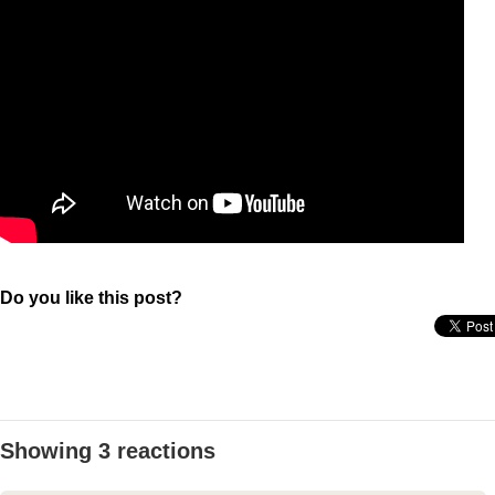
Do you like this post?
Showing 3 reactions