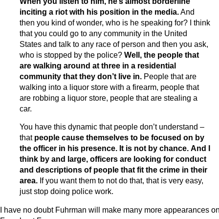
When you listen to him, he’s almost borderline
inciting a riot with his position in the media.
And
then you kind of wonder, who is he speaking for? I think
that you could go to any community in the United
States and talk to any race of person and then you ask,
who is stopped by the police?
Well, the people that
are walking around at three in a residential
community that they don’t live in.
People that are
walking into a liquor store with a firearm, people that
are robbing a liquor store, people that are stealing a
car.
You have this dynamic that people don’t understand –
that
people cause themselves to be focused on by
the officer in his presence. It is not by chance.
And I
think by and large, officers are looking for conduct
and descriptions of people that fit the crime in their
area.
If you want them to not do that, that is very easy,
just stop doing police work.
I have no doubt Fuhrman will make many more appearances o