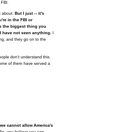
 FBI.
k about.
But I just -- it's
're in the FBI or
is the biggest thing you
 I have not seen anything.
I
ng, and they go on to the
ople don't understand this.
Some of them have served a
 we cannot allow America's
So, you believe you can