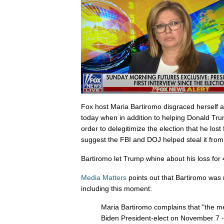
Fox host Maria Bartiromo disgraced herself 
today when in addition to helping Donald Trum
order to delegitimize the election that he los
suggest the FBI and DOJ helped steal it from
Bartiromo let Trump whine about his loss for
Media Matters
points out that Bartiromo was 
including this moment:
Maria Bartiromo complains that "the m
Biden President-elect on November 7 --