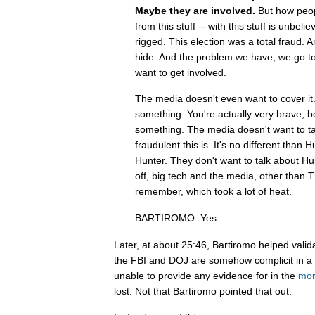
Maybe they are involved.
But how peop
from this stuff -- with this stuff is unbeli
rigged. This election was a total fraud. A
hide. And the problem we have, we go to
want to get involved.
The media doesn't even want to cover it
something. You're actually very brave, 
something. The media doesn't want to ta
fraudulent this is. It's no different than H
Hunter. They don't want to talk about Hunt
off, big tech and the media, other than
remember, which took a lot of heat.
BARTIROMO: Yes.
Later, at about 25:46, Bartiromo helped vali
the FBI and DOJ are somehow complicit in a
unable to provide any evidence for in the
mor
lost. Not that Bartiromo pointed that out.