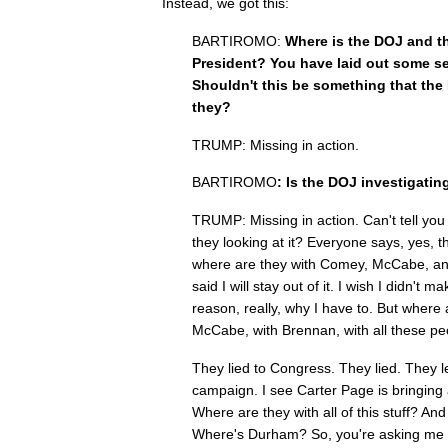
Instead, we got this:
BARTIROMO:
Where is the DOJ and the 
President? You have laid out some se
Shouldn't this be something that the 
they?
TRUMP: Missing in action.
BARTIROMO
: Is the DOJ investigatin
TRUMP: Missing in action. Can't tell you
they looking at it? Everyone says, yes, th
where are they with Comey, McCabe, and
said I will stay out of it. I wish I didn't
reason, really, why I have to. But where
McCabe, with Brennan, with all these p
They lied to Congress. They lied. They 
campaign. I see Carter Page is bringing 
Where are they with all of this stuff? 
Where's Durham? So, you're asking me 