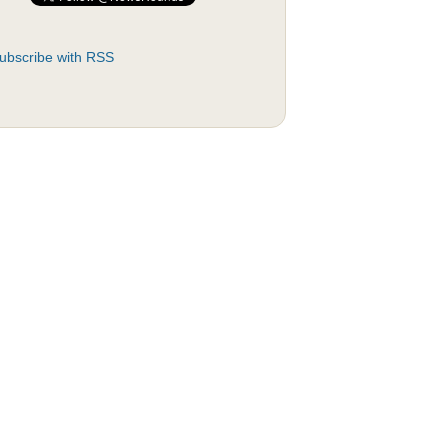
ubscribe with RSS