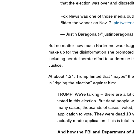
that the election was over and discredi
Fox News was one of those media outle
Biden the winner on Nov. 7.
pic.twitt
— Justin Baragona (@justinbaragona
But no matter how much Bartiromo was dragge
make up for the disinformation she promoted
including her deliberate effort to undermine
Justice.
At about 4:24, Trump hinted that “maybe” th
in “rigging the election” against him:
TRUMP: We're talking -- there are a lot 
voted in this election. But dead people 
many cases, thousands of cases, voted,
application to vote. They were dead 10 
actually made application. This is total f
And how the FBI and Department of Ju