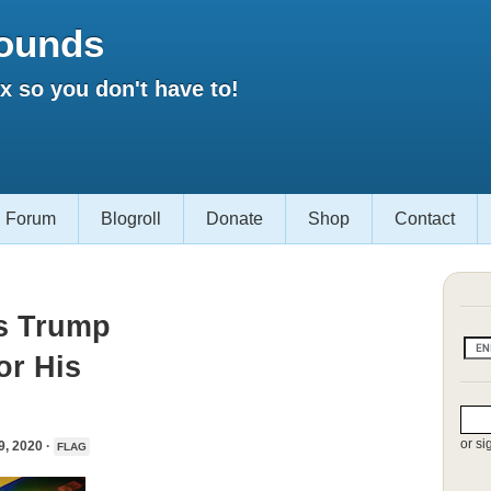
ounds
 so you don't have to!
Forum
Blogroll
Donate
Shop
Contact
ps Trump
or His
or si
 2020 ·
FLAG