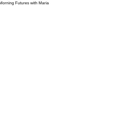
Morning Futures with Maria