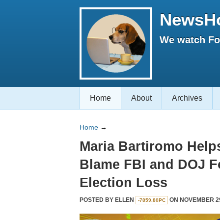
NewsH
We watch Fox
Home
About
Archives
Home
→
Maria Bartiromo Hel
Blame FBI and DOJ F
Election Loss
POSTED BY
ELLEN
ON NOVEMBER 29,
-7859.80PC