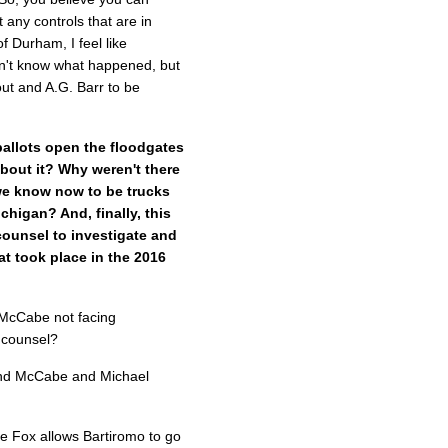
any controls that are in
f Durham, I feel like
n't know what happened, but
ut and A.G. Barr to be
ballots open the floodgates
bout it? Why weren't there
we know now to be trucks
chigan? And, finally, this
counsel to investigate and
at took place in the 2016
McCabe not facing
l counsel?
nd McCabe and Michael
e Fox allows Bartiromo to go