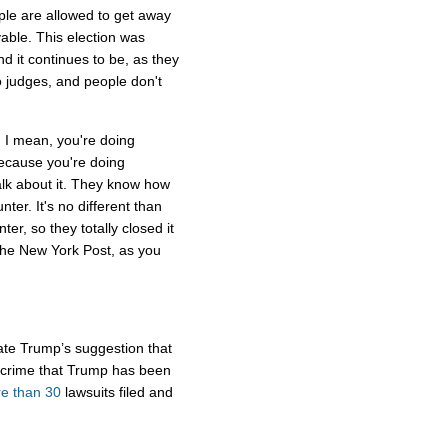
le are allowed to get away
evable. This election was
nd it continues to be, as they
 judges, and people don't
. I mean, you're doing
because you're doing
lk about it. They know how
unter. It's no different than
er, so they totally closed it
 The New York Post, as you
date Trump’s suggestion that
 crime that Trump has been
e than 30
lawsuits filed and