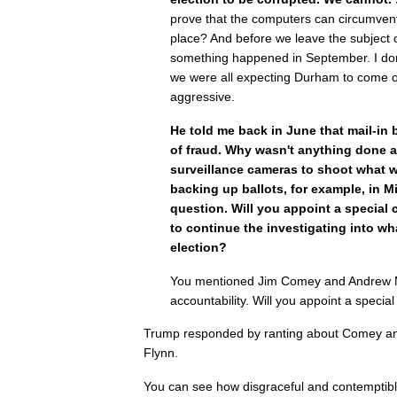
prove that the computers can circumvent 
place? And before we leave the subject o
something happened in September. I do
we were all expecting Durham to come o
aggressive.
He told me back in June that mail-in 
of fraud. Why wasn't anything done a
surveillance cameras to shoot what 
backing up ballots, for example, in Mi
question. Will you appoint a special 
to continue the investigating into wh
election?
You mentioned Jim Comey and Andrew 
accountability. Will you appoint a specia
Trump responded by ranting about Comey a
Flynn.
You can see how disgraceful and contemptibl