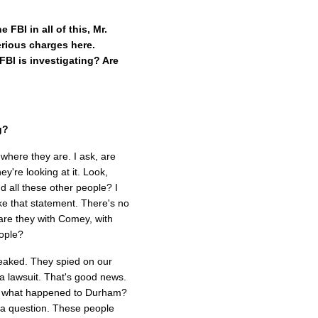
FBI in all of this, Mr.
rious charges here.
FBI is investigating? Are
g?
 where they are. I ask, are
ey're looking at it. Look,
 all these other people? I
 make that statement. There's no
 are they with Comey, with
eople?
leaked. They spied on our
a lawsuit. That's good news.
And what happened to Durham?
a question. These people