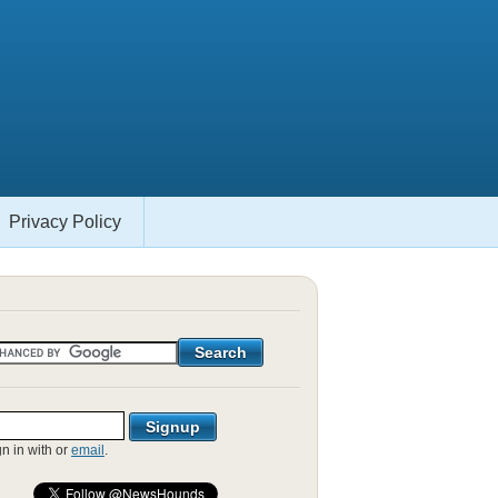
Privacy Policy
gn in with
or
email
.