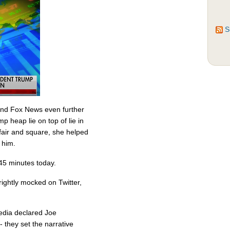
S
and Fox News even further
p heap lie on top of lie in
t fair and square, she helped
 him.
 45 minutes today.
rightly mocked on Twitter,
edia declared Joe
 they set the narrative