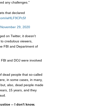
ted any challenges."
ts that declared
er.com/wHLF9CPc5f
)
November 29, 2020
d on Twitter, it doesn’t
 to credulous viewers,
 the FBI and Department of
e FBI and DOJ were involved
of dead people that so-called
were, in some cases, in many,
 but, also, dead people made
years, 15 years, and they
raud.
stice -- I don't know.