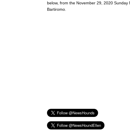
below, from the November 29, 2020 Sunday 
Bartiromo.