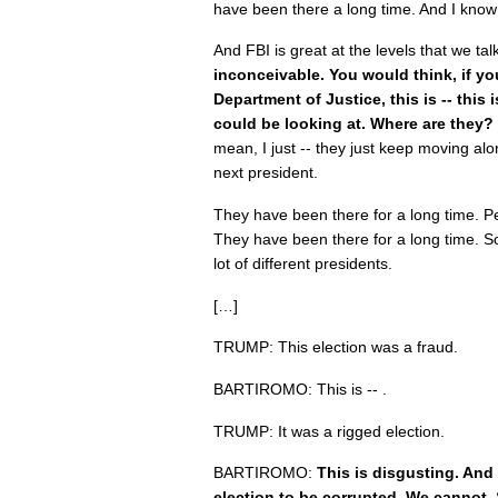
have been there a long time. And I know
And FBI is great at the levels that we tal
inconceivable. You would think, if you
Department of Justice, this is -- this 
could be looking at. Where are they?
mean, I just -- they just keep moving alo
next president.
They have been there for a long time. Pe
They have been there for a long time. 
lot of different presidents.
[…]
TRUMP: This election was a fraud.
BARTIROMO: This is -- .
TRUMP: It was a rigged election.
BARTIROMO:
This is disgusting. And
election to be corrupted. We cannot.