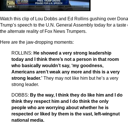
Watch this clip of Lou Dobbs and Ed Rollins gushing over Dona
Trump’s speech to the U.N. General Assembly today for a taste 
the alternate reality of Fox News Trumpers.
Here are the jaw-dropping moments:
ROLLINS:
He showed a very strong leadership
today and I think there’s not a person in that room
who basically wouldn’t say, ‘my goodness,
Americans aren’t weak any more and this is a very
strong leader.’
They may not like him but he’s a very
strong leader.
DOBBS:
By the way, I think they do like him and I do
think they respect him and I do think the only
people who are worrying about whether he is
respected or liked by them is the vast, left-wingnut
national media.