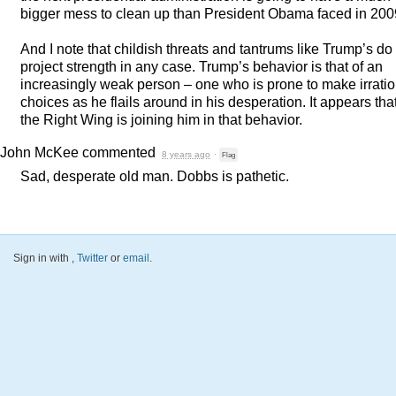
bigger mess to clean up than President Obama faced in 200
And I note that childish threats and tantrums like Trump’s do
project strength in any case. Trump’s behavior is that of an
increasingly weak person – one who is prone to make irratio
choices as he flails around in his desperation. It appears tha
the Right Wing is joining him in that behavior.
John McKee
commented
8 years ago
·
Flag
Sad, desperate old man. Dobbs is pathetic.
Sign in with
,
Twitter
or
email
.