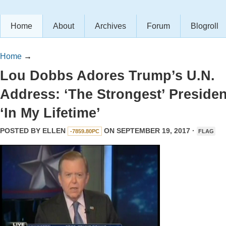
Home
About
Archives
Forum
Blogroll
Home
→
Lou Dobbs Adores Trump’s U.N.
Address: ‘The Strongest’ Presiden
‘In My Lifetime’
POSTED BY
ELLEN
ON SEPTEMBER 19, 2017 ·
-7859.80PC
FLAG