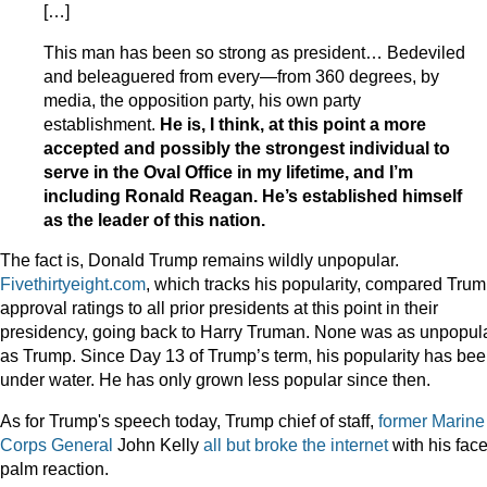
[…]
This man has been so strong as president… Bedeviled
and beleaguered from every—from 360 degrees, by
media, the opposition party, his own party
establishment.
He is, I think, at this point a more
accepted and possibly the strongest individual to
serve in the Oval Office in my lifetime, and I’m
including Ronald Reagan. He’s established himself
as the leader of this nation.
The fact is, Donald Trump remains wildly unpopular.
Fivethirtyeight.com
, which tracks his popularity, compared Trum
approval ratings to all prior presidents at this point in their
presidency, going back to Harry Truman. None was as unpopul
as Trump. Since Day 13 of Trump’s term, his popularity has be
under water. He has only grown less popular since then.
As for Trump's speech today, Trump chief of staff,
former Marine
Corps General
John Kelly
all but broke the internet
with his face
palm reaction.