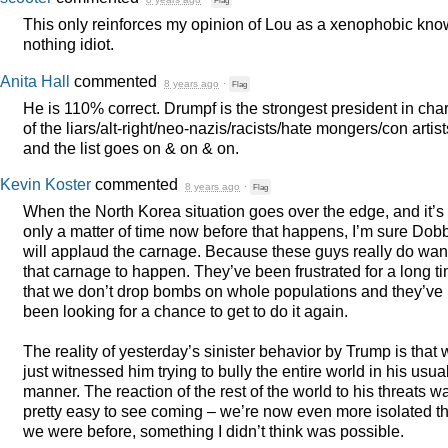
Flag
This only reinforces my opinion of Lou as a xenophobic kno
nothing idiot.
Anita Hall
commented
8 years ago
·
Flag
He is 110% correct. Drumpf is the strongest president in cha
of the liars/alt-right/neo-nazis/racists/hate mongers/con artist
and the list goes on & on & on.
Kevin Koster
commented
8 years ago
·
Flag
When the North Korea situation goes over the edge, and it’s
only a matter of time now before that happens, I’m sure Dob
will applaud the carnage. Because these guys really do wan
that carnage to happen. They’ve been frustrated for a long t
that we don’t drop bombs on whole populations and they’ve
been looking for a chance to get to do it again.
The reality of yesterday’s sinister behavior by Trump is that
just witnessed him trying to bully the entire world in his usua
manner. The reaction of the rest of the world to his threats w
pretty easy to see coming – we’re now even more isolated t
we were before, something I didn’t think was possible.