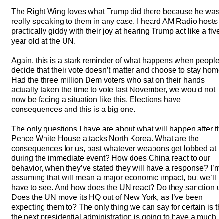
The Right Wing loves what Trump did there because he wa
really speaking to them in any case. I heard AM Radio hosts
practically giddy with their joy at hearing Trump act like a fiv
year old at the UN.
Again, this is a stark reminder of what happens when peopl
decide that their vote doesn’t matter and choose to stay hom
Had the three million Dem voters who sat on their hands
actually taken the time to vote last November, we would not
now be facing a situation like this. Elections have
consequences and this is a big one.
The only questions I have are about what will happen after t
Pence White House attacks North Korea. What are the
consequences for us, past whatever weapons get lobbed at
during the immediate event? How does China react to our
behavior, when they’ve stated they will have a response? I’
assuming that will mean a major economic impact, but we’ll
have to see. And how does the UN react? Do they sanction 
Does the UN move its HQ out of New York, as I’ve been
expecting them to? The only thing we can say for certain is t
the next presidential administration is going to have a much