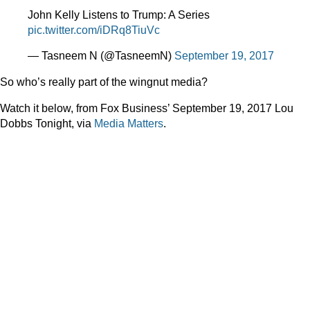
John Kelly Listens to Trump: A Series
pic.twitter.com/iDRq8TiuVc
— Tasneem N (@TasneemN)
September 19, 2017
So who’s really part of the wingnut media?
Watch it below, from Fox Business’ September 19, 2017 Lou
Dobbs Tonight, via
Media Matters
.