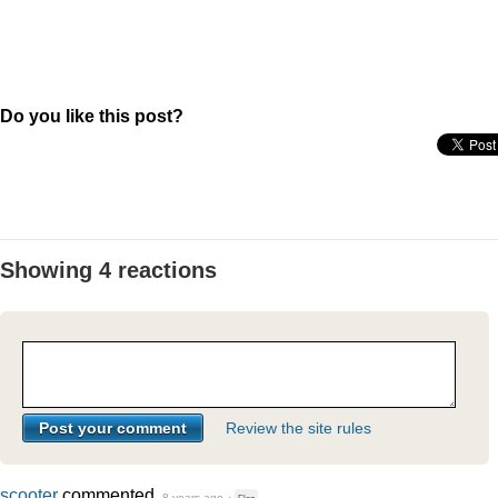
Do you like this post?
Showing 4 reactions
Review the site rules
scooter
commented
8 years ago
·