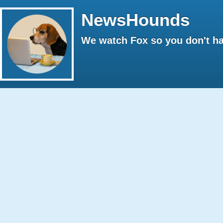
NewsHounds
We watch Fox so you don't ha