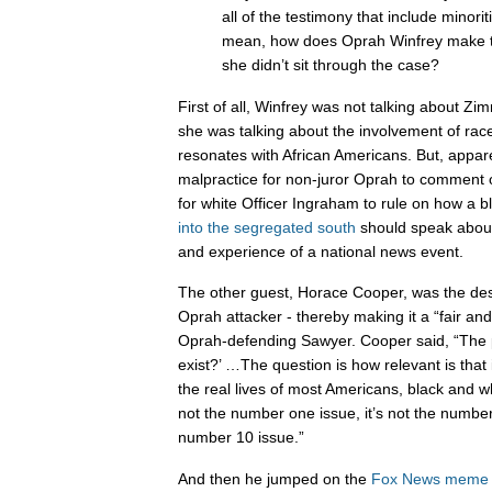
all of the testimony that include minorit
mean, how does Oprah Winfrey make 
she didn’t sit through the case?
First of all, Winfrey was not talking about Z
she was talking about the involvement of race
resonates with African Americans. But, apparent
malpractice for non-juror Oprah to comment o
for white Officer Ingraham to rule on how 
into the segregated south
should speak about
and experience of a national news event.
The other guest, Horace Cooper, was the de
Oprah attacker - thereby making it a “fair an
Oprah-defending Sawyer. Cooper said, “The p
exist?’ …The question is how relevant is that
the real lives of most Americans, black and whit
not the number one issue, it’s not the number 
number 10 issue.”
And then he jumped on the
Fox
News
meme