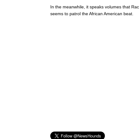
In the meanwhile, it speaks volumes that Rac
seems to patrol the African American beat.