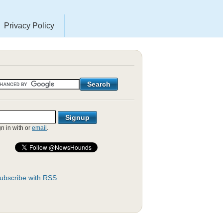
Privacy Policy
gn in with
or
email
.
ubscribe with RSS