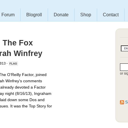
Forum
Blogroll
Donate
Shop
Contact
s The Fox
rah Winfrey
013 ·
FLAG
or si
he O’Reilly Factor, joined
ah Winfrey's comments
already devoted a Factor
day night (8/16/13), Ingraham
d laid down some Dos and
S
sues. It was the Top Story for