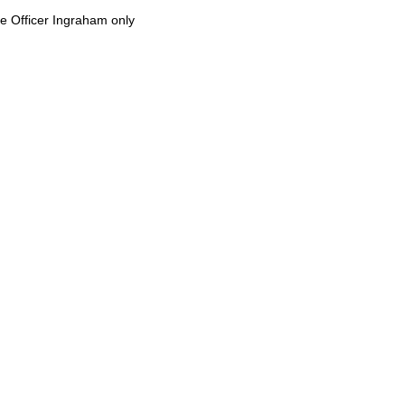
e Officer Ingraham only