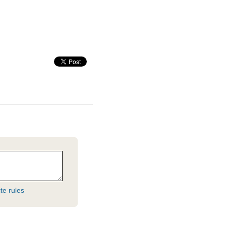
te rules