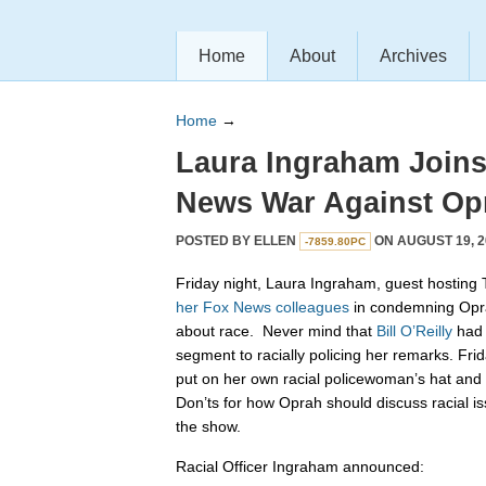
Home
About
Archives
Home
→
Laura Ingraham Join
News War Against Op
POSTED BY
ELLEN
ON AUGUST 19, 2
-7859.80PC
Friday night, Laura Ingraham, guest hosting T
her
Fox
News
colleagues
in condemning Opr
about race. Never mind that
Bill O’Reilly
had 
segment to racially policing her remarks. Fri
put on her own racial policewoman’s hat an
Don’ts for how Oprah should discuss racial is
the show.
Racial Officer Ingraham announced: