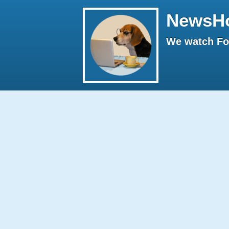
NewsH
We watch Fox