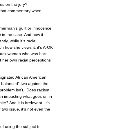
ies on the jury? I
that commentary when
immerman’s guilt or innocence,
 in the case. And how it
ly, while it’s racial
n how she views it, it’s A-OK
a black woman who was
born
 her own racial perceptions
signated African American
d balanced” two against the
roblem isn’t, ‘Does racism
 in impacting what goes on in
e? And it is irrelevant. It’s
two issue, it’s not even the
of using the subject to