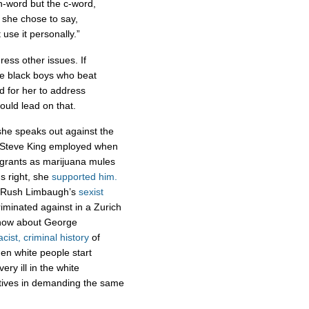
n-word but the c-word,
 she chose to say,
 use it personally.”
ess other issues. If
ree black boys who beat
d for her to address
ould lead on that.
she speaks out against the
. Steve King employed when
grants as marijuana mules
's right, she
supported him.
g Rush Limbaugh’s
sexist
iminated against in a Zurich
 how about George
acist, criminal history
of
n white people start
y ill in the white
motives in demanding the same