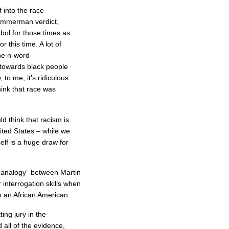
 into the race
immerman verdict,
bol for those times as
 this time. A lot of
the n-word
 towards black people
, to me, it’s ridiculous
think that race was
d think that racism is
nited States – while we
lf is a huge draw for
 analogy” between Martin
 interrogation skills when
 an African American:
ing jury in the
 all of the evidence,