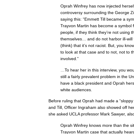
Oprah Winfrey has now injected herself
controversy surrounding the George Z
saying this: “Emmett Till became a sym
Trayvon Martin has become a symbol for
people, if they think they’re not using 
themselves… and do not harbor ill-will
(think) that it’s not racist. But, you know
to look at that case and to not, not to 
involved.”
…To hear her in this interview, you woul
still a fairly prevalent problem in the U
have a black president and Oprah herse
white audiences.
Before ruling that Oprah had made a “sloppy
and Till, Officer Ingraham also showed off her
she asked UCLA professor Mark Sawyer, also
Oprah Winfrey knows more than the sitt
Trayvon Martin case that actually heard