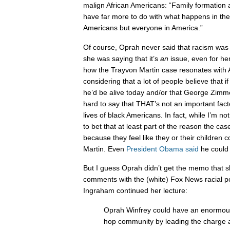
malign African Americans: “Family formation 
have far more to do with what happens in the l
Americans but everyone in America.”
Of course, Oprah never said that racism was
she was saying that it’s
an
issue, even for her
how the Trayvon Martin case resonates with 
considering that a lot of people believe that i
he’d be alive today and/or that George Zimmer
hard to say that THAT’s not an important fac
lives of black Americans. In fact, while I’m not
to bet that at least part of the reason the ca
because they feel like they or their children
Martin. Even
President Obama said
he could
But I guess Oprah didn’t get the memo that s
comments with the (white) Fox News racial po
Ingraham continued her lecture:
Oprah Winfrey could have an enormous
hop community by leading the charge a