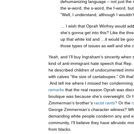
dehumanizing language – not just the 
the w-word, the s-word, the f-word, but
"Well, I understand, although I wouldn’t
… I wish that Oprah Winfrey would addr
she’s gonna get into this? Like the th
up that white kid and …it would be goo
those types of issues as well and she c
Yeah, and I’ll buy Ingraham’s sincerity when 
kind of anti-immigrant hate speech that Rep
he described children of undocumented immi
with calves “the size of cantaloupes.” Oh that
And tell me where I missed her condemnin
remarks
that the real reason Oprah was discr
boutique was because she’s overweight. Or
Zimmerman’s brother’s
racist rants?
Or the
r
George Zimmerman’s character witness? Whe
demanding white people condemn any and ever
community, I'll believe they have altruistic 
from blacks.