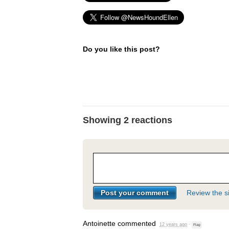
Do you like this post?
Showing 2 reactions
Review the si
Antoinette
commented
12 years ago
·
Flag