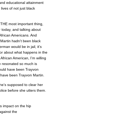
and educational attainment
ives of not just black
 THE most important thing,
 today, and talking about
African Americans. And
f Martin hadn’t been black
man would be in jail, it’s
tor about what happens in the
 African American, I’m willing
se resonated so much is
 could have been Trayvon
 have been Trayvon Martin.
he’s supposed to clear her
lice before she utters them.
 impact on the hip
gainst the