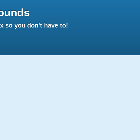
ounds
 so you don't have to!