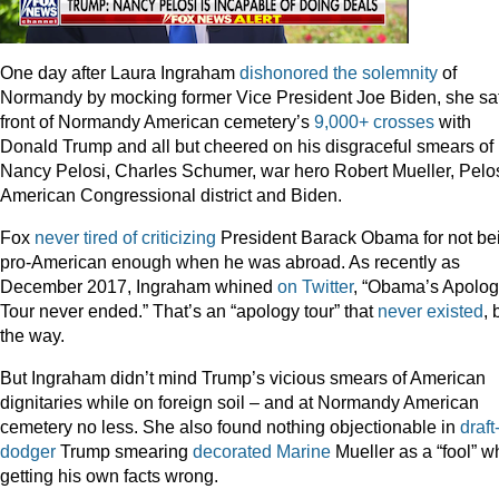
One day after Laura Ingraham
dishonored the solemnity
of
Normandy by mocking former Vice President Joe Biden, she sat
front of Normandy American cemetery’s
9,000+ crosses
with
Donald Trump and all but cheered on his disgraceful smears of
Nancy Pelosi, Charles Schumer, war hero Robert Mueller, Pelos
American Congressional district and Biden.
Fox
never
tired
of
criticizing
President Barack Obama for not be
pro-American enough when he was abroad. As recently as
December 2017, Ingraham whined
on Twitter
, “Obama’s Apolo
Tour never ended.” That’s an “apology tour” that
never existed
, 
the way.
But Ingraham didn’t mind Trump’s vicious smears of American
dignitaries while on foreign soil – and at Normandy American
cemetery no less. She also found nothing objectionable in
draft
dodger
Trump smearing
decorated Marine
Mueller as a “fool” w
getting his own facts wrong.