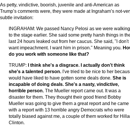
As petty, vindictive, boorish, juvenile and anti-American as
Trump’s comments were, they were made at Ingraham’s not-ver
subtle invitation:
INGRAHAM: We passed Nancy Pelosi as we were walking
to the stage earlier. She said some pretty harsh things in th
last 24 hours leaked out from her caucus. She said, "I don't
want impeachment. I want him in prison." Meaning you.
Ho
do you work with someone like that?
TRUMP:
I think she's a disgrace. I actually don't think
she's a talented person.
I've tried to be nice to her becaus
would have liked to have gotten some deals done.
She is
incapable of doing deals. She's a nasty, vindictive,
horrible person.
The Mueller report came out. It was a
disaster for them. They thought their good friend Bobby
Mueller was going to give them a great report and he came
with a report with 13 horrible angry Democrats who were
totally biased against me, a couple of them worked for Hilla
Clinton.