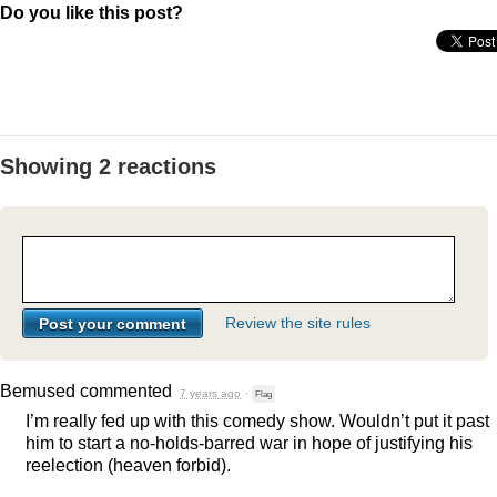
Do you like this post?
Showing 2 reactions
Review the site rules
Bemused
commented
7 years ago
·
Flag
I’m really fed up with this comedy show. Wouldn’t put it past
him to start a no-holds-barred war in hope of justifying his
reelection (heaven forbid).