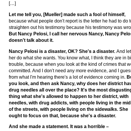
[…]
Let me tell you, [Mueller] made such a fool of himself,
because what people don't report is the letter he had to do 
straighten out his testimony because his testimony was wr
But Nancy Pelosi, I call her nervous Nancy, Nancy Pelo
doesn't talk about it.
Nancy Pelosi is a disaster, OK? She's a disaster.
And let
her do what she wants. You know what, I think they are in b
trouble, because when you look at the kind of crimes that w
committed. And I don't need any more evidence, and I gues
from what I'm hearing there's a lot of evidence coming in.
B
you look, and then ask Nancy, why does her district ha
drug needles all over the place? It's the most disgustin
thing what she's allowed to happen to her district, with
needles, with drug addicts, with people living in the mid
of the streets, with people living on the sidewalks. She
ought to focus on that, because she's a disaster.
And she made a statement. It was a horrible –