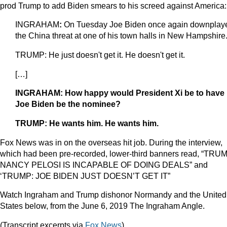
prod Trump to add Biden smears to his screed against America:
INGRAHAM
:
On Tuesday Joe Biden once again downplay
the China threat at one of his town halls in New Hampshire
TRUMP: He just doesn't get it. He doesn't get it.
[…]
INGRAHAM: How happy would President Xi be to have
Joe Biden be the nominee?
TRUMP: He wants him. He wants him.
Fox News was in on the overseas hit job. During the interview,
which had been pre-recorded, lower-third banners read, “TRU
NANCY PELOSI IS INCAPABLE OF DOING DEALS” and
‘TRUMP: JOE BIDEN JUST DOESN’T GET IT”
Watch Ingraham and Trump dishonor Normandy and the United
States below, from the June 6, 2019 The Ingraham Angle.
(Transcript excerpts via
Fox News
)