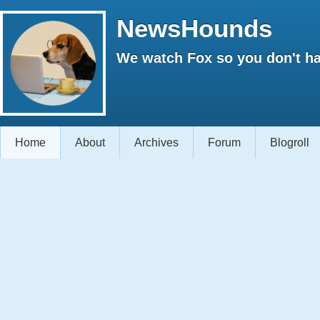
NewsHounds
We watch Fox so you don't ha
Home
About
Archives
Forum
Blogroll