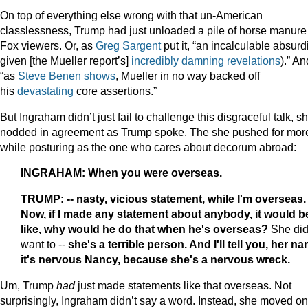
On top of everything else wrong with that un-American
classlessness, Trump had just unloaded a pile of horse manure
Fox viewers. Or, as
Greg Sargent
put it, “an incalculable absurdi
given [the Mueller report’s]
incredibly damning revelations
).” An
“as
Steve Benen shows
, Mueller in no way backed off
his
devastating
core assertions.”
But Ingraham didn’t just fail to challenge this disgraceful talk, s
nodded in agreement as Trump spoke. The she pushed for mor
while posturing as the one who cares about decorum abroad:
INGRAHAM: When you were overseas.
TRUMP: -- nasty, vicious statement, while I'm overseas.
Now, if I made any statement about anybody, it would b
like, why would he do that when he's overseas?
She did
want to --
she's a terrible person. And I'll tell you, her n
it's nervous Nancy, because she's a nervous wreck.
Um, Trump
had
just made statements like that overseas. Not
surprisingly, Ingraham didn’t say a word. Instead, she moved on