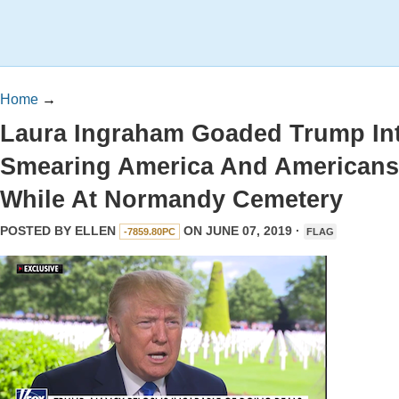
Home
→
Laura Ingraham Goaded Trump In
Smearing America And Americans
While At Normandy Cemetery
POSTED BY
ELLEN
ON JUNE 07, 2019 ·
-7859.80PC
FLAG