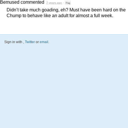
Bemused
commented
7 years ago
·
Flag
Didn’t take much goading, eh? Must have been hard on the
Chump to behave like an adult for almost a full week.
Sign in with
,
Twitter
or
email
.