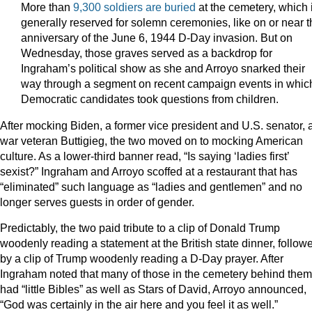
More than
9,300 soldiers are buried
at the cemetery, which 
generally reserved for solemn ceremonies, like on or near t
anniversary of the June 6, 1944 D-Day invasion. But on
Wednesday, those graves served as a backdrop for
Ingraham’s political show as she and Arroyo snarked their
way through a segment on recent campaign events in whic
Democratic candidates took questions from children.
After mocking Biden, a former vice president and U.S. senator, 
war veteran Buttigieg, the two moved on to mocking American
culture. As a lower-third banner read, “Is saying ‘ladies first’
sexist?” Ingraham and Arroyo scoffed at a restaurant that has
“eliminated” such language as “ladies and gentlemen” and no
longer serves guests in order of gender.
Predictably, the two paid tribute to a clip of Donald Trump
woodenly reading a statement at the British state dinner, follow
by a clip of Trump woodenly reading a D-Day prayer. After
Ingraham noted that many of those in the cemetery behind them
had “little Bibles” as well as Stars of David, Arroyo announced,
“God was certainly in the air here and you feel it as well.”