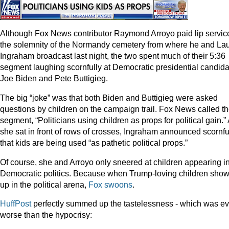
Although Fox News contributor Raymond Arroyo paid lip service
the solemnity of the Normandy cemetery from where he and La
Ingraham broadcast last night, the two spent much of their 5:36
segment laughing scornfully at Democratic presidential candid
Joe Biden and Pete Buttigieg.
The big “joke” was that both Biden and Buttigieg were asked
questions by children on the campaign trail. Fox News called t
segment, “Politicians using children as props for political gain.”
she sat in front of rows of crosses, Ingraham announced scornfu
that kids are being used “as pathetic political props.”
Of course, she and Arroyo only sneered at children appearing i
Democratic politics. Because when Trump-loving children sho
up in the political arena,
Fox
swoons
.
HuffPost
perfectly summed up the tastelessness - which was e
worse than the hypocrisy: