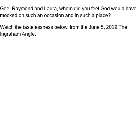
Gee, Raymond and Laura, whom did you feel God would have
mocked on such an occasion and in such a place?
Watch the tastelessness below, from the June 5, 2019 The
Ingraham Angle.