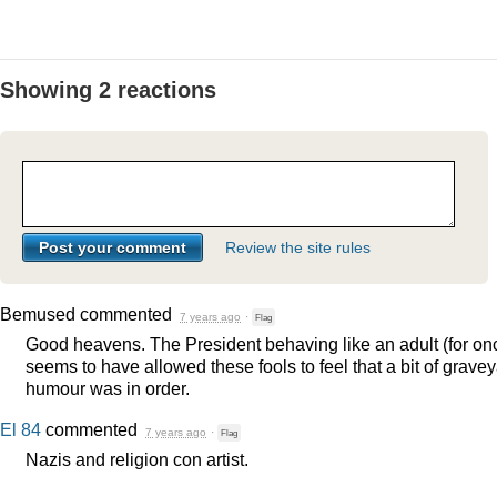
Showing 2 reactions
Review the site rules
Bemused
commented
7 years ago
·
Flag
Good heavens. The President behaving like an adult (for on
seems to have allowed these fools to feel that a bit of grave
humour was in order.
El 84
commented
7 years ago
·
Flag
Nazis and religion con artist.