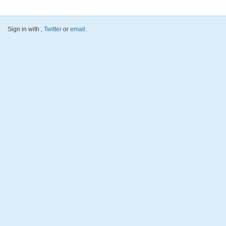
Sign in with
,
Twitter
or
email
.