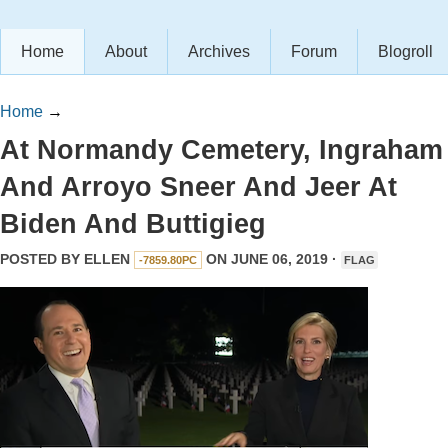
Home
About
Archives
Forum
Blogroll
Home
→
At Normandy Cemetery, Ingraham
And Arroyo Sneer And Jeer At
Biden And Buttigieg
POSTED BY
ELLEN
ON JUNE 06, 2019 ·
-7859.80PC
FLAG