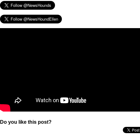
Do you like this post?