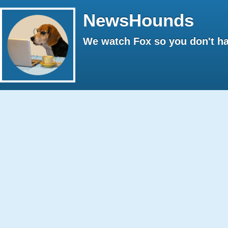
NewsHounds
We watch Fox so you don't ha