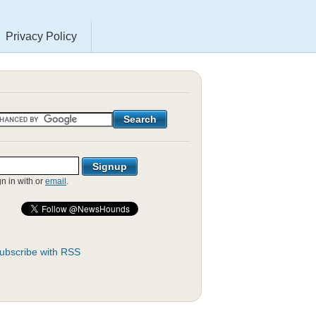
Privacy Policy
gn in with
or
email
.
ubscribe with RSS