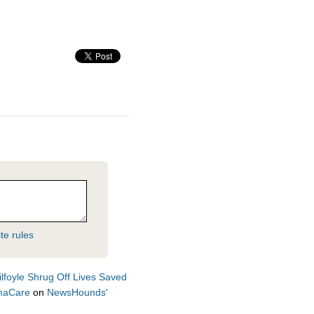
te rules
lfoyle Shrug Off Lives Saved
amaCare
on
NewsHounds'