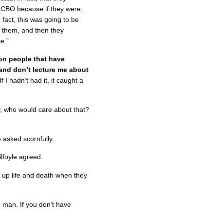
e CBO because if they were,
fact, this was going to be
e them, and then they
ce.”
ion people that have
hand don’t lecture me about
 I hadn’t had it, it caught a
, who would care about that?
 asked scornfully.
ilfoyle agreed.
 up life and death when they
, man. If you don’t have