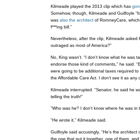
Kilmeade played the 2013 clip which has
gone
Somehow, though, Kilmeade and Guilfoyle “fo
was
also the architect
of RomneyCare, which 
f***ing bill.”
Nevertheless, after the clip, Kilmeade asked 
outraged as most of America?”
No, King wasn’t. “I don’t know what he was tal
endorse those kind of comments,” he said. “
were going to be additional taxes required t
the Affordable Care Act. I don’t see it as any
Kilmeade interrupted. “Senator, he said he w
telling the truth!”
”Who was he? I don’t know where he was in t
”He wrote it,” Kilmeade said.
Guilfoyle said accusingly, “He’s the architect
the one that put it together, one of them, and s