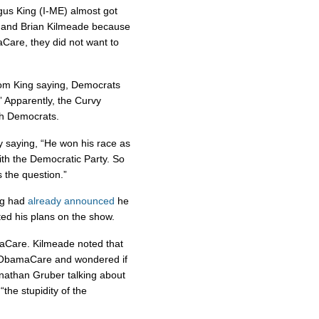
gus King (I-ME) almost got
le and Brian Kilmeade because
Care, they did not want to
rom King saying, Democrats
” Apparently, the Curvy
h Democrats.
y saying, “He won his race as
with the Democratic Party. So
 the question.”
ing had
already announced
he
ed his plans on the show.
maCare. Kilmeade noted that
n ObamaCare and wondered if
Jonathan Gruber talking about
“the stupidity of the