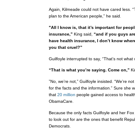
Again, Kilmeade could not have cared less. “T
plan to the American people,” he said.
"All I know is, that it’s important for peop
insurance,”
King said,
“and if you guys ar
have health insurance, I don’t know wher
you that cruel?”
Guilfoyle interrupted to say, “That’s not what 
“That is what you’re saying. Come on,”
Ki
”No, we’re not,” Guilfoyle insisted. “We’re not
for the facts and the information.” Sure she w
that
20 million
people gained access to health
ObamaCare.
Because the only facts Guilfoyle and her Fox
to look out for are the ones that benefit Rep
Democrats.