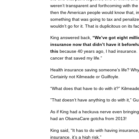
weren’t transparent and forthcoming with th
then the American people would know that, in 
something that was going to tax and penaliz
wouldn’t go for it. That is duplicitous on its fa
King answered back,
“We’ve got eight mill
insurance now that didn’t have it before
this
because 40 years ago, I had insurance. If
cancer that saved my life.”
Health insurance saving someone’s life? Why
Certainly not Kilmeade or Guilfoyle.
“What does that have to do with it?” Kilmeade
”That doesn’t have anything to do with it,” Gu
As if King had a heckuva nerve even bringing
had an ObamaCare gotcha from 2013!
King said, “It has to do with having insurance
insurance, it’s a high risk.”