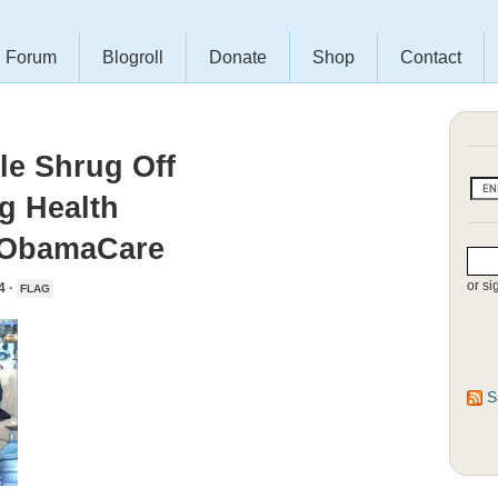
Forum
Blogroll
Donate
Shop
Contact
le Shrug Off
g Health
 ObamaCare
or si
4 ·
FLAG
S