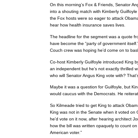
On this morning’s Fox & Friends, Senator An
into a shouting match with Kimberly Guilfoy
the Fox hosts were so eager to attack Obama
hear how health insurance saves lives.
The headline for the segment was a quote f
have become the “party of government itself.
Couch crew was hoping he’d come on to bas
Co-host Kimberly Guilfoyle introduced King b
an independent but he’s not exactly thrilled 
who will Senator Angus King vote with? That’s
Maybe it was a question for Guilfoyle, but K
would caucus with the Democrats. He reiterat
So Kilmeade tried to get King to attack Oba
King was not in the Senate when it voted o
he’d vote on it now, after hearing architect 
how the bill was written opaquely to count on 
American voter.”