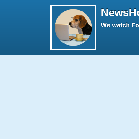
NewsH
We watch Fox