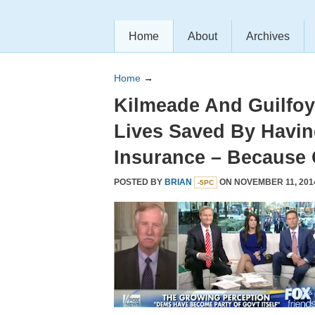
Home
About
Archives
Home
→
Kilmeade And Guilfoy
Lives Saved By Havin
Insurance – Because
POSTED BY
BRIAN
ON NOVEMBER 11, 201
-5PC