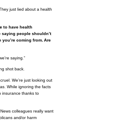
hey just lied about a health
le to have health
e saying people shouldn’t
e you’re coming from. Are
we’re saying.”
ng shot back.
 cruel. We’re just looking out
as. While ignoring the facts
 insurance thanks to
 News colleagues really want
ublicans and/or harm