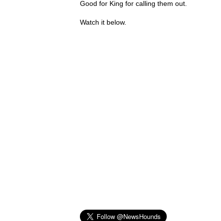
Good for King for calling them out.
Watch it below.