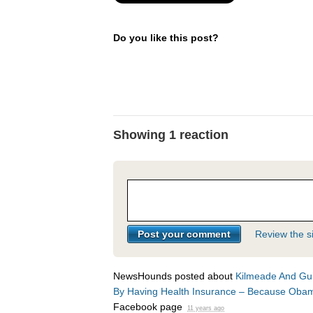
Do you like this post?
Showing 1 reaction
Review the si
NewsHounds posted about
Kilmeade And Gui
By Having Health Insurance – Because Ob
Facebook page
11 years ago