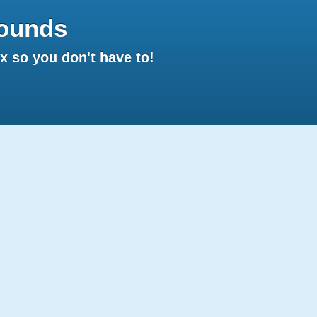
ounds
 so you don't have to!