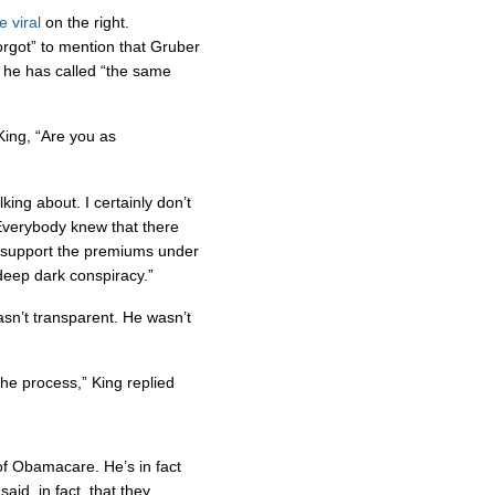
 viral
on the right.
rgot” to mention that Gruber
he has called “the same
King, “Are you as
king about. I certainly don’t
Everybody knew that there
o support the premiums under
 deep dark conspiracy.”
asn’t transparent. He wasn’t
he process,” King replied
 of Obamacare. He’s in fact
aid, in fact, that they