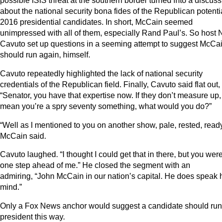
possible ISIS threat at the southern border turned into a discus
about the national security bona fides of the Republican potenti
2016 presidential candidates. In short, McCain seemed
unimpressed with all of them, especially Rand Paul’s. So host N
Cavuto set up questions in a seeming attempt to suggest McCa
should run again, himself.
Cavuto repeatedly highlighted the lack of national security
credentials of the Republican field. Finally, Cavuto said flat out,
“Senator, you have that expertise now. If they don’t measure up
mean you’re a spry seventy something, what would you do?”
“Well as I mentioned to you on another show, pale, rested, ready
McCain said.
Cavuto laughed. “I thought I could get that in there, but you wer
one step ahead of me.” He closed the segment with an
admiring, “John McCain in our nation’s capital. He does speak 
mind.”
Only a Fox News anchor would suggest a candidate should run 
president this way.