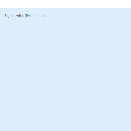
Sign in with
,
Twitter
or
email
.