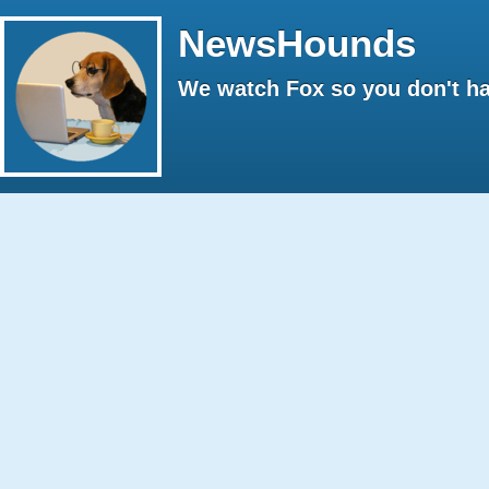
NewsHounds
We watch Fox so you don't ha