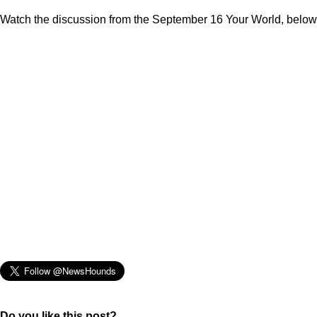
Watch the discussion from the September 16 Your World, below
Do you like this post?