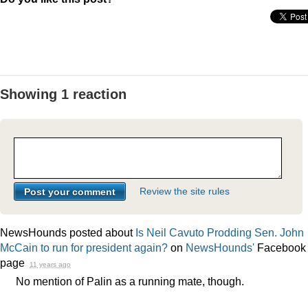
Showing 1 reaction
Review the site rules
NewsHounds posted about
Is Neil Cavuto Prodding Sen. John
McCain to run for president again?
on
NewsHounds'
Facebook
page
11 years ago
No mention of Palin as a running mate, though.