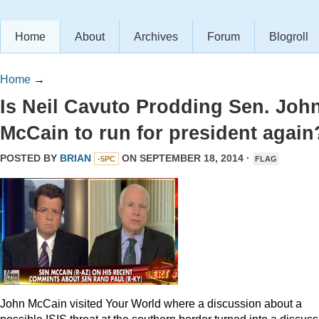
Home
About
Archives
Forum
Blogroll
Home
→
Is Neil Cavuto Prodding Sen. Joh
McCain to run for president again
POSTED BY
BRIAN
ON SEPTEMBER 18, 2014 ·
-5PC
FLAG
John McCain visited Your World where a discussion about a