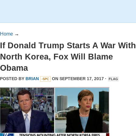
Home
→
If Donald Trump Starts A War With
North Korea, Fox Will Blame
Obama
POSTED BY
BRIAN
ON SEPTEMBER 17, 2017 ·
-5PC
FLAG