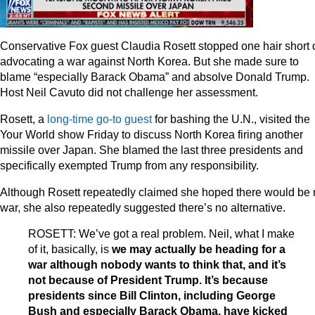
Conservative Fox guest Claudia Rosett stopped one hair short 
advocating a war against North Korea. But she made sure to
blame “especially Barack Obama” and absolve Donald Trump.
Host Neil Cavuto did not challenge her assessment.
Rosett, a
long-time go-to guest
for bashing the U.N., visited the
Your World show Friday to discuss North Korea firing another
missile over Japan. She blamed the last three presidents and
specifically exempted Trump from any responsibility.
Although Rosett repeatedly claimed she hoped there would be
war, she also repeatedly suggested there’s no alternative.
ROSETT: We’ve got a real problem. Neil, what I make
of it, basically, is
we may actually be heading for a
war although nobody wants to think that, and it’s
not because of President Trump. It’s because
presidents since Bill Clinton, including George
Bush and especially Barack Obama, have kicked