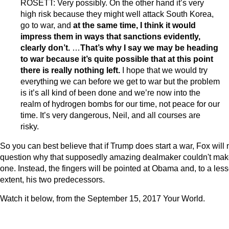
ROSETT: Very possibly. On the other hand it’s very
high risk because they might well attack South Korea,
go to war, and
at the same time, I think it would
impress them in ways that sanctions evidently,
clearly don’t.
…
That’s why I say we may be heading
to war because
it’s quite possible that at this point
there is really nothing left.
I hope that we would try
everything we can before we get to war but the problem
is it’s all kind of been done and we’re now into the
realm of hydrogen bombs for our time, not peace for our
time. It’s very dangerous, Neil, and all courses are
risky.
So you can best believe that if Trump does start a war, Fox will 
question why that supposedly amazing dealmaker couldn't ma
one. Instead, the fingers will be pointed at Obama and, to a less
extent, his two predecessors.
Watch it below, from the September 15, 2017 Your World.