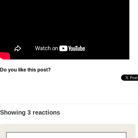
Do you like this post?
Showing 3 reactions