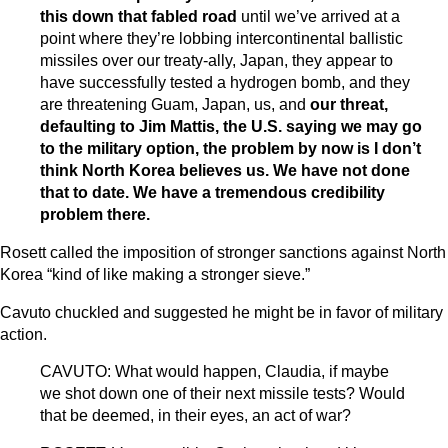
this down that fabled road
until we’ve arrived at a
point where they’re lobbing intercontinental ballistic
missiles over our treaty-ally, Japan, they appear to
have successfully tested a hydrogen bomb, and they
are threatening Guam, Japan, us, and
our threat,
defaulting to Jim Mattis, the U.S. saying we may go
to the military option, the problem by now is I don’t
think North Korea believes us. We have not done
that to date. We have a tremendous credibility
problem there.
Rosett called the imposition of stronger sanctions against North
Korea “kind of like making a stronger sieve.”
Cavuto chuckled and suggested he might be in favor of military
action.
CAVUTO: What would happen, Claudia, if maybe
we shot down one of their next missile tests? Would
that be deemed, in their eyes, an act of war?