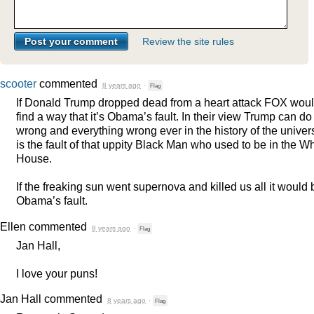
Review the site rules
scooter
commented
8 years ago
·
Flag
If Donald Trump dropped dead from a heart attack
FOX
woul
find a way that it’s Obama’s fault. In their view Trump can do
wrong and everything wrong ever in the history of the univer
is the fault of that uppity Black Man who used to be in the Wh
House.
If the freaking sun went supernova and killed us all it would 
Obama’s fault.
Ellen
commented
8 years ago
·
Flag
Jan Hall,
I love your puns!
Jan Hall
commented
8 years ago
·
Flag