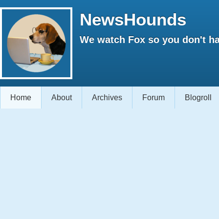
NewsHounds
We watch Fox so you don't ha
Home
About
Archives
Forum
Blogroll