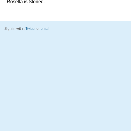
Rosetta is Stoned.
Sign in with
,
Twitter
or
email
.