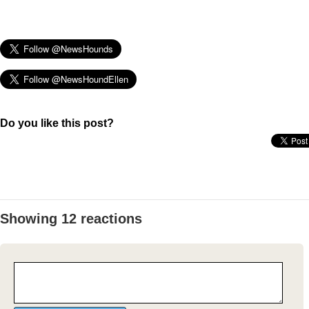
Do you like this post?
Showing 12 reactions