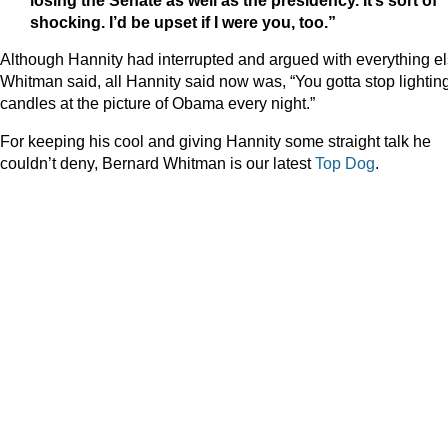
shocking. I’d be upset if I were you, too.”
Although Hannity had interrupted and argued with everything e
Whitman said, all Hannity said now was, “You gotta stop lightin
candles at the picture of Obama every night.”
For keeping his cool and giving Hannity some straight talk he
couldn’t deny, Bernard Whitman is our latest
Top Dog
.