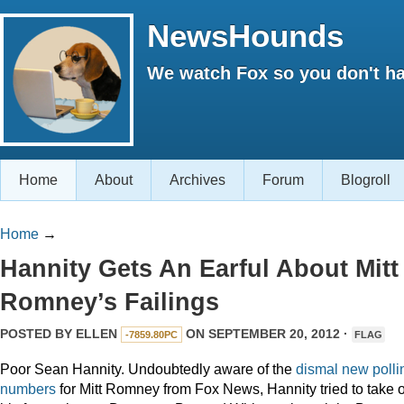
NewsHounds
We watch Fox so you don't ha
Home
About
Archives
Forum
Blogroll
Home
→
Hannity Gets An Earful About Mitt
Romney’s Failings
POSTED BY
ELLEN
ON SEPTEMBER 20, 2012 ·
-7859.80PC
FLAG
Poor Sean Hannity. Undoubtedly aware of the
dismal new polli
numbers
for Mitt Romney from Fox News, Hannity tried to take 