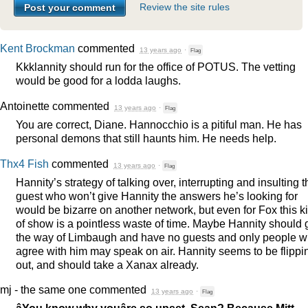
Review the site rules
Kent Brockman
commented
13 years ago
·
Flag
Kkklannity should run for the office of
POTUS
. The vetting
would be good for a lodda laughs.
Antoinette
commented
13 years ago
·
Flag
You are correct, Diane. Hannocchio is a pitiful man. He has
personal demons that still haunts him. He needs help.
Thx4 Fish
commented
13 years ago
·
Flag
Hannity’s strategy of talking over, interrupting and insulting t
guest who won’t give Hannity the answers he’s looking for
would be bizarre on another network, but even for Fox this k
of show is a pointless waste of time. Maybe Hannity should 
the way of Limbaugh and have no guests and only people 
agree with him may speak on air. Hannity seems to be flippi
out, and should take a Xanax already.
mj - the same one
commented
13 years ago
·
Flag