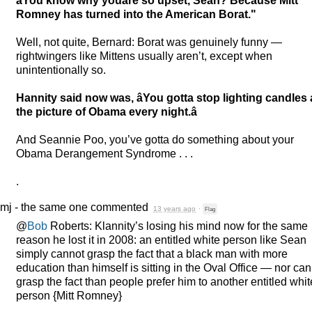
âYou know why youâre so upset, Sean? Because Mitt
Romney has turned into the American Borat."
Well, not quite, Bernard: Borat was genuinely funny —
rightwingers like Mittens usually aren’t, except when
unintentionally so.
Hannity said now was, âYou gotta stop lighting candles 
the picture of Obama every night.â
And Seannie Poo, you’ve gotta do something about your
Obama Derangement Syndrome . . .
.
mj - the same one
commented
13 years ago
·
Flag
@
Bob
Roberts: Klannity’s losing his mind now for the same
reason he lost it in 2008: an entitled white person like Sean
simply cannot grasp the fact that a black man with more
education than himself is sitting in the Oval Office — nor ca
grasp the fact than people prefer him to another entitled whit
person {Mitt Romney}