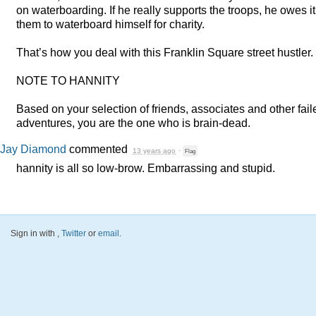
on waterboarding. If he really supports the troops, he owes it
them to waterboard himself for charity.
That’s how you deal with this Franklin Square street hustler.
NOTE
TO
HANNITY
Based on your selection of friends, associates and other fail
adventures, you are the one who is brain-dead.
Jay Diamond
commented
13 years ago
·
Flag
hannity is all so low-brow. Embarrassing and stupid.
Sign in with
,
Twitter
or
email
.