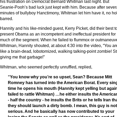
his frustration on Democrat Bernard Whitman last night. But
Seanie-Pooh’s bad luck just kept with him. Because after sever
minutes of bullyboy Hanctimony, Whitman let him have it, no ho
barred.
Hannity and his like-minded guest, Kerry Picket, did their best t
present Obama as an incompetent and ineffectual president for
much of the segment. When he failed to flummox or outmaneuv
Whitman, Hannity shouted, at about 4:30 into the video, “You ar
like a brain-dead, lobotomized, walking talking-point zombie! S
giving me that garbage!”
Whitman, who seemed perfectly unruffled, replied,
“You know why you’re so upset, Sean?
Because Mitt
Romney has turned into the American Borat. Every sin
time he opens his mouth (Hannity kept yelling but agai
failed to rattle Whitman) …he either insults the America
- half the country - he insults the Brits or he tells Iran th
they should launch a dirty bomb. I mean, this guy is not
serious. And he basically has now contributed to your
losing the Senate as well as the presidency. It’s sort of