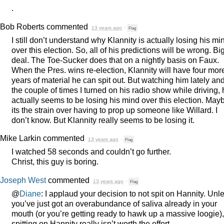
.
Bob Roberts
commented
13 years ago
·
Flag
I still don’t understand why Klannity is actually losing his mi
over this election. So, all of his predictions will be wrong. Bi
deal. The Toe-Sucker does that on a nightly basis on Faux.
When the Pres. wins re-election, Klannity will have four mor
years of material he can spit out. But watching him lately an
the couple of times I turned on his radio show while driving,
actually seems to be losing his mind over this election. May
its the strain over having to prop up someone like Willard. I
don’t know. But Klannity really seems to be losing it.
Mike Larkin
commented
13 years ago
·
Flag
I watched 58 seconds and couldn’t go further.
Christ, this guy is boring.
Joseph West
commented
13 years ago
·
Flag
@
Diane
: I applaud your decision to not spit on Hannity. Unl
you’ve just got an overabundance of saliva already in your
mouth (or you’re getting ready to hawk up a massive loogie),
spitting on Hannity really isn’t worth the effort.