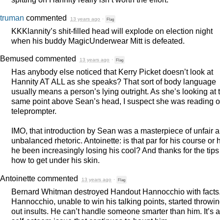
truman
commented
13 years ago
·
Flag
KKKlannity’s shit-filled head will explode on election night
when his buddy MagicUnderwear Mitt is defeated.
Bemused
commented
13 years ago
·
Flag
Has anybody else noticed that Kerry Picket doesn’t look at
Hannity AT
ALL
as she speaks? That sort of body language
usually means a person’s lying outright. As she’s looking at 
same point above Sean’s head, I suspect she was reading of
teleprompter.
IMO
, that introduction by Sean was a masterpiece of unfair 
unbalanced rhetoric. Antoinette: is that par for his course or 
he been increasingly losing his cool? And thanks for the tips
how to get under his skin.
Antoinette
commented
13 years ago
·
Flag
Bernard Whitman destroyed Handout Hannocchio with facts
Hannocchio, unable to win his talking points, started throwi
out insults. He can’t handle someone smarter than him. It’s a