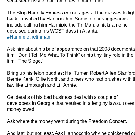
self-esteem issue that continues to haunt him.
The Stop Hannity Express encourages all the masses to figh
back if insulted by Hannocchio. Some of our suggestions
include calling him Hannipie the Tin Man, a nickname he
despised during his
WGST
days in Atlanta.
#Hannipiethetinman
.
Ask him about his brief appearance on that 2008 documenta
film, “Don’t Tell Me What To Think” or his tiny, tiny role in the
film, “The Siege.”
Bring up his felon buddies: Hal Turner, Robert Allen Stanford
Bernie Kerik, Ollie North, and others who had brushes with 
law like Limbaugh and Lil’ Annie.
Get details of his bad business deal with a couple of
developers in Georgia that resulted in a lengthy lawsuit over
money owed.
Ask where the money went during the Freedom Concert.
And last, but not least. Ask Hannocchio why he chickened o