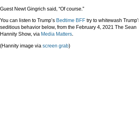
Guest Newt Gingrich said, “Of course.”
You can listen to Trump’s
Bedtime BFF
try to whitewash Trump’
seditious behavior below, from the February 4, 2021 The Sean
Hannity Show, via
Media Matters
.
(Hannity image via
screen grab
)