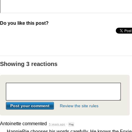
Do you like this post?
Showing 3 reactions
Review the site rules
Antoinette
commented
5 years ago
·
Flag
HanniePie chooses his words carefully. He knows the Foxie