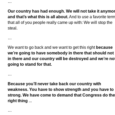
…
Our country has had enough. We will not take it anymo
and that’s what this is all about.
And to use a favorite ter
that all of you people really came up with: We will stop the
steal.
…
We want to go back and we want to get this right
because
we’re going to have somebody in there that should not
in there and our country will be destroyed and we’re no
going to stand for that.
…
Because you’ll never take back our country with
weakness. You have to show strength and you have to
strong. We have come to demand that Congress do the
right thing
...
…