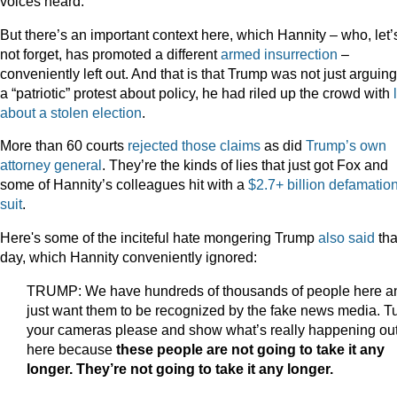
voices heard.”
But there’s an important context here, which Hannity – who, let’
not forget, has promoted a different
armed
insurrection
–
conveniently left out. And that is that Trump was not just arguing
a “patriotic” protest about policy, he had riled up the crowd with
about a stolen election
.
More than 60 courts
rejected those claims
as did
Trump’s own
attorney general
. They’re the kinds of lies that just got Fox and
some of Hannity’s colleagues hit with a
$2.7+ billion defamatio
suit
.
Here's some of the inciteful hate mongering Trump
also said
tha
day, which Hannity conveniently ignored:
TRUMP: We have hundreds of thousands of people here an
just want them to be recognized by the fake news media. T
your cameras please and show what’s really happening ou
here because
these people are not going to take it any
longer. They’re not going to take it any longer.