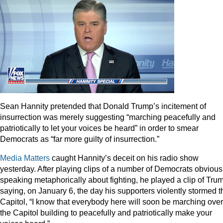
Sean Hannity pretended that Donald Trump’s incitement of
insurrection was merely suggesting “marching peacefully and
patriotically to let your voices be heard” in order to smear
Democrats as “far more guilty of insurrection.”
Media Matters
caught Hannity’s deceit on his radio show
yesterday. After playing clips of a number of Democrats obvious
speaking metaphorically about fighting, he played a clip of Tru
saying, on January 6, the day his supporters violently stormed t
Capitol, “I know that everybody here will soon be marching over
the Capitol building to peacefully and patriotically make your