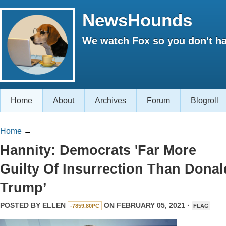
NewsHounds
We watch Fox so you don't ha
Home
About
Archives
Forum
Blogroll
Home
→
Hannity: Democrats 'Far More
Guilty Of Insurrection Than Donal
Trump’
POSTED BY
ELLEN
ON FEBRUARY 05, 2021 ·
-7859.80PC
FLAG