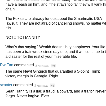
have a leash on him, and if he strays too far, they will yank h
chain.
The Foxies are already furious about the Smartmatic
USA
lawsuit. They are not afraid of canceling shows, no matter w
it is.
NOTE
TO
HANNITY
What’s that saying? Wealth doesn’t buy happiness. Your life
has been a trainwreck since day one, and it will continue to 
a disaster for the rest of your miserable life.
Rw Fan
commented
5 years ago
·
Flag
The same Newt Gingrich that guarantted a 5-point Trump
victory margin in Georgia. Right.
scooter
commented
5 years ago
·
Flag
Sean Hannity is a liar, a fraud, a coward, and a traitor. Never
forget. Never forgive. Ever.