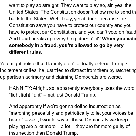
want to play so straight. They want to play so, sir, yes, the
United States. The Constitution doesn’t allow me to send 
back to the States. Well, I say, yes it does, because the
Constitution says you have to protect our country and you
have to protect our Constitution, and you can’t vote on fraud
And fraud breaks up everything, doesn’t it?
When you cat
somebody in a fraud, you’re allowed to go by very
different rules.
You might notice that Hannity didn’t actually defend Trump’s
incitement or lies, he just tried to distract from them by ratchetin
up partisan acrimony and claiming Democrats are worse.
HANNITY: Alright, so, apparently everybody uses the word
“fight fight fight" -- not just Donald Trump.
And apparently if we're gonna define insurrection as
“marching peacefully and patriotically to let your voices be
heard" -- well, I would say all these Democrats we keep
playing are a lot more -- a lot -- they are far more guilty of
insurrection than Donald Trump.