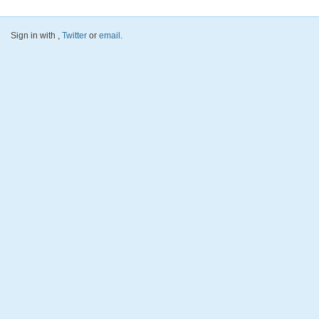
Sign in with
,
Twitter
or
email
.