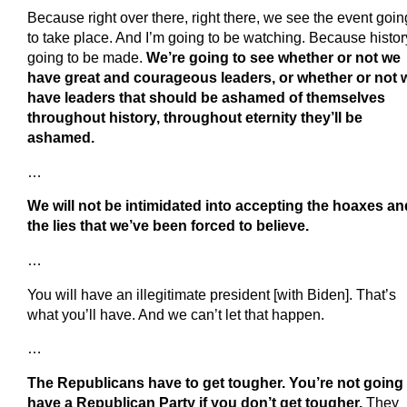
Because right over there, right there, we see the event goin
to take place. And I’m going to be watching. Because histor
going to be made.
We’re going to see whether or not we
have great and courageous leaders, or whether or not 
have leaders that should be ashamed of themselves
throughout history, throughout eternity they’ll be
ashamed.
…
We will not be intimidated into accepting the hoaxes an
the lies that we’ve been forced to believe.
…
You will have an illegitimate president [with Biden]. That’s
what you’ll have. And we can’t let that happen.
…
The Republicans have to get tougher. You’re not going 
have a Republican Party if you don’t get tougher.
They