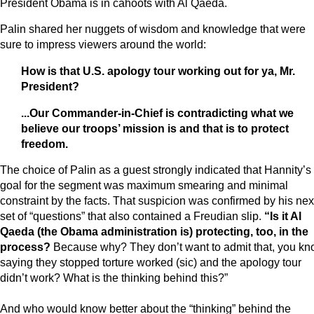
President Obama is in cahoots with Al Qaeda.
Palin shared her nuggets of wisdom and knowledge that were
sure to impress viewers around the world:
How is that U.S. apology tour working out for ya, Mr.
President?
...Our Commander-in-Chief is contradicting what we
believe our troops’ mission is and that is to protect
freedom.
The choice of Palin as a guest strongly indicated that Hannity’s
goal for the segment was maximum smearing and minimal
constraint by the facts. That suspicion was confirmed by his nex
set of “questions” that also contained a Freudian slip.
“Is it Al
Qaeda (the Obama administration is) protecting, too, in the
process?
Because why? They don’t want to admit that, you kn
saying they stopped torture worked (sic) and the apology tour
didn’t work? What is the thinking behind this?”
And who would know better about the “thinking” behind the