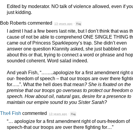
Edited by moderator. NO talk of violence allowed, even if yo
just kidding.
Bob Roberts
commented
13 years ago
·
Flag
I admit I had a few beers last nite, but I don’t think that was t
cause of not be able to comprehend
ONE
SINGLE
THING
th
came out of Princess Sparklepony’s trap. She didn’t even
answer one question Klannity asked, she just babbled on
about this or that, trying to connect a word or phrase and hop
sounded coherent. Word salad indeed.
And yeah Fish, “……..apologize for a first amendment right o
our- freedom of speech – that our troops are over there fight
for…..”. What the hell does that mean
? She is fixated on the
premise that our troops go overseas to protect our freedom o
speech. How about oil, natural gas, desire for a presence to
maintain our empire sound to you Sister Sarah?
Thx4 Fish
commented
13 years ago
·
Flag
“… apologize for a first amendment right of ours-freedom of
speech-that our troops are over there fighting for…”