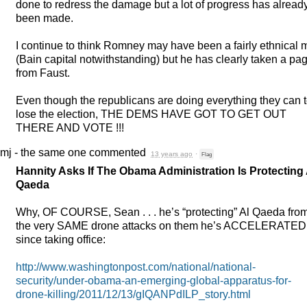
done to redress the damage but a lot of progress has alread
been made.
I continue to think Romney may have been a fairly ethnical
(Bain capital notwithstanding) but he has clearly taken a pa
from Faust.
Even though the republicans are doing everything they can 
lose the election,
THE
DEMS
HAVE
GOT
TO
GET
OUT
THERE
AND
VOTE
!!!
mj - the same one
commented
13 years ago
·
Flag
Hannity Asks If The Obama Administration Is Protecting 
Qaeda
Why, OF
COURSE
, Sean . . . he’s “protecting” Al Qaeda fro
the very
SAME
drone attacks on them he’s
ACCELERATED
since taking office:
http://www.washingtonpost.com/national/national-
security/under-obama-an-emerging-global-apparatus-for-
drone-killing/2011/12/13/gIQANPdILP_story.html