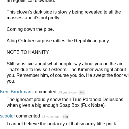
an egotistical blowhard.
This clown’s dark side is slowly being revealed to all the
masses, and it’s not pretty.
Coming down the pipe.
A big October surprise rattles the Republican party.
NOTE
TO
HANNITY
Still sensitive about what people say about you on the air.
That’s due to low self-esteem. The Kimmer was right about
you. Remember him, of course you do. He swept the floor wi
you.
Kent Brockman
commented
13 years ago
·
Flag
The ignorant proudly show their True Paranoid Delusions
when given a big enough Soap Box (Fux Noize).
scooter
commented
13 years ago
·
Flag
I cannot believe the audacity of that smarmy little prick.