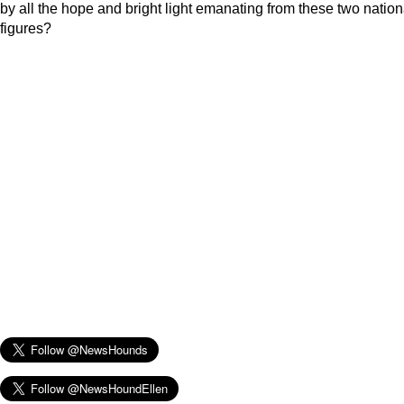
by all the hope and bright light emanating from these two nation
figures?