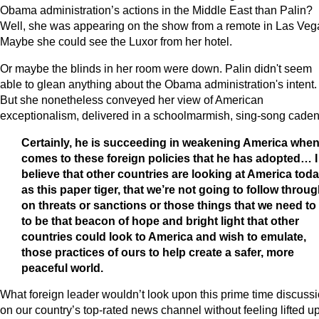
Obama administration’s actions in the Middle East than Palin?
Well, she was appearing on the show from a remote in Las Veg
Maybe she could see the Luxor from her hotel.
Or maybe the blinds in her room were down. Palin didn't seem
able to glean anything about the Obama administration's intent.
But she nonetheless conveyed her view of American
exceptionalism, delivered in a schoolmarmish, sing-song caden
Certainly, he is succeeding in weakening America when 
comes to these foreign policies that he has adopted… I
believe that other countries are looking at America tod
as this paper tiger, that we’re not going to follow throu
on threats or sanctions or those things that we need to
to be that beacon of hope and bright light that other
countries could look to America and wish to emulate,
those practices of ours to help create a safer, more
peaceful world.
What foreign leader wouldn’t look upon this prime time discuss
on our country’s top-rated news channel without feeling lifted u