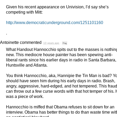
Given his recent appearance on Univision, I’d say she’s
competing with Mitt:
http://www.democraticunderground.com/1251101160
.
Antoinette
commented
13 years ago
·
Flag
What Handout Hannocchio spits out to the masses is nothin
new. This mediocre house painter has been spewing anti-
liberal rants since his earlier days in radio in Santa Barbara,
Huntsville and Atlanta.
You think Hannocchio, aka, Hannipie the Tin Man is bad? Y
should have seen him during his early days in radio. Brash,
angry, aggressive, hard-edged, and hot tempered. This frau
can throw out a few curse words with that hot temper of his.
was a piece of work.
Hannocchio is miffed that Obama refuses to sit down for an
interview. Obama has better things to do than waste time wit