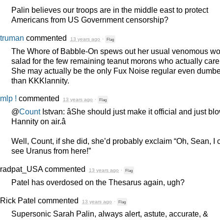
Palin believes our troops are in the middle east to protect
Americans from US Government censorship?
truman
commented
13 years ago
·
Flag
The Whore of Babble-On spews out her usual venomous wo
salad for the few remaining teanut morons who actually care
She may actually be the only Fux Noise regular even dumbe
than KKKlannity.
mlp !
commented
13 years ago
·
Flag
@
Count
Istvan: âShe should just make it official and just bl
Hannity on air.â
Well, Count, if she did, she’d probably exclaim “Oh, Sean, I 
see Uranus from here!”
radpat_USA
commented
13 years ago
·
Flag
Patel has overdosed on the Thesarus again, ugh?
Rick Patel
commented
13 years ago
·
Flag
Supersonic Sarah Palin, always alert, astute, accurate, &