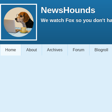
NewsHounds
We watch Fox so you don't ha
Home
About
Archives
Forum
Blogroll