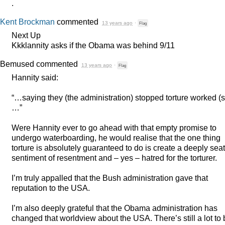
.
Kent Brockman
commented
13 years ago
·
Flag
Next Up
Kkklannity asks if the Obama was behind 9/11
Bemused
commented
13 years ago
·
Flag
Hannity said:
“…saying they (the administration) stopped torture worked (s
…”
Were Hannity ever to go ahead with that empty promise to
undergo waterboarding, he would realise that the one thing
torture is absolutely guaranteed to do is create a deeply sea
sentiment of resentment and – yes – hatred for the torturer.
I’m truly appalled that the Bush administration gave that
reputation to the
USA
.
I’m also deeply grateful that the Obama administration has
changed that worldview about the
USA
. There’s still a lot to