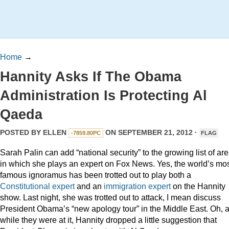
Home
→
Hannity Asks If The Obama
Administration Is Protecting Al
Qaeda
POSTED BY
ELLEN
ON SEPTEMBER 21, 2012 ·
-7859.80PC
FLAG
Sarah Palin can add “national security” to the growing list of ar
in which she plays an expert on Fox News. Yes, the world’s mo
famous ignoramus has been trotted out to play both a
Constitutional expert
and an
immigration expert
on the Hannity
show. Last night, she was trotted out to attack, I mean discuss
President Obama’s “new apology tour” in the Middle East. Oh, 
while they were at it, Hannity dropped a little suggestion that