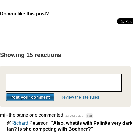
Do you like this post?
Showing 15 reactions
Review the site rules
mj - the same one
commented
13 years ago
·
Flag
@
Richard
Peterson:
“Also, whatâs with Palinâs very dark
tan? Is she competing with Boehner?”