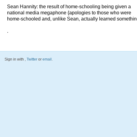
Sean Hannity: the result of home-schooling being given a
national media megaphone {apologies to those who were
home-schooled and, unlike Sean, actually learned somethin
.
Sign in with
,
Twitter
or
email
.