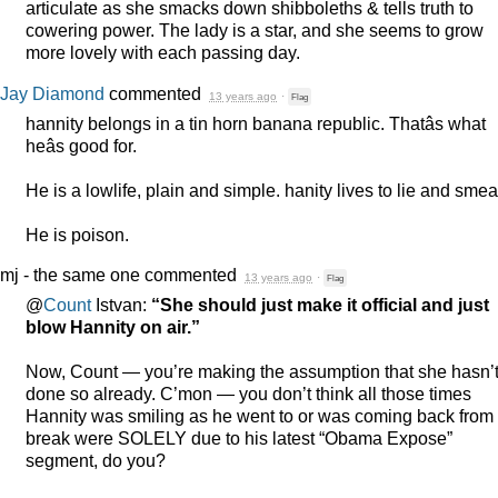
articulate as she smacks down shibboleths & tells truth to
cowering power. The lady is a star, and she seems to grow
more lovely with each passing day.
Jay Diamond
commented
13 years ago
·
Flag
hannity belongs in a tin horn banana republic. Thatâs what
heâs good for.
He is a lowlife, plain and simple. hanity lives to lie and smea
He is poison.
mj - the same one
commented
13 years ago
·
Flag
@
Count
Istvan:
“She should just make it official and just
blow Hannity on air.”
Now, Count — you’re making the assumption that she hasn’
done so already. C’mon — you don’t think all those times
Hannity was smiling as he went to or was coming back from
break were
SOLELY
due to his latest “Obama Expose”
segment, do you?