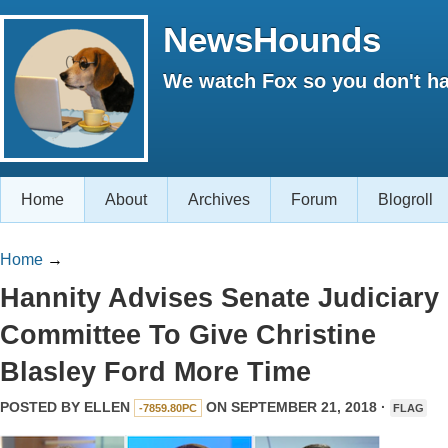
NewsHounds
We watch Fox so you don't ha
Home
About
Archives
Forum
Blogroll
Home
→
Hannity Advises Senate Judiciary
Committee To Give Christine
Blasley Ford More Time
POSTED BY
ELLEN
ON SEPTEMBER 21, 2018 ·
-7859.80PC
FLAG