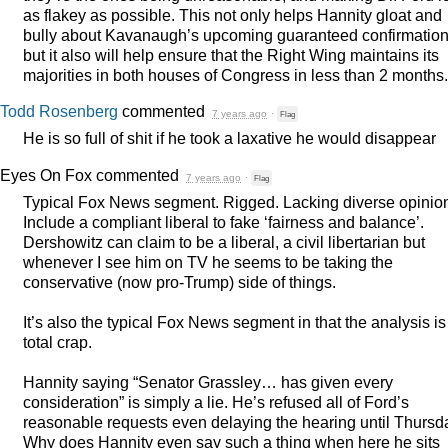
as flakey as possible. This not only helps Hannity gloat and
bully about Kavanaugh’s upcoming guaranteed confirmatio
but it also will help ensure that the Right Wing maintains its
majorities in both houses of Congress in less than 2 months.
Todd Rosenberg
commented
7 years ago
·
Flag
He is so full of shit if he took a laxative he would disappear
Eyes On Fox
commented
7 years ago
·
Flag
Typical Fox News segment. Rigged. Lacking diverse opinio
Include a compliant liberal to fake ‘fairness and balance’.
Dershowitz can claim to be a liberal, a civil libertarian but
whenever I see him on TV he seems to be taking the
conservative (now pro-Trump) side of things.
It’s also the typical Fox News segment in that the analysis is
total crap.
Hannity saying “Senator Grassley… has given every
consideration” is simply a lie. He’s refused all of Ford’s
reasonable requests even delaying the hearing until Thursd
Why does Hannity even say such a thing when here he sits