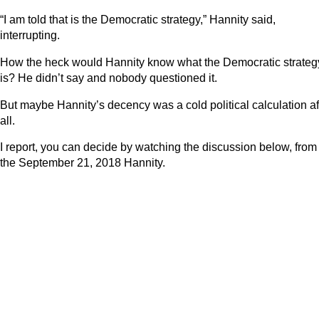
“I am told that is the Democratic strategy,” Hannity said,
interrupting.
How the heck would Hannity know what the Democratic strateg
is? He didn’t say and nobody questioned it.
But maybe Hannity’s decency was a cold political calculation af
all.
I report, you can decide by watching the discussion below, from
the September 21, 2018 Hannity.