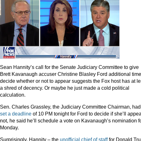
Sean Hannity’s call for the Senate Judiciary Committee to give
Brett Kavanaugh accuser Christine Blasley Ford additional time
decide whether or not to appear suggests the Fox host has at le
a shred of decency. Or maybe he just made a cold political
calculation.
Sen. Charles Grassley, the Judiciary Committee Chairman, had
set a deadline
of 10 PM tonight for Ford to decide if she’ll appear
not, he said he’ll schedule a vote on Kavanaugh’s nomination f
Monday.
Surprisingly, Hannity – the
unofficial chief of staff
for Donald Tr