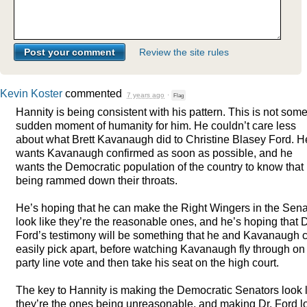
Review the site rules
Kevin Koster
commented
7 years ago
·
Flag
Hannity is being consistent with his pattern. This is not som
sudden moment of humanity for him. He couldn’t care less
about what Brett Kavanaugh did to Christine Blasey Ford. H
wants Kavanaugh confirmed as soon as possible, and he
wants the Democratic population of the country to know that i
being rammed down their throats.
He’s hoping that he can make the Right Wingers in the Sen
look like they’re the reasonable ones, and he’s hoping that D
Ford’s testimony will be something that he and Kavanaugh 
easily pick apart, before watching Kavanaugh fly through on
party line vote and then take his seat on the high court.
The key to Hannity is making the Democratic Senators look 
they’re the ones being unreasonable, and making Dr. Ford l