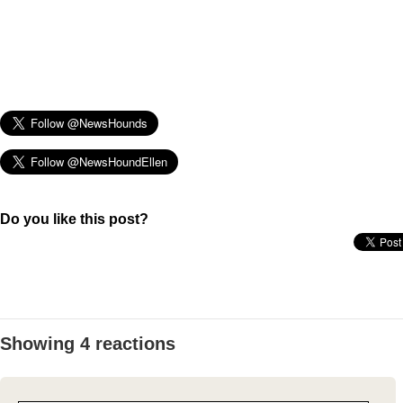
Do you like this post?
Showing 4 reactions