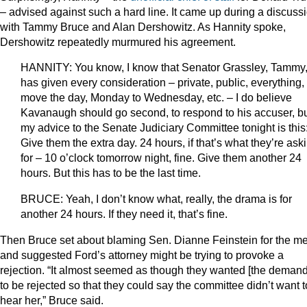
– advised against such a hard line. It came up during a discuss
with Tammy Bruce and Alan Dershowitz. As Hannity spoke,
Dershowitz repeatedly murmured his agreement.
HANNITY: You know, I know that Senator Grassley, Tammy
has given every consideration – private, public, everything,
move the day, Monday to Wednesday, etc. – I do believe
Kavanaugh should go second, to respond to his accuser, b
my advice to the Senate Judiciary Committee tonight is this
Give them the extra day. 24 hours, if that’s what they’re ask
for – 10 o’clock tomorrow night, fine. Give them another 24
hours. But this has to be the last time.
BRUCE: Yeah, I don’t know what, really, the drama is for
another 24 hours. If they need it, that’s fine.
Then Bruce set about blaming Sen. Dianne Feinstein for the m
and suggested Ford’s attorney might be trying to provoke a
rejection. “It almost seemed as though they wanted [the demand
to be rejected so that they could say the committee didn’t want t
hear her,” Bruce said.