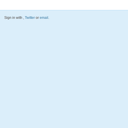
Sign in with
,
Twitter
or
email
.