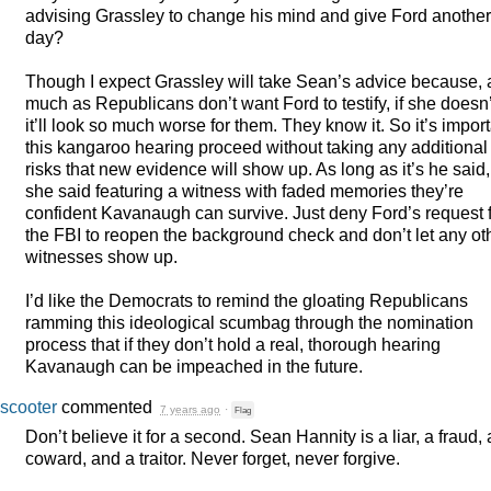
advising Grassley to change his mind and give Ford another
day?
Though I expect Grassley will take Sean’s advice because, 
much as Republicans don’t want Ford to testify, if she doesn’
it’ll look so much worse for them. They know it. So it’s impor
this kangaroo hearing proceed without taking any additional
risks that new evidence will show up. As long as it’s he said,
she said featuring a witness with faded memories they’re
confident Kavanaugh can survive. Just deny Ford’s request 
the
FBI
to reopen the background check and don’t let any ot
witnesses show up.
I’d like the Democrats to remind the gloating Republicans
ramming this ideological scumbag through the nomination
process that if they don’t hold a real, thorough hearing
Kavanaugh can be impeached in the future.
scooter
commented
7 years ago
·
Flag
Don’t believe it for a second. Sean Hannity is a liar, a fraud, 
coward, and a traitor. Never forget, never forgive.