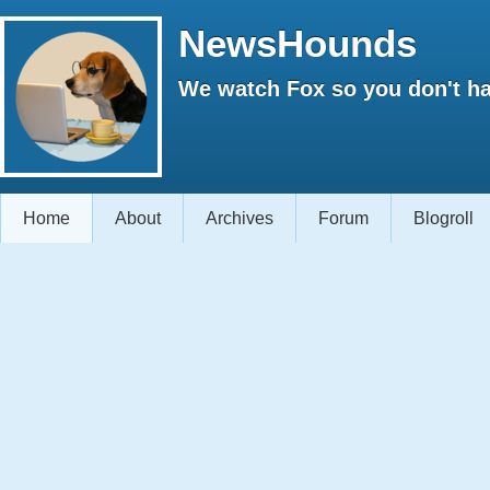
NewsHounds
We watch Fox so you don't ha
Home
About
Archives
Forum
Blogroll