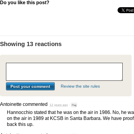
Do you like this post?
Showing 13 reactions
Review the site rules
Antoinette
commented
12 years ago
·
Flag
Hannocchio stated that he was on the air in 1986. No, he w
on the air in 1989 at
KCSB
in Santa Barbara. We have proof
back this up.