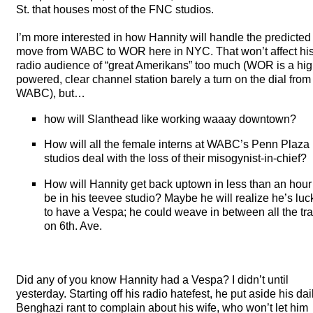
St. that houses most of the
FNC
studios.
I’m more interested in how Hannity will handle the predicted
move from
WABC
to
WOR
here in
NYC
. That won’t affect hi
radio audience of “great Amerikans” too much (
WOR
is a hig
powered, clear channel station barely a turn on the dial from
WABC
), but…
how will Slanthead like working waaay downtown?
How will all the female interns at WABC’s Penn Plaza
studios deal with the loss of their misogynist-in-chief?
How will Hannity get back uptown in less than an hour
be in his teevee studio? Maybe he will realize he’s luc
to have a Vespa; he could weave in between all the traf
on 6th. Ave.
Did any of you know Hannity had a Vespa? I didn’t until
yesterday. Starting off his radio hatefest, he put aside his dai
Benghazi rant to complain about his wife, who won’t let him