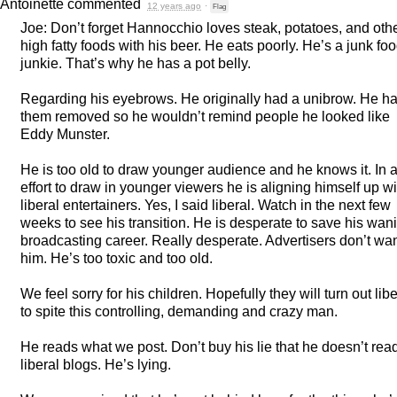
Antoinette
commented
12 years ago
·
Flag
Joe: Don’t forget Hannocchio loves steak, potatoes, and oth
high fatty foods with his beer. He eats poorly. He’s a junk fo
junkie. That’s why he has a pot belly.
Regarding his eyebrows. He originally had a unibrow. He h
them removed so he wouldn’t remind people he looked like
Eddy Munster.
He is too old to draw younger audience and he knows it. In 
effort to draw in younger viewers he is aligning himself up wi
liberal entertainers. Yes, I said liberal. Watch in the next few
weeks to see his transition. He is desperate to save his wan
broadcasting career. Really desperate. Advertisers don’t wa
him. He’s too toxic and too old.
We feel sorry for his children. Hopefully they will turn out libe
to spite this controlling, demanding and crazy man.
He reads what we post. Don’t buy his lie that he doesn’t rea
liberal blogs. He’s lying.