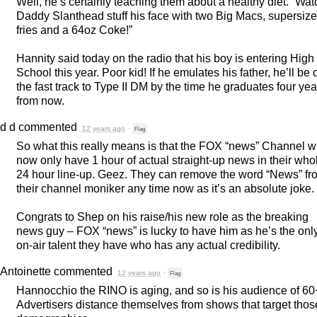
Well, he’s certainly teaching them about a healthy diet. “Wat
Daddy Slanthead stuff his face with two Big Macs, supersize
fries and a 64oz Coke!”
Hannity said today on the radio that his boy is entering High
School this year. Poor kid! If he emulates his father, he’ll be 
the fast track to Type II DM by the time he graduates four yea
from now.
d d
commented
12 years ago
·
Flag
So what this really means is that the
FOX
“news” Channel wi
now only have 1 hour of actual straight-up news in their who
24 hour line-up. Geez. They can remove the word “News” fr
their channel moniker any time now as it’s an absolute joke.
Congrats to Shep on his raise/his new role as the breaking
news guy –
FOX
“news” is lucky to have him as he’s the onl
on-air talent they have who has any actual credibility.
Antoinette
commented
12 years ago
·
Flag
Hannocchio the
RINO
is aging, and so is his audience of 60
Advertisers distance themselves from shows that target thos