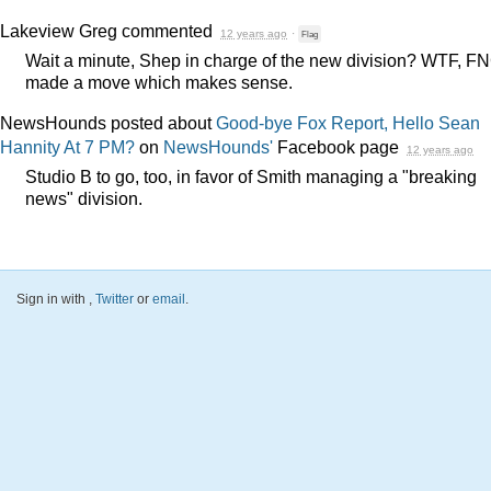
Lakeview Greg
commented
12 years ago
·
Flag
Wait a minute, Shep in charge of the new division?
WTF
,
FN
made a move which makes sense.
NewsHounds posted about
Good-bye Fox Report, Hello Sean
Hannity At 7 PM?
on
NewsHounds'
Facebook page
12 years ago
Studio B to go, too, in favor of Smith managing a "breaking
news" division.
Sign in with
,
Twitter
or
email
.