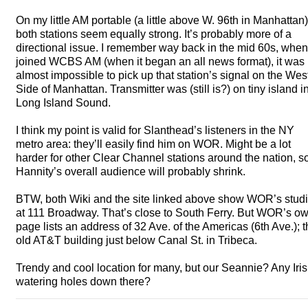
On my little AM portable (a little above W. 96th in Manhattan)
both stations seem equally strong. It’s probably more of a
directional issue. I remember way back in the mid 60s, when
joined
WCBS
AM (when it began an all news format), it was
almost impossible to pick up that station’s signal on the Wes
Side of Manhattan. Transmitter was (still is?) on tiny island i
Long Island Sound.
I think my point is valid for Slanthead’s listeners in the NY
metro area: they’ll easily find him on
WOR
. Might be a lot
harder for other Clear Channel stations around the nation, s
Hannity’s overall audience will probably shrink.
BTW
, both Wiki and the site linked above show WOR’s stud
at 111 Broadway. That’s close to South Ferry. But WOR’s o
page lists an address of 32 Ave. of the Americas (6th Ave.); 
old AT&T building just below Canal St. in Tribeca.
Trendy and cool location for many, but our Seannie? Any Iri
watering holes down there?