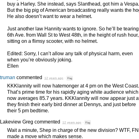
buy a Harley. She instead, says Slanthead, got him a Vespa
But the big pig of American broadcasting really wants the ho
He also doesn’t want to wear a helmet.
Just another law Hannity wants to ignore. So he’ll be tearin
6th Ave. from Wall St to West 48th, in the height of rush hour,
sitting on a flimsy scooter, with no helmet.
Edited: Sorry, I can’t allow any talk of physical harm, even
when you’re obviously joking.
Ellen
truman
commented
12 years ago
·
Flag
KKKlannity will now hatemonger at 4 pm on the West Coast.
That’s prime time for his rapidly aging white audience which
now averages 85.7 years. KKKlannity will now appear just af
they finish their early bird dinner at Dennys, and just before
their 5 pm bedtime.
Lakeview Greg
commented
12 years ago
·
Flag
Wait a minute, Shep in charge of the new division?
WTF
,
FN
made a move which makes sense.