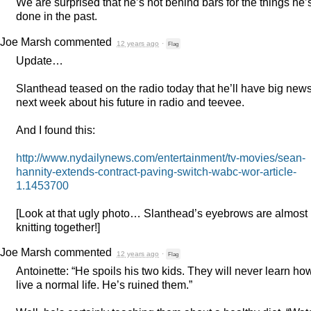
We are surprised that he’s not behind bars for the things he’
done in the past.
Joe Marsh
commented
12 years ago
·
Flag
Update…
Slanthead teased on the radio today that he’ll have big new
next week about his future in radio and teevee.
And I found this:
http://www.nydailynews.com/entertainment/tv-movies/sean-
hannity-extends-contract-paving-switch-wabc-wor-article-
1.1453700
[Look at that ugly photo… Slanthead’s eyebrows are almost
knitting together!]
Joe Marsh
commented
12 years ago
·
Flag
Antoinette: “He spoils his two kids. They will never learn ho
live a normal life. He’s ruined them.”