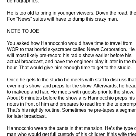
demographics.
He is too old to bring in younger viewers. Down the road, th
Fox “News” suites will have to dump this crazy man.
NOTE
TO
JOE
You asked how Hannocchio would have time to travel from
WOR
to that horrid skyscraper called News Corporation. He
will most likely pre-record his radio show earlier before his
actual broadcast, and have the engineer play it later in the th
hour. That would give him enough time to get to the studio.
Once he gets to the studio he meets with staff to discuss that
evening’s show, and preps for the show. Afterwards, he hea
to makeup and hair. He meets with guests prior to the show.
About 6 minutes before the show airs Hannocchio preps his
notes in front of him and prepares to read from the telepromp
That’s his nightly routine. Sometimes he pre-tapes a segmen
for later broadcast.
Hannocchio wears the pants in that mansion. He’s the type o
man who would get full custody of his children if his wife trie