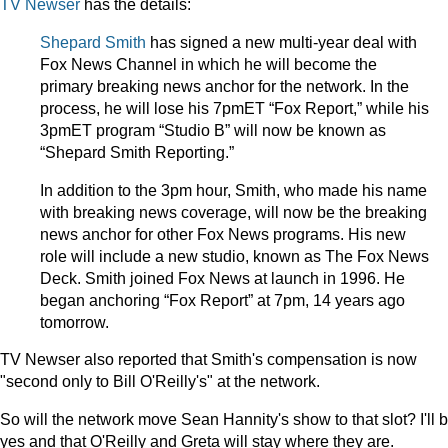
TV Newser
has the details:
Shepard Smith
has signed a new multi-year deal with
Fox News Channel in which he will become the
primary breaking news anchor for the network. In the
process, he will lose his 7pmET “Fox Report,” while his
3pmET program “Studio B” will now be known as
“Shepard Smith Reporting.”
In addition to the 3pm hour, Smith, who made his name
with breaking news coverage, will now be the breaking
news anchor for other Fox News programs. His new
role will include a new studio, known as The Fox News
Deck. Smith joined Fox News at launch in 1996. He
began anchoring “Fox Report” at 7pm, 14 years ago
tomorrow.
TV Newser also reported that Smith's compensation is now
"second only to Bill O'Reilly's" at the network.
So will the network move Sean Hannity's show to that slot? I'll b
yes and that O'Reilly and Greta will stay where they are.