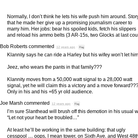
Normally, I don’t think he lets his wife push him around. Story
that he made her give up a promising journalism career to
marry him. Her jobs: bear his spoiled kids, fetch his slippers
and reload his ammo belts (3 AR-15s, two Glocks at last coun
Bob Roberts
commented
12 years ago
·
Flag
Klannity says he can ride a Harley but his wifey won’t let him
Jeez, who wears the pants in that family???
Klannity moves from a 50,000 watt signal to a 28,000 watt
signal, yet he will claim this a victory and a move forward??
Only in his and his +65 yr old audience.
Joe Marsh
commented
12 years ago
·
Flag
I’m sure Slanthead will brush off this demotion in his usual 
“Let not your heart be troubled…”
At least he’ll be working in the same building: that ugly
cesspool … oops, I mean tower, on Sixth Ave. and West 48t