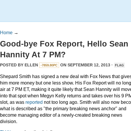
Home
→
Good-bye Fox Report, Hello Sean
Hannity At 7 PM?
POSTED BY
ELLEN
ON SEPTEMBER 12, 2013 ·
-7859.80PC
FLAG
Shepard Smith has signed a new deal with Fox News that give
him more money but one less show. His Fox Report will no lon
air at 7 PM ET, making it quite likely that Sean Hannity will mov
into that spot when Megyn Kelly returns and takes over his 9 P
slot, as was
reported
not too long ago. Smith will also now bec
what is described as "the primary breaking news anchor" and
become managing editor of a newly-created breaking news
division.