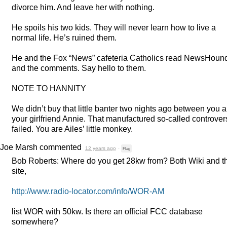
divorce him. And leave her with nothing.
He spoils his two kids. They will never learn how to live a
normal life. He’s ruined them.
He and the Fox “News” cafeteria Catholics read NewsHoun
and the comments. Say hello to them.
NOTE
TO
HANNITY
We didn’t buy that little banter two nights ago between you 
your girlfriend Annie. That manufactured so-called controver
failed. You are Ailes’ little monkey.
Joe Marsh
commented
12 years ago
·
Flag
Bob Roberts: Where do you get 28kw from? Both Wiki and t
site,
http://www.radio-locator.com/info/
WOR
-AM
list
WOR
with 50kw. Is there an official
FCC
database
somewhere?