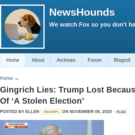
NewsHounds
We watch Fox so you don't ha
Home
About
Archives
Forum
Blogroll
Home
→
Gingrich Lies: Trump Lost Becau
Of ‘A Stolen Election’
POSTED BY
ELLEN
ON NOVEMBER 09, 2020 ·
-7859.80PC
FLAG