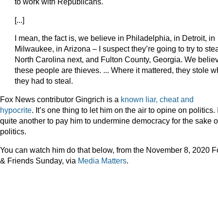
to work with Republicans.
[...]
I mean, the fact is, we believe in Philadelphia, in Detroit, in
Milwaukee, in Arizona – I suspect they’re going to try to ste
North Carolina next, and Fulton County, Georgia. We belie
these people are thieves. ... Where it mattered, they stole w
they had to steal.
Fox News contributor Gingrich is a
known liar, cheat and
hypocrite
. It’s one thing to let him on the air to opine on politics. I
quite another to pay him to undermine democracy for the sake o
politics.
You can watch him do that below, from the November 8, 2020 F
& Friends Sunday, via
Media Matters
.