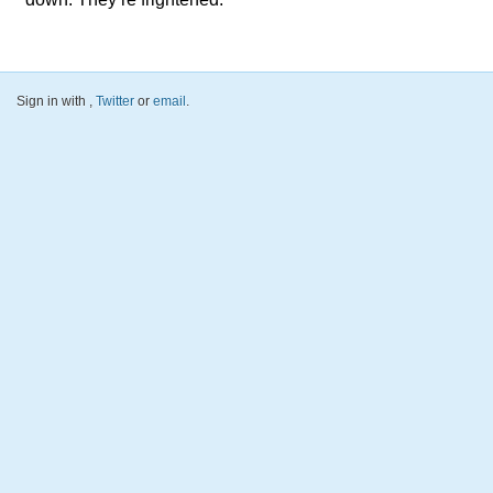
Sign in with
,
Twitter
or
email
.