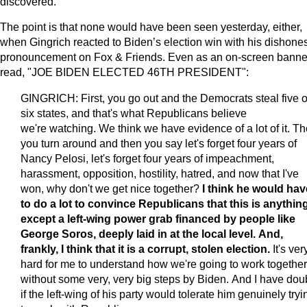
discovered.
The point is that none would have been seen yesterday, either,
when Gingrich reacted to Biden’s election win with his dishones
pronouncement on Fox & Friends. Even as an on-screen banne
read, "JOE BIDEN ELECTED 46TH PRESIDENT":
GINGRICH: First, you go out and the Democrats steal five o
six states, and that's what Republicans believe
we're watching. We think we have evidence of a lot of it. T
you turn around and then you say let's forget four years of
Nancy Pelosi, let's forget four years of impeachment,
harassment, opposition, hostility, hatred, and now that I've
won, why don't we get nice together?
I think he would hav
to do a lot to convince Republicans that this is anythin
except a left-wing power grab financed by people like
George Soros, deeply laid in at the local level. And,
frankly, I think that it is a corrupt, stolen election.
It's ver
hard for me to understand how we're going to work together
without some very, very big steps by Biden. And I have dou
if the left-wing of his party would tolerate him genuinely tryi