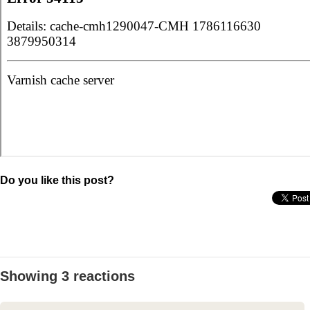
Do you like this post?
Showing 3 reactions