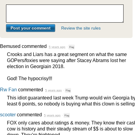
Review the site rules
Bemused
commented
5 years ago
·
Flag
Crooks and Liars has a great segment on what the same
GOPers/foxies were saying after Stacey Abrams lost her
election in Georgiain 2018.
God! The hypocrisy!!!
Rw Fan
commented
5 years ago
·
Flag
This idiot guaranteed last week Trump would win Georgia by
least 6 points, so nobody is buying what this clown is selling
scooter
commented
5 years ago
·
Flag
FOX
only cares about ratings & money. They know their cas
cow is history and their steady stream of $$ is about to slow
down. They’re frightened.