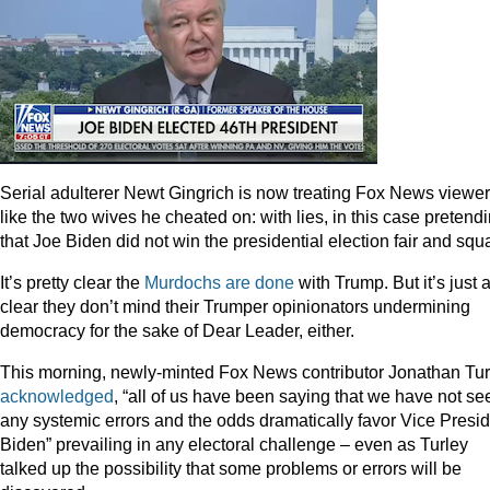
Serial adulterer Newt Gingrich is now treating Fox News viewe
like the two wives he cheated on: with lies, in this case pretend
that Joe Biden did not win the presidential election fair and squ
It’s pretty clear the
Murdochs
are
done
with Trump. But it’s just 
clear they don’t mind their Trumper opinionators undermining
democracy for the sake of Dear Leader, either.
This morning, newly-minted Fox News contributor Jonathan Tur
acknowledged
, “all of us have been saying that we have not se
any systemic errors and the odds dramatically favor Vice Presi
Biden” prevailing in any electoral challenge – even as Turley
talked up the possibility that some problems or errors will be