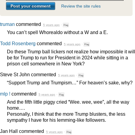
Review the site rules
truman
commented
5 years ago
·
Flag
You can’t spell Whorealdo without a W and a E.
Todd Rosenberg
commented
5 years ago
·
Flag
Do these Trump ball lickers not realize how impossible it wil
be for Trump to run for President in 2024 while sitting in a
prison cell somewhere in New York?
Steve St John
commented
5 years ago
·
Flag
“Support Trump and Trumpism…” For heaven’s sake, why?
mlp !
commented
5 years ago
·
Flag
And the fifth little piggy cried “Wee. wee, wee”, all the way
home….
Personally, I think that the more Trump blusters, the less
sympathy I have for his lemming-like followers.
Jan Hall
commented
5 years ago
·
Flag