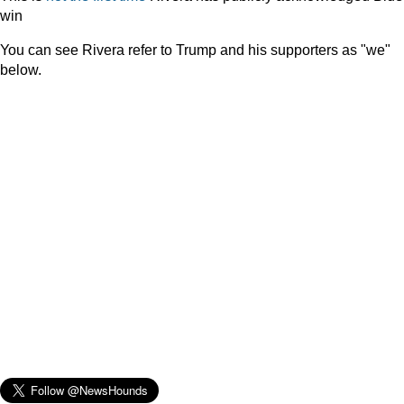
win
You can see Rivera refer to Trump and his supporters as "we"
below.