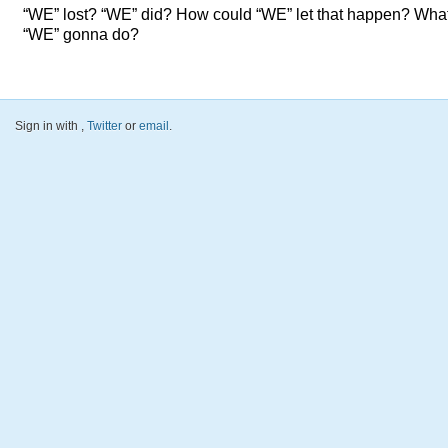
“WE” lost? “WE” did? How could “WE” let that happen? What
“WE” gonna do?
Sign in with
,
Twitter
or
email
.