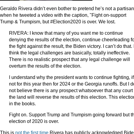
Geraldo Rivera didn’t even bother to pretend he’s not a partisan
when he tweeted a video with the caption, "Fight on-support
Trump & Trumpism, but #Election2020 is over. We lost.
RIVERA: I know that many of you want me to continue
denying the results of the election, continue cheerleading f
the fight against the result, the Biden victory. I can’t do that. 
think the legal challenges are basically, totally ineffective.
There is no realistic prospect that any legal challenge will
overturn the results of the election.
I understand why the president wants to continue fighting, if
not for this year then for 2024 or the Georgia runoffs. But I d
not believe there is any prospect whatsoever that any court 
the land will reverse the results of this election. This electio
in the books.
Fight on. Support Trump and Trumpism going forward but t
election of 2020 is over.
This is
not the first time
Rivera has publicly acknowledged Bide