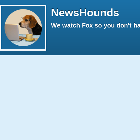
NewsHounds
We watch Fox so you don't ha