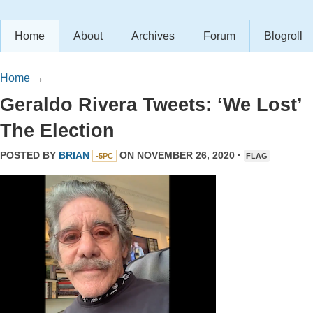
Home
About
Archives
Forum
Blogroll
Home
→
Geraldo Rivera Tweets: ‘We Lost’
The Election
POSTED BY
BRIAN
ON NOVEMBER 26, 2020 ·
-5PC
FLAG