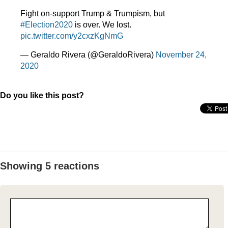
Fight on-support Trump & Trumpism, but
#Election2020
is over. We lost.
pic.twitter.com/y2cxzKgNmG
— Geraldo Rivera (@GeraldoRivera)
November 24,
2020
Do you like this post?
Showing 5 reactions