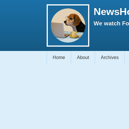
NewsH
We watch Fox
Home
About
Archives