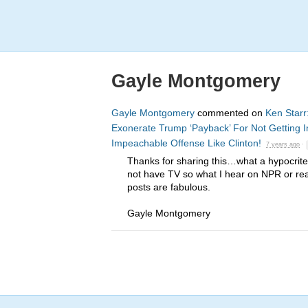
Gayle Montgomery
Gayle Montgomery
commented on
Ken Starr
Exonerate Trump ‘Payback’ For Not Getting 
Impeachable Offense Like Clinton!
7 years ago
·
Thanks for sharing this…what a hypocrite
not have TV so what I hear on
NPR
or rea
posts are fabulous.
Gayle Montgomery