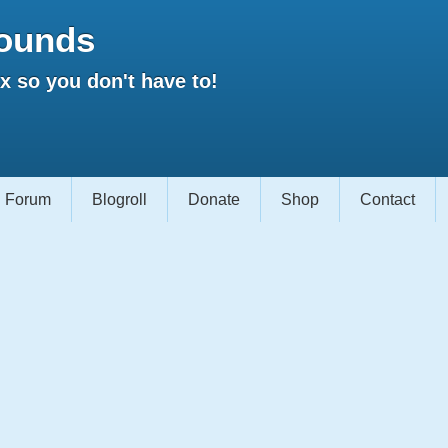
ounds
 so you don't have to!
Forum
Blogroll
Donate
Shop
Contact