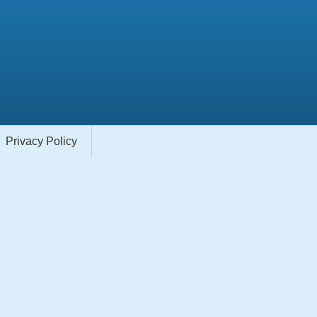
Privacy Policy