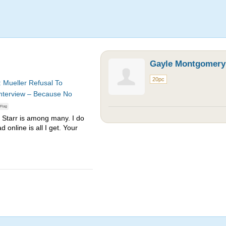
Gayle Montgomery
20pc
: Mueller Refusal To
Interview – Because No
Flag
 Starr is among many. I do
d online is all I get. Your