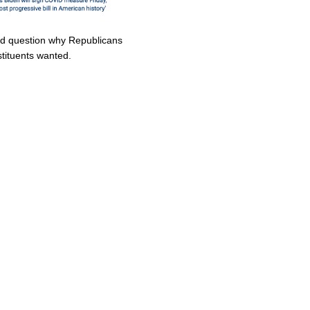
uld question why Republicans
stituents wanted.