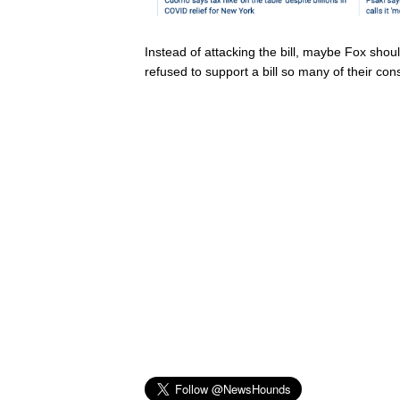
Instead of attacking the bill, maybe Fox sho
refused to support a bill so many of their con