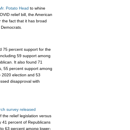
Mr. Potato Head
to whine
VID relief bill, the American
the fact that it has broad
s Democrats.
 75 percent support for the
, including 59 support among
lican. It also found 71
as, 55 percent support among
e 2020 election and 53
ssed disapproval with
ch survey released
 the relief legislation versus
y 41 percent of Republicans
w to 63 percent among lower-