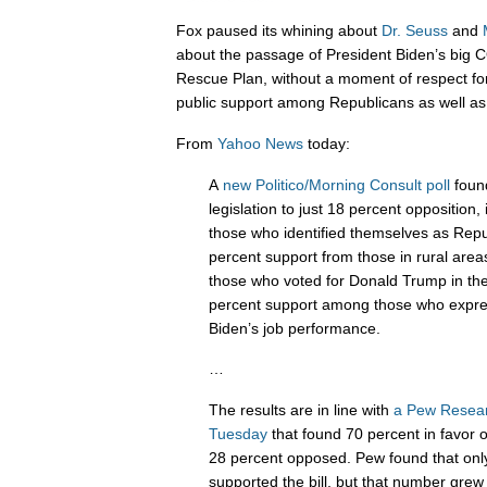
Fox paused its whining about
Dr.
Seuss
and
about the passage of President Biden’s big CO
Rescue Plan, without a moment of respect for 
public support among Republicans as well a
From
Yahoo News
today:
A
new Politico/Morning Consult poll
found
legislation to just 18 percent opposition
those who identified themselves as Repub
percent support from those in rural are
those who voted for Donald Trump in th
percent support among those who expre
Biden’s job performance.
…
The results are in line with
a Pew Resear
Tuesday
that found 70 percent in favor of
28 percent opposed. Pew found that onl
supported the bill, but that number gre