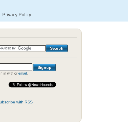
Privacy Policy
gn in with
or
email
.
ubscribe with RSS