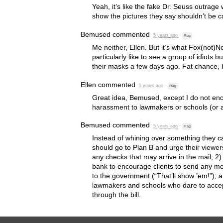
Yeah, it’s like the fake Dr. Seuss outrag
show the pictures they say shouldn’t be c
Bemused
commented
5 years ago
·
Flag
Me neither, Ellen. But it’s what Fox(not)
particularly like to see a group of idiots b
their masks a few days ago. Fat chance,
Ellen
commented
5 years ago
·
Flag
Great idea, Bemused, except I do not enc
harassment to lawmakers or schools (or a
Bemused
commented
5 years ago
·
Flag
Instead of whining over something they ca
should go to Plan B and urge their viewer
any checks that may arrive in the mail; 2)
bank to encourage clients to send any mo
to the government (“That’ll show ’em!”); a
lawmakers and schools who dare to accept
through the bill.