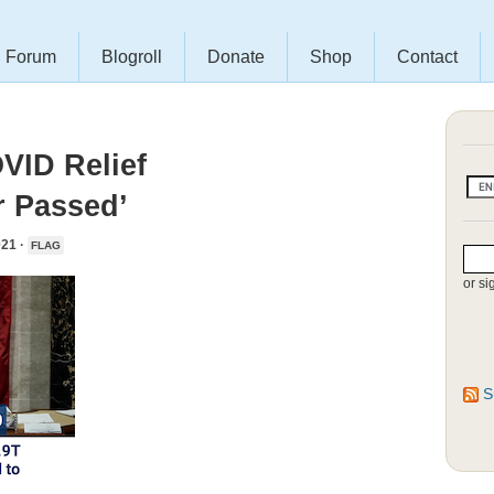
Forum
Blogroll
Donate
Shop
Contact
VID Relief
r Passed’
21 ·
FLAG
or si
S