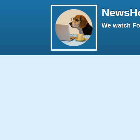
NewsH
We watch Fox