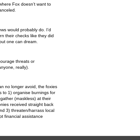
e where Fox doesn’t want to
anceled.
News would probably do. I’d
urn their checks like they did
 but one can dream.
ourage threats or
nyone, really).
n no longer avoid, the foxies
s to 1) organise burnings for
 gather (maskless) at their
nies received straight back
nd 3) threaten/harrass local
 financial assistance