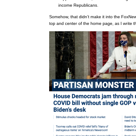
income Republicans.
Somehow, that didn’t make it into the FoxNe
top and center of the home page, as I write th