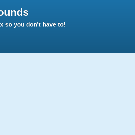
ounds
 so you don't have to!