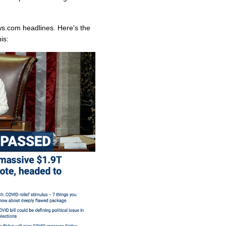
ws.com headlines. Here's the
is: