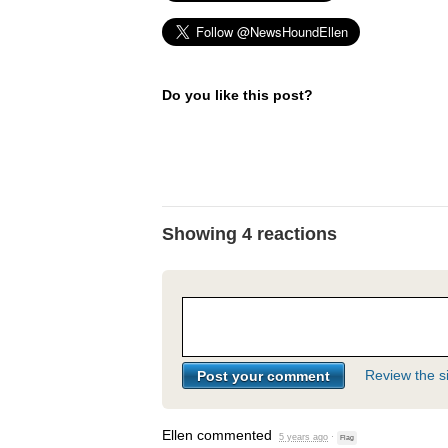
Do you like this post?
Showing 4 reactions
Review the si
Ellen
commented
5 years ago
·
Flag