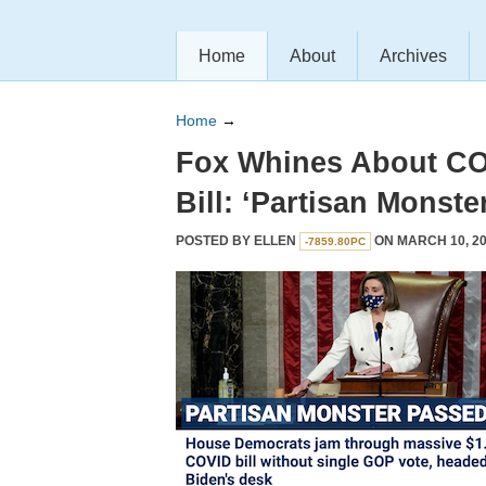
Home
About
Archives
Home
→
Fox Whines About CO
Bill: ‘Partisan Monste
POSTED BY
ELLEN
ON MARCH 10, 20
-7859.80PC