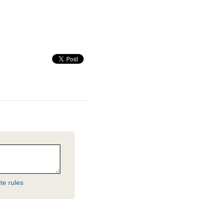
te rules