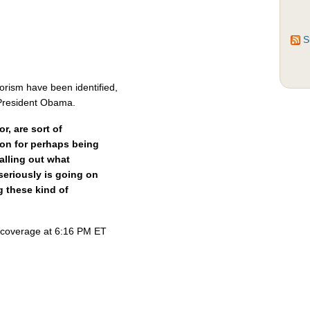
S
rorism have been identified,
 President Obama.
, are sort of
ion for perhaps being
calling out what
seriously is going on
 these kind of
s coverage at 6:16 PM ET