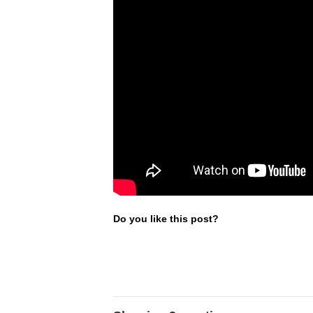
Do you like this post?