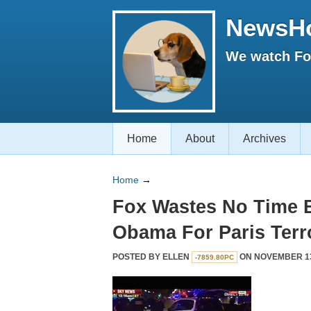
NewsH
We watch Fox
Home
About
Archives
Home
→
Fox Wastes No Time 
Obama For Paris Terr
POSTED BY
ELLEN
ON NOVEMBER 13,
-7859.80PC