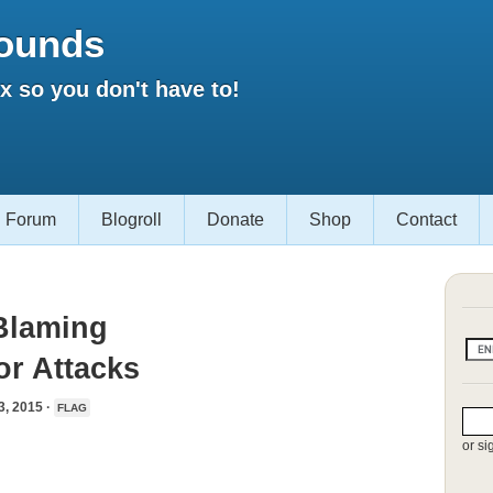
ounds
 so you don't have to!
Forum
Blogroll
Donate
Shop
Contact
Blaming
or Attacks
 2015 ·
FLAG
or si