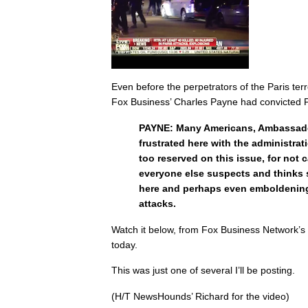
Even before the perpetrators of the Paris ter
Fox Business’ Charles Payne had convicted
PAYNE: Many Americans, Ambassador
frustrated here with the administrat
too reserved on this issue, for not 
everyone else suspects and thinks 
here and perhaps even emboldening
attacks.
Watch it below, from Fox Business Network’
today.
This was just one of several I’ll be posting.
(H/T NewsHounds’ Richard for the video)