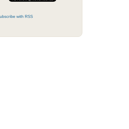
ubscribe with RSS