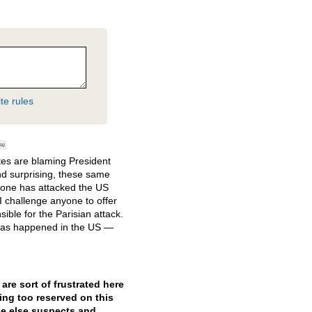
te rules
ag
tes are blaming President
nd surprising, these same
no one has attacked the US
I challenge anyone to offer
ible for the Parisian attack.
 has happened in the US —
re sort of frustrated here
ing too reserved on this
ne else suspects and