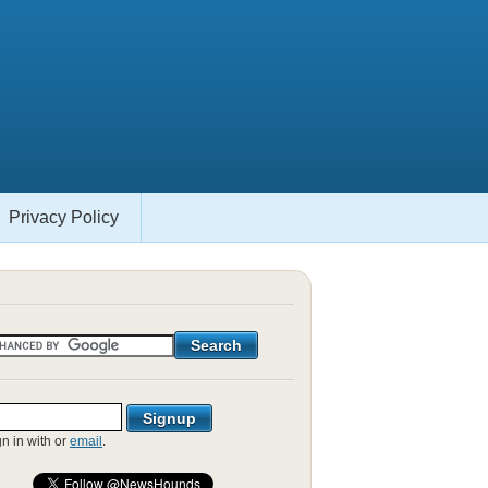
Privacy Policy
gn in with
or
email
.