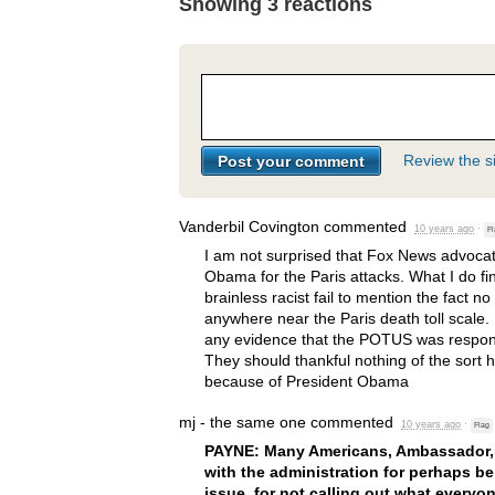
Showing 3 reactions
Review the si
Vanderbil Covington
commented
10 years ago
·
Fl
I am not surprised that Fox News advoca
Obama for the Paris attacks. What I do fi
brainless racist fail to mention the fact 
anywhere near the Paris death toll scale. 
any evidence that the
POTUS
was respons
They should thankful nothing of the sort
because of President Obama
mj - the same one
commented
10 years ago
·
Flag
PAYNE
: Many Americans, Ambassador, a
with the administration for perhaps be
issue, for not calling out what everyo