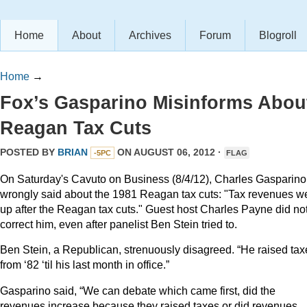
Home
About
Archives
Forum
Blogroll
Home
→
Fox’s Gasparino Misinforms Abou
Reagan Tax Cuts
POSTED BY
BRIAN
ON AUGUST 06, 2012 ·
-5PC
FLAG
On Saturday's Cavuto on Business (8/4/12), Charles Gasparino
wrongly said about the 1981 Reagan tax cuts: "Tax revenues w
up after the Reagan tax cuts." Guest host Charles Payne did no
correct him, even after panelist Ben Stein tried to.
Ben Stein, a Republican, strenuously disagreed. “He raised tax
from ‘82 ‘til his last month in office.”
Gasparino said, “We can debate which came first, did the
revenues increase because they raised taxes or did revenues