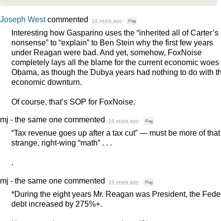
Joseph West
commented
14 years ago
·
Flag
Interesting how Gasparino uses the “inherited all of Carter’s
nonsense” to “explain” to Ben Stein why the first few years
under Reagan were bad. And yet, somehow, FoxNoise
completely lays all the blame for the current economic woes
Obama, as though the Dubya years had nothing to do with t
economic downturn.
Of course, that’s
SOP
for FoxNoise.
mj - the same one
commented
14 years ago
·
Flag
“Tax revenue goes up after a tax cut” — must be more of that
strange, right-wing “math” . . .
.
mj - the same one
commented
14 years ago
·
Flag
*During the eight years Mr. Reagan was President, the Fede
debt increased by 275%+.