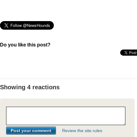
Do you like this post?
Showing 4 reactions
Review the site rules