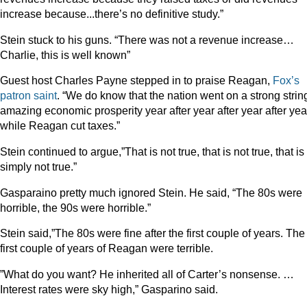
increase because...there’s no definitive study.”
Stein stuck to his guns. “There was not a revenue increase…
Charlie, this is well known”
Guest host Charles Payne stepped in to praise Reagan,
Fox’s
patron
saint
. “We do know that the nation went on a strong strin
amazing economic prosperity year after year after year after yea
while Reagan cut taxes.”
Stein continued to argue,”That is not true, that is not true, that is
simply not true.”
Gasparaino pretty much ignored Stein. He said, “The 80s were
horrible, the 90s were horrible.”
Stein said,”The 80s were fine after the first couple of years. The
first couple of years of Reagan were terrible.
”What do you want? He inherited all of Carter’s nonsense. …
Interest rates were sky high,” Gasparino said.