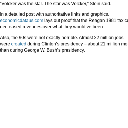
”Volcker was the star. The star was Volcker,” Stein said.
In a detailed post with authoritative links and graphics,
economicdataus.com
lays out proof that the Reagan 1981 tax c
decreased revenues over what they would’ve been.
Also, the 90s were not exactly horrible. Almost 22 million jobs
were
created
during Clinton’s presidency – about 21 million mo
than during George W. Bush’s presidency.