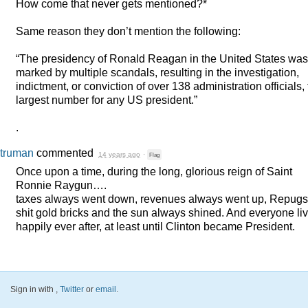
How come that never gets mentioned?*
Same reason they don’t mention the following:
“The presidency of Ronald Reagan in the United States was
marked by multiple scandals, resulting in the investigation,
indictment, or conviction of over 138 administration officials,
largest number for any US president.”
.
truman
commented
14 years ago
·
Flag
Once upon a time, during the long, glorious reign of Saint
Ronnie Raygun….
taxes always went down, revenues always went up, Repugs
shit gold bricks and the sun always shined. And everyone li
happily ever after, at least until Clinton became President.
Sign in with
,
Twitter
or
email
.