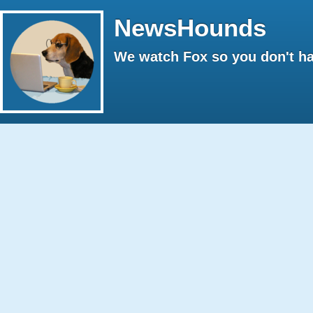
NewsHounds
We watch Fox so you don't ha