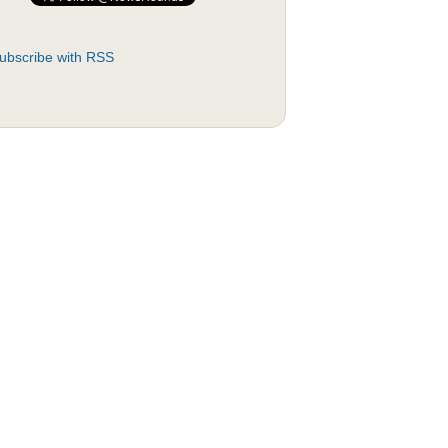
ubscribe with RSS