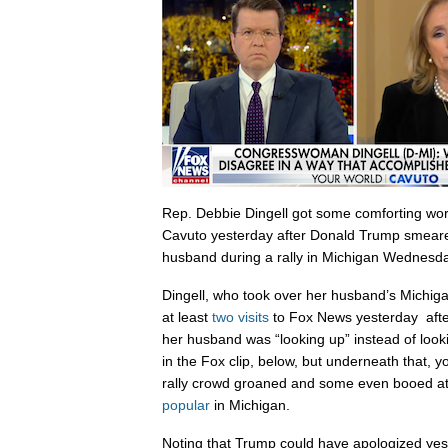
Rep. Debbie Dingell got some comforting wor
Cavuto yesterday after Donald Trump smear
husband during a rally in Michigan Wednesda
Dingell, who took over her husband’s Michig
at least
two visits
to Fox News yesterday afte
her husband was “looking up” instead of looking
in the Fox clip, below, but underneath that, 
rally crowd groaned and some even booed at
popular
in Michigan.
Noting that Trump could have apologized yes