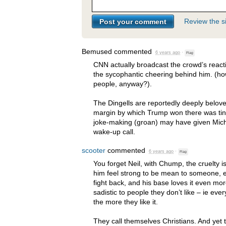
Review the si
Bemused
commented
6 years ago
·
Flag
CNN
actually broadcast the crowd’s react
the sycophantic cheering behind him. (ho
people, anyway?).
The Dingells are reportedly deeply belov
margin by which Trump won there was tiny
joke-making (groan) may have given Mic
wake-up call.
scooter
commented
6 years ago
·
Flag
You forget Neil, with Chump, the cruelty i
him feel strong to be mean to someone, e
fight back, and his base loves it even m
sadistic to people they don’t like – ie ev
the more they like it.
They call themselves Christians. And yet t