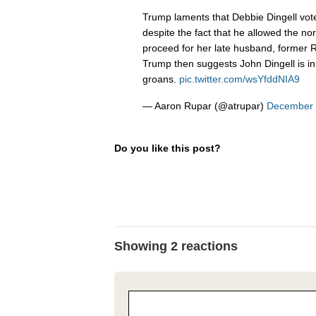
Trump laments that Debbie Dingell vot
despite the fact that he allowed the nor
proceed for her late husband, former R
Trump then suggests John Dingell is in 
groans.
pic.twitter.com/wsYfddNIA9
— Aaron Rupar (@atrupar)
December 
Do you like this post?
Showing 2 reactions