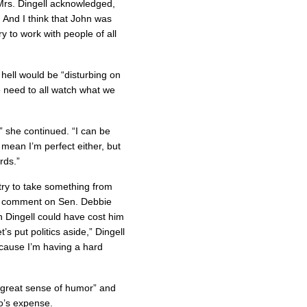
 Mrs. Dingell acknowledged,
. And I think that John was
ry to work with people of all
 hell would be “disturbing on
we need to all watch what we
” she continued. “I can be
t mean I’m perfect either, but
rds.”
 try to take something from
 to comment on Sen. Debbie
 Dingell could have cost him
’s put politics aside,” Dingell
cause I’m having a hard
“great sense of humor” and
o’s expense.