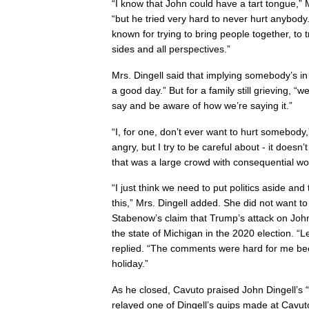
“I know that John could have a tart tongue,”
“but he tried very hard to never hurt anybody
known for trying to bring people together, to t
sides and all perspectives.”
Mrs. Dingell said that implying somebody’s in
a good day.” But for a family still grieving, “
say and be aware of how we’re saying it.”
“I, for one, don’t ever want to hurt somebody,
angry, but I try to be careful about - it doesn’
that was a large crowd with consequential wo
“I just think we need to put politics aside and
this,” Mrs. Dingell added. She did not want
Stabenow’s claim that Trump’s attack on John
the state of Michigan in the 2020 election. “Let
replied. “The comments were hard for me be
holiday.”
As he closed, Cavuto praised John Dingell’s 
relayed one of Dingell’s quips made at Cavut