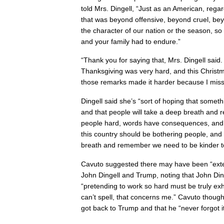
told Mrs. Dingell, “Just as an American, regard
that was beyond offensive, beyond cruel, bey
the character of our nation or the season, so
and your family had to endure.”
“Thank you for saying that, Mrs. Dingell said. 
Thanksgiving was very hard, and this Christm
those remarks made it harder because I mis
Dingell said she’s “sort of hoping that somet
and that people will take a deep breath and r
people hard, words have consequences, and th
this country should be bothering people, an
breath and remember we need to be kinder to
Cavuto suggested there may have been “ext
John Dingell and Trump, noting that John Din
“pretending to work so hard must be truly ex
can’t spell, that concerns me.” Cavuto thou
got back to Trump and that he “never forgot it