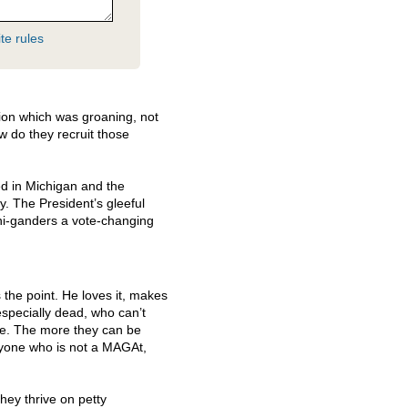
te rules
ion which was groaning, not
w do they recruit those
ed in Michigan and the
. The President’s gleeful
hi-ganders a vote-changing
s the point. He loves it, makes
specially dead, who can’t
ore. The more they can be
eryone who is not a MAGAt,
hey thrive on petty