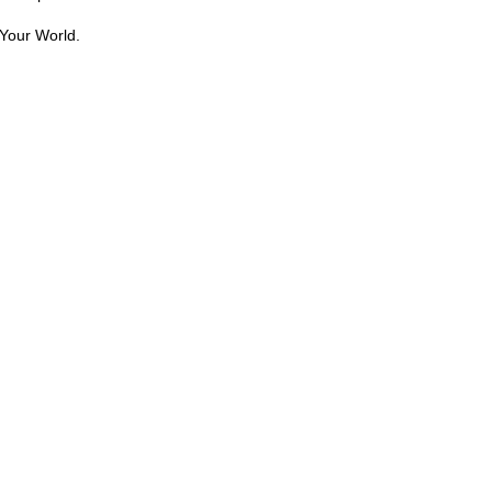
Your World.