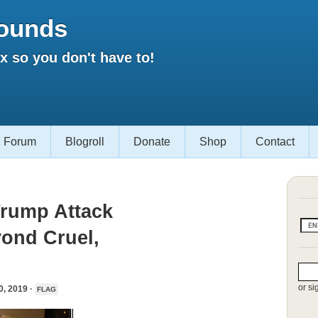
ounds
 so you don't have to!
Forum
Blogroll
Donate
Shop
Contact
Trump Attack
yond Cruel,
or si
 2019 ·
FLAG