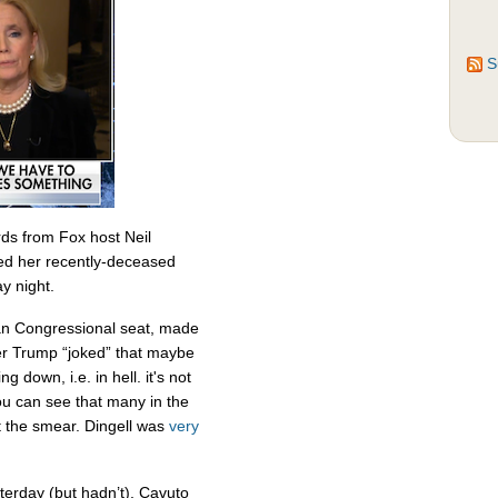
S
ds from Fox host Neil
ed her recently-deceased
y night.
an Congressional seat, made
r Trump “joked” that maybe
 down, i.e. in hell. it's not
you can see that many in the
 the smear. Dingell was
very
terday (but hadn’t), Cavuto