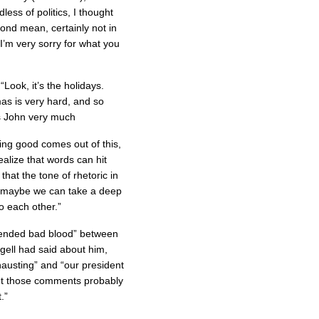
less of politics, I thought
ond mean, certainly not in
 I’m very sorry for what you
“Look, it’s the holidays.
as is very hard, and so
s John very much
hing good comes out of this,
ealize that words can hit
at the tone of rhetoric in
d maybe we can take a deep
 each other.”
ended bad blood” between
gell had said about him,
hausting” and “our president
ght those comments probably
.”