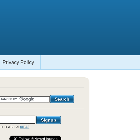
Privacy Policy
gn in with
or
email
.