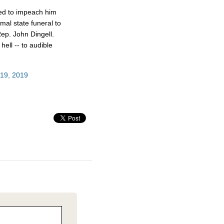
ed to impeach him
mal state funeral to
ep. John Dingell.
hell -- to audible
19, 2019