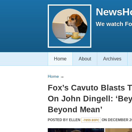
NewsH
We watch Fox
Home
About
Archives
Home
→
Fox’s Cavuto Blasts 
On John Dingell: ‘Be
Beyond Mean’
POSTED BY
ELLEN
ON DECEMBER 20,
-7859.80PC