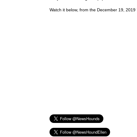
Watch it below, from the December 19, 2019 