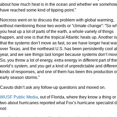
about how much heat is in the ocean and whether we someho
have reached some kind of tipping point.”
Norcross went on to discuss the problem with global warming,
without mentioning those two words or “climate change”: “So w
you heat up a lot of parts of the earth, a whole variety of things
happen, and one is that the tropical Atlantic heats up. Another is
that the systems don’t move as fast, so we have longer heat wa
over Texas, and the northeast U.S. has been persistently cool al
year, and we see things last longer because systems don’t mov
So, you throw a lot of energy, extra energy in different part of the
world’s system, and you get a kind of unpredictable and differen
kinds of responses, and one of them has been this production o
early season storms.”
Cavuto didn’t ask any follow-up questions and moved on.
WUSF Public Media
, out of Florida, where they know a thing or
two about hurricanes reported what Fox’s hurricane specialist d
not: