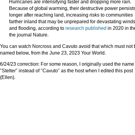
Hurricanes are intensifying faster and dropping more rain.
Because of global warming, their destructive power persist
longer after reaching land, increasing risks to communities
farther inland that may be unprepared for devastating wind
and flooding, according to
research published
in 2020 in th
the journal Nature.
You can watch Norcross and Cavuto avoid that which must not 
named below, from the June 23, 2023 Your World.
6/24/23 correction: For some reason, I originally used the name
"Stelter" instead of "Cavuto" as the host when I edited this post
(Ellen).