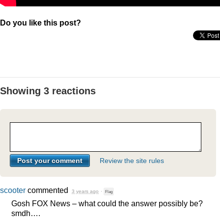
Do you like this post?
Showing 3 reactions
Review the site rules
scooter
commented
3 years ago
·
Flag
Gosh
FOX
News – what could the answer possibly be?
smdh….