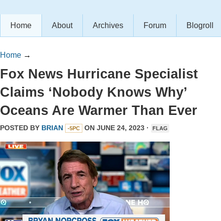
Home
About
Archives
Forum
Blogroll
Home
→
Fox News Hurricane Specialist
Claims ‘Nobody Knows Why’
Oceans Are Warmer Than Ever
POSTED BY
BRIAN
ON JUNE 24, 2023 ·
-5PC
FLAG