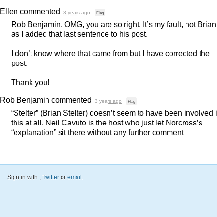
Ellen
commented
3 years ago
·
Flag
Rob Benjamin,
OMG
, you are so right. It’s my fault, not Brian
as I added that last sentence to his post.
I don’t know where that came from but I have corrected the
post.
Thank you!
Rob Benjamin
commented
3 years ago
·
Flag
“Stelter” (Brian Stelter) doesn’t seem to have been involved 
this at all. Neil Cavuto is the host who just let Norcross’s
“explanation” sit there without any further comment
Sign in with
,
Twitter
or
email
.