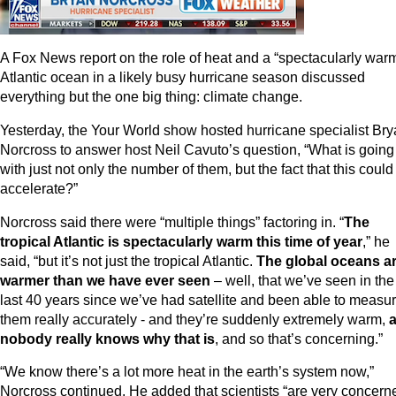
A Fox News report on the role of heat and a “spectacularly war
Atlantic ocean in a likely busy hurricane season discussed
everything but the one big thing: climate change.
Yesterday, the Your World show hosted hurricane specialist Br
Norcross to answer host Neil Cavuto’s question, “What is going
with just not only the number of them, but the fact that this could
accelerate?”
Norcross said there were “multiple things” factoring in. “
The
tropical Atlantic is spectacularly warm this time of year
,” he
said, “but it’s not just the tropical Atlantic.
The global oceans a
warmer than we have ever seen
– well, that we’ve seen in the
last 40 years since we’ve had satellite and been able to measu
them really accurately - and they’re suddenly extremely warm,
nobody really knows why that is
, and so that’s concerning.”
“We know there’s a lot more heat in the earth’s system now,”
Norcross continued. He added that scientists “are very concern