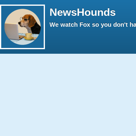
NewsHounds
We watch Fox so you don't ha