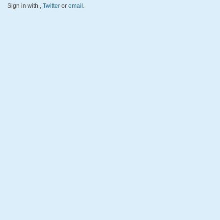
Sign in with
,
Twitter
or
email
.