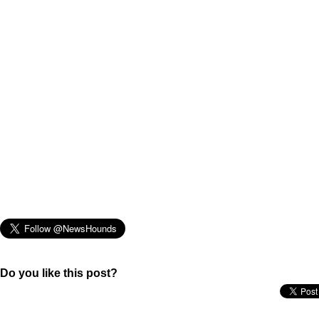
Do you like this post?