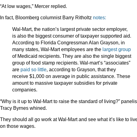
“At low wages,” Mercer replied.
In fact, Bloomberg columnist Barry Ritholtz
notes:
Wal-Mart, the nation’s largest private sector employer,
is also the biggest consumer of taxpayer supported aid.
According to Florida Congressman Alan Grayson, in
many states, Wal-Mart employees are the
largest group
of Medicaid recipients. They are also the single biggest
group of food stamp recipients. Wal-mart’s “associates”
are
paid so little
, according to Grayson, that they
receive $1,000 on average in public assistance. These
amount to massive taxpayer subsidies for private
companies.
“Why is it up to Wal-Mart to raise the standard of living?” panelis
Tracy Byrnes whined.
They should all go work at Wal-Mart and see what it’s like to liv
on those wages.