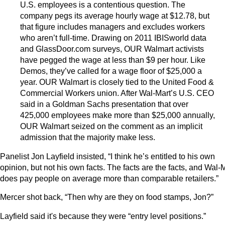
U.S. employees is a contentious question. The
company pegs its average hourly wage at $12.78, but
that figure includes managers and excludes workers
who aren’t full-time. Drawing on 2011 IBISworld data
and GlassDoor.com surveys, OUR Walmart activists
have pegged the wage at less than $9 per hour. Like
Demos, they’ve called for a wage floor of $25,000 a
year. OUR Walmart is closely tied to the United Food &
Commercial Workers union. After Wal-Mart’s U.S. CEO
said in a Goldman Sachs presentation that over
425,000 employees make more than $25,000 annually,
OUR Walmart seized on the comment as an implicit
admission that the majority make less.
Panelist Jon Layfield insisted, “I think he’s entitled to his own
opinion, but not his own facts. The facts are the facts, and Wal-
does pay people on average more than comparable retailers.”
Mercer shot back, “Then why are they on food stamps, Jon?”
Layfield said it's because they were “entry level positions.”