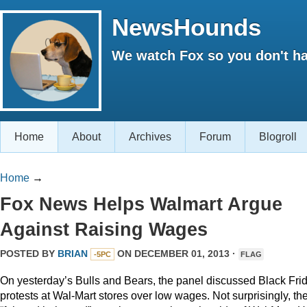
NewsHounds
We watch Fox so you don't ha
Home
About
Archives
Forum
Blogroll
Home
→
Fox News Helps Walmart Argue
Against Raising Wages
POSTED BY
BRIAN
ON DECEMBER 01, 2013 ·
-5PC
FLAG
On yesterday’s Bulls and Bears, the panel discussed Black Fri
protests at Wal-Mart stores over low wages. Not surprisingly, th