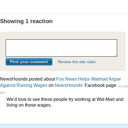
Showing 1 reaction
Review the site rules
NewsHounds posted about
Fox News Helps Walmart Argue
Against Raising Wages
on
NewsHounds'
Facebook page
12 yea
ago
We'd love to see these people try working at Wal-Mart and
living on those wages.