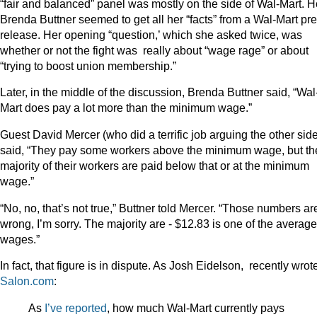
“fair and balanced” panel was mostly on the side of Wal-Mart. H
Brenda Buttner seemed to get all her “facts” from a Wal-Mart pr
release. Her opening “question,’ which she asked twice, was
whether or not the fight was really about “wage rage” or about
“trying to boost union membership.”
Later, in the middle of the discussion, Brenda Buttner said, “Wal
Mart does pay a lot more than the minimum wage.”
Guest David Mercer (who did a terrific job arguing the other sid
said, “They pay some workers above the minimum wage, but th
majority of their workers are paid below that or at the minimum
wage.”
“No, no, that’s not true,” Buttner told Mercer. “Those numbers ar
wrong, I’m sorry. The majority are - $12.83 is one of the average
wages.”
In fact, that figure is in dispute. As Josh Eidelson, recently wrot
Salon.com
:
As
I’ve reported
, how much Wal-Mart currently pays