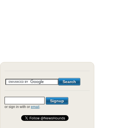
or sign in with
or
email
.