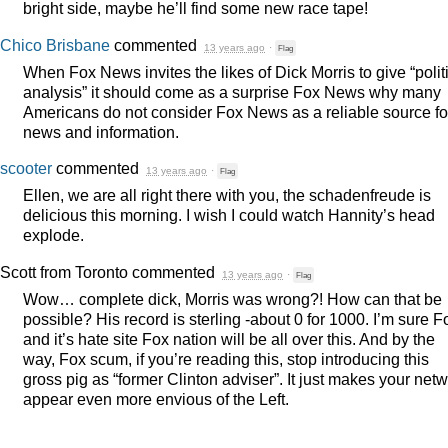
bright side, maybe he’ll find some new race tape!
Chico Brisbane
commented
13 years ago
·
Flag
When Fox News invites the likes of Dick Morris to give “polit
analysis” it should come as a surprise Fox News why many
Americans do not consider Fox News as a reliable source fo
news and information.
scooter
commented
13 years ago
·
Flag
Ellen, we are all right there with you, the schadenfreude is
delicious this morning. I wish I could watch Hannity’s head
explode.
Scott from Toronto
commented
13 years ago
·
Flag
Wow… complete dick, Morris was wrong?! How can that be
possible? His record is sterling -about 0 for 1000. I’m sure F
and it’s hate site Fox nation will be all over this. And by the
way, Fox scum, if you’re reading this, stop introducing this
gross pig as “former Clinton adviser”. It just makes your net
appear even more envious of the Left.