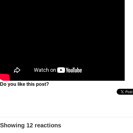
Do you like this post?
Showing 12 reactions