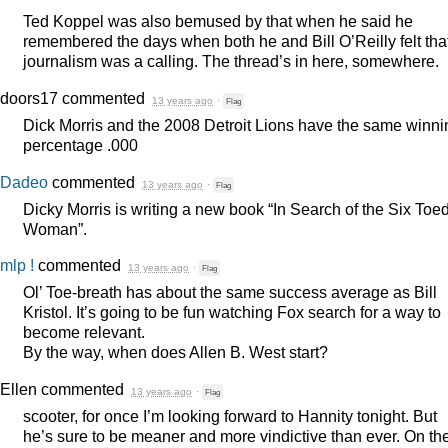
Ted Koppel was also bemused by that when he said he
remembered the days when both he and Bill O’Reilly felt tha
journalism was a calling. The thread’s in here, somewhere.
doors17
commented
13 years ago
·
Flag
Dick Morris and the 2008 Detroit Lions have the same winni
percentage .000
Dadeo
commented
13 years ago
·
Flag
Dicky Morris is writing a new book “In Search of the Six Toe
Woman”.
mlp !
commented
13 years ago
·
Flag
Ol’ Toe-breath has about the same success average as Bill
Kristol. It’s going to be fun watching Fox search for a way to
become relevant.
By the way, when does Allen B. West start?
Ellen
commented
13 years ago
·
Flag
scooter, for once I’m looking forward to Hannity tonight. But
he’s sure to be meaner and more vindictive than ever. On th