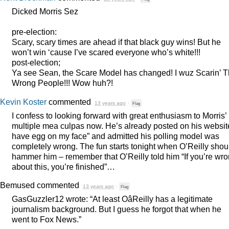
Dicked Morris Sez
pre-election:
Scary, scary times are ahead if that black guy wins! But he
won’t win ‘cause I’ve scared everyone who’s white!!!
post-election;
Ya see Sean, the Scare Model has changed! I wuz Scarin’ 
Wrong People!!! Wow huh?!
Kevin Koster
commented
13 years ago
·
Flag
I confess to looking forward with great enthusiasm to Morris’
multiple mea culpas now. He’s already posted on his website
have egg on my face” and admitted his polling model was
completely wrong. The fun starts tonight when O’Reilly shou
hammer him – remember that O’Reilly told him “If you’re wr
about this, you’re finished”…
Bemused
commented
13 years ago
·
Flag
GasGuzzler12 wrote: “At least OâReilly has a legitimate
journalism background. But I guess he forgot that when he
went to Fox News.”