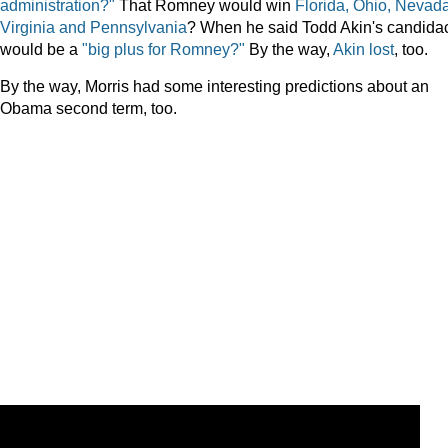
administration?"
That Romney would win
Florida, Ohio, Nevada
Virginia and Pennsylvania
? When he said Todd Akin's candida
would be a
"big plus for Romney?"
By the way,
Akin lost
, too.
By the way, Morris had some interesting predictions about an
Obama second term, too.