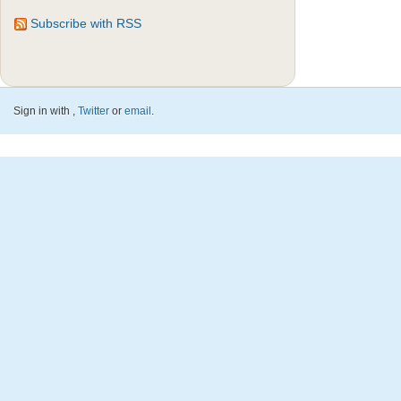
Subscribe with RSS
Sign in with
,
Twitter
or
email
.