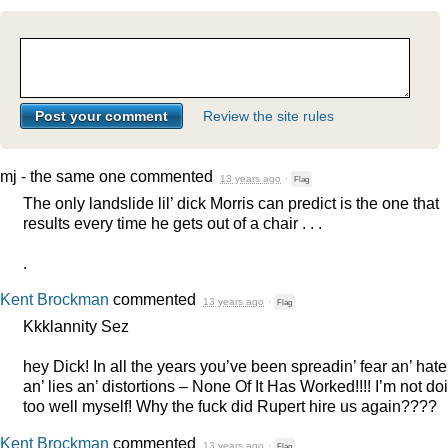
Review the site rules
mj - the same one
commented
13 years ago
·
Flag
The only landslide lil’ dick Morris can predict is the one that
results every time he gets out of a chair . . .
.
Kent Brockman
commented
13 years ago
·
Flag
Kkklannity Sez
hey Dick! In all the years you’ve been spreadin’ fear an’ hate
an’ lies an’ distortions – None Of It Has Worked!!!! I’m not doi
too well myself! Why the fuck did Rupert hire us again????
Kent Brockman
commented
13 years ago
·
Flag