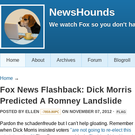
NewsHounds
We watch Fox so you don't ha
Home
About
Archives
Forum
Blogroll
Home
→
Fox News Flashback: Dick Morris
Predicted A Romney Landslide
POSTED BY
ELLEN
ON NOVEMBER 07, 2012 ·
-7859.80PC
FLAG
Pardon the schadenfreude but I can't help gloating. Remember
when Dick Morris insisted voters
"are not going to re-elect this