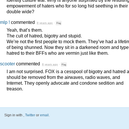
identity culture war. Why is anyone surprised by the resultin
empowerment of haters who for so long hid seething in their
double wide?
mlp !
commented
8 years ago
·
Flag
Yeah, that’s them.
The cult of hatred, bigotry and stupid.
We’re not the first people to mock them. They’ve had a lifeti
of being shunned. Now they sit in a darkened room and type
hatred to their BFFs who are vermin just like them.
scooter
commented
8 years ago
·
Flag
I am not surprised.
FOX
is a cesspool of bigotry and hatred 
should be removed from the airwaves, radio waves, and
Internet. They openly advocate and condone sedition and
treason.
Sign in with
,
Twitter
or
email
.