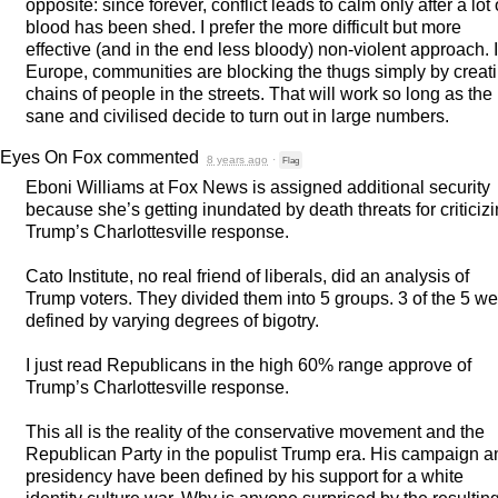
opposite: since forever, conflict leads to calm only after a lot 
blood has been shed. I prefer the more difficult but more
effective (and in the end less bloody) non-violent approach. 
Europe, communities are blocking the thugs simply by creat
chains of people in the streets. That will work so long as the
sane and civilised decide to turn out in large numbers.
Eyes On Fox
commented
8 years ago
·
Flag
Eboni Williams at Fox News is assigned additional security
because she’s getting inundated by death threats for criticiz
Trump’s Charlottesville response.
Cato Institute, no real friend of liberals, did an analysis of
Trump voters. They divided them into 5 groups. 3 of the 5 we
defined by varying degrees of bigotry.
I just read Republicans in the high 60% range approve of
Trump’s Charlottesville response.
This all is the reality of the conservative movement and the
Republican Party in the populist Trump era. His campaign a
presidency have been defined by his support for a white