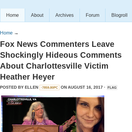
Home
About
Archives
Forum
Blogroll
Home
→
Fox News Commenters Leave
Shockingly Hideous Comments
About Charlottesville Victim
Heather Heyer
POSTED BY
ELLEN
ON AUGUST 16, 2017 ·
-7859.80PC
FLAG