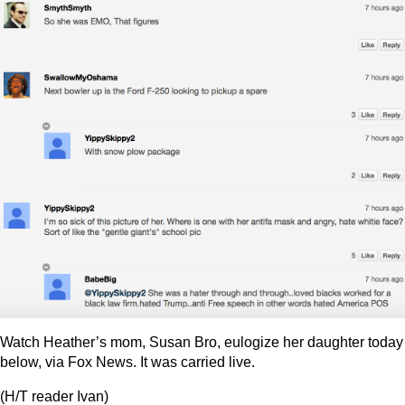
Watch Heather’s mom, Susan Bro, eulogize her daughter today
below, via Fox News. It was carried live.
(H/T reader Ivan)