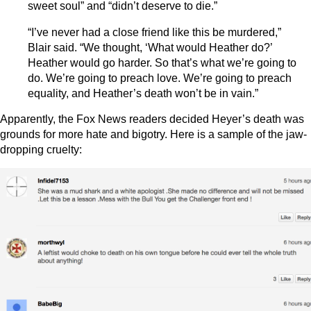
sweet soul” and “didn’t deserve to die.”
“I’ve never had a close friend like this be murdered,”
Blair said. “We thought, ‘What would Heather do?’
Heather would go harder. So that’s what we’re going to
do. We’re going to preach love. We’re going to preach
equality, and Heather’s death won’t be in vain.”
Apparently, the Fox News readers decided Heyer’s death was
grounds for more hate and bigotry. Here is a sample of the jaw-
dropping cruelty: