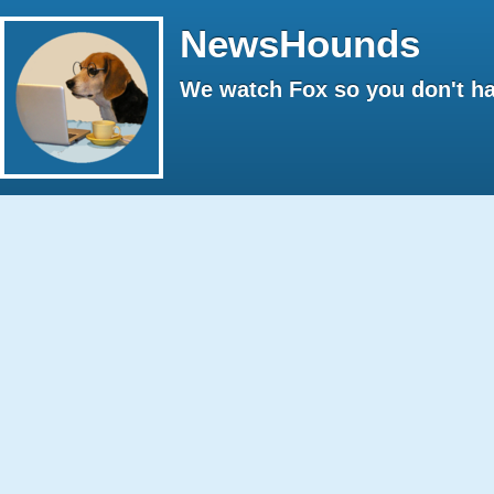
NewsHounds
We watch Fox so you don't ha