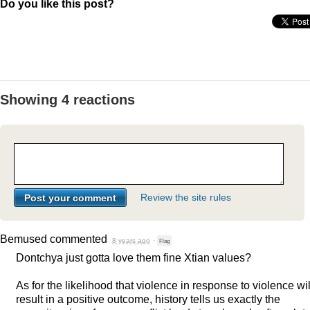
Do you like this post?
Showing 4 reactions
Review the site rules
Bemused
commented
8 years ago
·
Flag
Dontchya just gotta love them fine Xtian values?
As for the likelihood that violence in response to violence wil
result in a positive outcome, history tells us exactly the