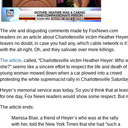
The vile and disgusting comments made by FoxNews.com
readers on an article about Charlottesville victim Heather Heyer
leaves no doubt, in case you had any, which cable network is #
with the alt-right. Oh, and they salivate over more killings.
The article
, called, “Charlottesville victim Heather Heyer: Who 
she?” seems like a sincere effort to respect the life and death of
young woman mowed down when a car plowed into a crowd
protesting the white supremacist rally in Charlottesville Saturda
Heyer’s memorial service was today. So you’d think that at leas
for one day, Fox News readers would show some respect. But n
The article ends:
Marissa Blair, a friend of Heyer’s who was at the rally
with her, told the New York Times that she had “such a