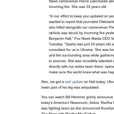
News cameraman Pierre Zakrzewski when
incoming fire. She was 24 years old.
"In our effort to keep you updated on ye
wanted to report that journalist Oleksa
also killed alongside our cameraman Pie
vehicle was struck by incoming fire yester
Benjamin Hall," Fox News Media CEO Suz
Tuesday. "Sasha was just 24 years old 
consultant for us in Ukraine. She was he
and the surrounding area while gatherin
to sources. She was incredibly talented
directly with our entire team there, oper
make sure the world knew what was happ
Also, we got a
sad update
on Hall today: Ukra
lower part of his leg was amputated.
You can watch Bill Hemmer grimly announce 
today’s America’s Newsroom, below. Martha
was fighting tears as she announced Kuvshyn
The Story with Martha MacCallum.