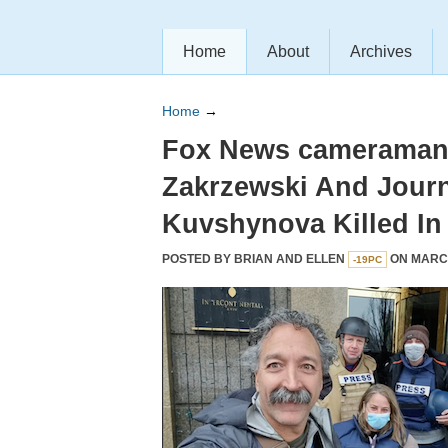
Home
About
Archives
Home
→
Fox News cameraman 
Zakrzewski And Journ
Kuvshynova Killed In
POSTED BY
BRIAN AND ELLEN
ON MARCH
-19PC