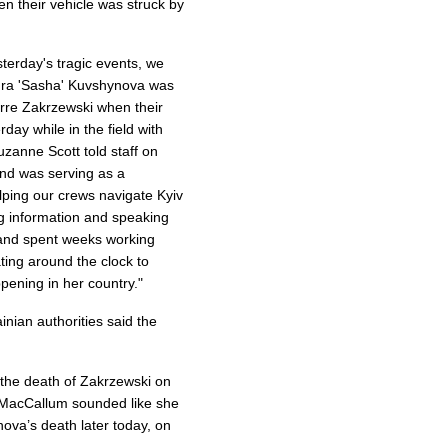
 their vehicle was struck by
sterday's tragic events, we
ndra 'Sasha' Kuvshynova was
rre Zakrzewski when their
day while in the field with
anne Scott told staff on
and was serving as a
lping our crews navigate Kyiv
g information and speaking
 and spent weeks working
ating around the clock to
ening in her country."
inian authorities said the
the death of Zakrzewski on
 MacCallum sounded like she
ova’s death later today, on