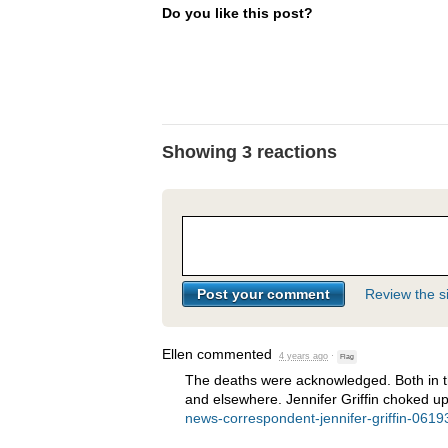
Do you like this post?
Showing 3 reactions
Review the si
Ellen
commented
4 years ago
·
Flag
The deaths were acknowledged. Both in th
and elsewhere. Jennifer Griffin choked u
news-correspondent-jennifer-griffin-061