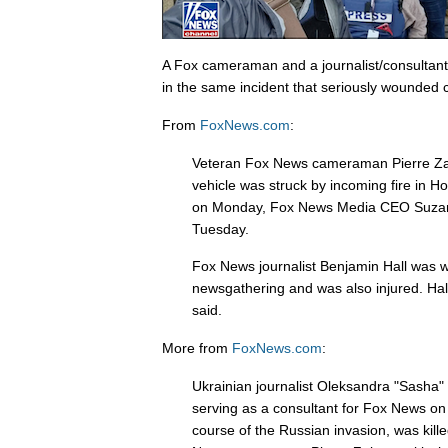
A Fox cameraman and a journalist/consultant 
in the same incident that seriously wounded 
From
FoxNews.com
:
Veteran Fox News cameraman Pierre Zak
vehicle was struck by incoming fire in Ho
on Monday, Fox News Media CEO Suza
Tuesday.
Fox News journalist Benjamin Hall was w
newsgathering and was also injured. Hall
said.
More from
FoxNews.com
:
Ukrainian journalist Oleksandra "Sasha
serving as a consultant for Fox News on
course of the Russian invasion, was kil