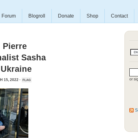
Forum
Blogroll
Donate
Shop
Contact
Pierre
alist Sasha
 Ukraine
or si
 15, 2022 ·
FLAG
S