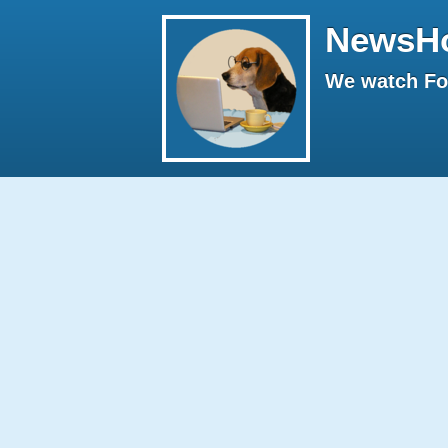
NewsH
We watch Fox