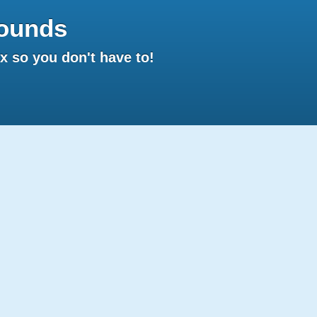
ounds
 so you don't have to!