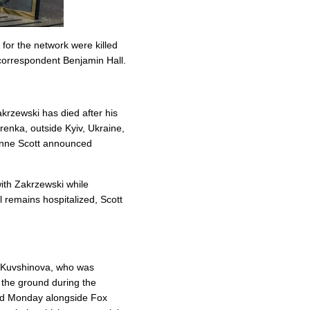
for the network were killed
correspondent Benjamin Hall.
rzewski has died after his
renka, outside Kyiv, Ukraine,
nne Scott announced
ith Zakrzewski while
 remains hospitalized, Scott
" Kuvshinova, who was
 the ground during the
led Monday alongside Fox