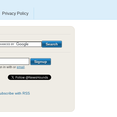
Privacy Policy
gn in with
or
email
.
ubscribe with RSS