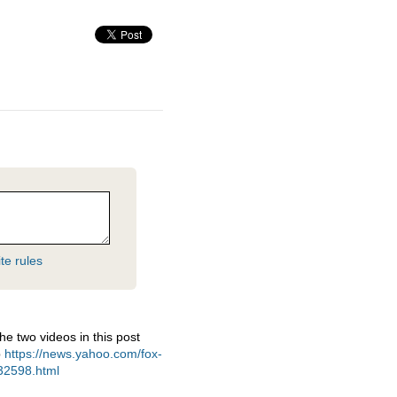
te rules
e two videos in this post
p
https://news.yahoo.com/fox-
932598.html