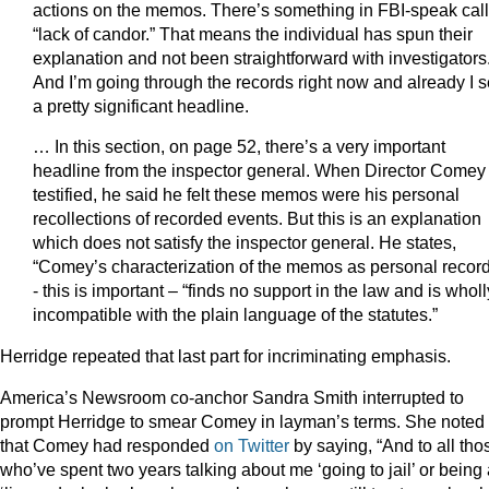
actions on the memos. There’s something in FBI-speak cal
“lack of candor.” That means the individual has spun their
explanation and not been straightforward with investigators
And I’m going through the records right now and already I 
a pretty significant headline.
… In this section, on page 52, there’s a very important
headline from the inspector general. When Director Comey
testified, he said he felt these memos were his personal
recollections of recorded events. But this is an explanation
which does not satisfy the inspector general. He states,
“Comey’s characterization of the memos as personal recor
- this is important – “finds no support in the law and is wholl
incompatible with the plain language of the statutes.”
Herridge repeated that last part for incriminating emphasis.
America’s Newsroom co-anchor Sandra Smith interrupted to
prompt Herridge to smear Comey in layman’s terms. She noted
that Comey had responded
on Twitter
by saying, “And to all tho
who’ve spent two years talking about me ‘going to jail’ or being