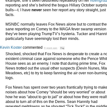
example, she’s been debunked repeatedly on her
#Benghaz
reporting and she’s behind the bogus Hillary October surpri
bulls—t. I have
never
seen her report any story straight, just
facts.
MSNBC
normally leaves Fox News alone but to contrast the
sane reporting on Comey to the
MAGA
fever swamp version
they’ve been playing TrumpTV’s hysteria. Tucker and Hanni
particularly have seemingly lost their minds.
Kevin Koster
commented
6 years ago
·
Flag
Shocked, shocked that Fox News is desperate to create a n
existent criminal case against someone who the Pence Whi
House sees as an enemy. I note that during prime time, Fox
News trotted out the usual other suspects (Devin Nunes, Ma
Meadows, etc) to try to keep fanning the air over non-burnin
logs.
Fox News has spent over two years frantically trying to mak
noises about how Comey “should be very worried” or about
how he was “about to go to jail” or about how they were real
about to turn all of this on the Dems. Sean Hannity had
repeated meltdowns as he shouted “Tick Tock!” in the middle