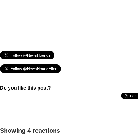
Do you like this post?
Showing 4 reactions