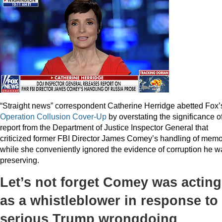
“Straight news” correspondent Catherine Herridge abetted Fox’
Operation
Collusion
Cover-Up
by overstating the significance o
report from the Department of Justice Inspector General that
criticized former FBI Director James Comey’s handling of mem
while she conveniently ignored the evidence of corruption he w
preserving.
Let’s not forget Comey was acting
as a whistleblower in response to
serious Trump wrongdoing