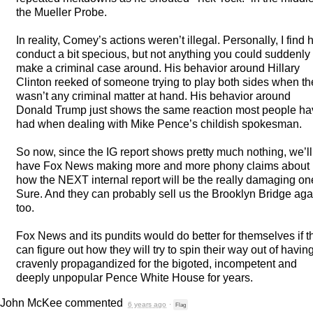
the Mueller Probe.
In reality, Comey’s actions weren’t illegal. Personally, I find h
conduct a bit specious, but not anything you could suddenly
make a criminal case around. His behavior around Hillary
Clinton reeked of someone trying to play both sides when th
wasn’t any criminal matter at hand. His behavior around
Donald Trump just shows the same reaction most people ha
had when dealing with Mike Pence’s childish spokesman.
So now, since the IG report shows pretty much nothing, we’ll
have Fox News making more and more phony claims about
how the
NEXT
internal report will be the really damaging on
Sure. And they can probably sell us the Brooklyn Bridge aga
too.
Fox News and its pundits would do better for themselves if t
can figure out how they will try to spin their way out of havin
cravenly propagandized for the bigoted, incompetent and
deeply unpopular Pence White House for years.
John McKee
commented
6 years ago
·
Flag