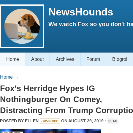
NewsHounds
We watch Fox so you don't ha
Home
About
Archives
Forum
Blogroll
Home
→
Fox’s Herridge Hypes IG
Nothingburger On Comey,
Distracting From Trump Corrupti
POSTED BY
ELLEN
ON AUGUST 29, 2019 ·
-7859.80PC
FLAG