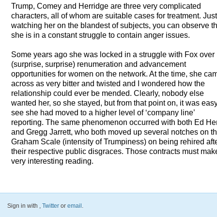
Trump, Comey and Herridge are three very complicated
characters, all of whom are suitable cases for treatment. Jus
watching her on the blandest of subjects, you can observe th
she is in a constant struggle to contain anger issues.
Some years ago she was locked in a struggle with Fox over
(surprise, surprise) renumeration and advancement
opportunities for women on the network. At the time, she ca
across as very bitter and twisted and I wondered how the
relationship could ever be mended. Clearly, nobody else
wanted her, so she stayed, but from that point on, it was easy
see she had moved to a higher level of ‘company line’
reporting. The same phenomenon occurred with both Ed He
and Gregg Jarrett, who both moved up several notches on t
Graham Scale (intensity of Trumpiness) on being rehired aft
their respective public disgraces. Those contracts must mak
very interesting reading.
Sign in with
,
Twitter
or
email
.