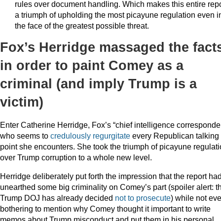
rules over document handling. Which makes this entire repo
a triumph of upholding the most picayune regulation even i
the face of the greatest possible threat.
Fox’s Herridge massaged the fact
in order to paint Comey as a
criminal (and imply Trump is a
victim)
Enter Catherine Herridge, Fox’s “chief intelligence corresponde
who seems to
credulously
regurgitate
every Republican talking
point she encounters. She took the triumph of picayune regulat
over Trump corruption to a whole new level.
Herridge deliberately put forth the impression that the report ha
unearthed some big criminality on Comey’s part (spoiler alert: t
Trump DOJ has already decided
not to prosecute
) while not ev
bothering to mention why Comey thought it important to write
memos about Trump misconduct and put them in his personal