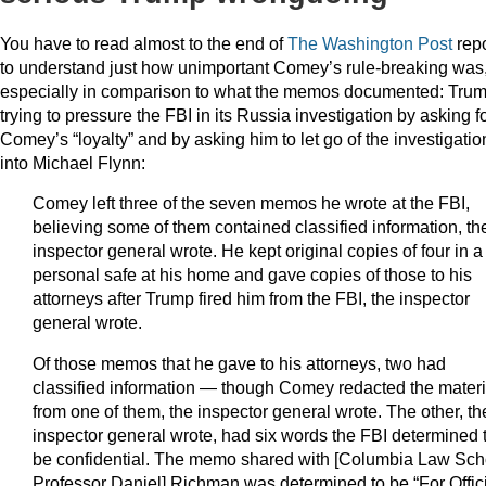
You have to read almost to the end of
The Washington Post
repo
to understand just how unimportant Comey’s rule-breaking was
especially in comparison to what the memos documented: Tru
trying to pressure the FBI in its Russia investigation by asking f
Comey’s “loyalty” and by asking him to let go of the investigatio
into Michael Flynn:
Comey left three of the seven memos he wrote at the FBI,
believing some of them contained classified information, th
inspector general wrote. He kept original copies of four in a
personal safe at his home and gave copies of those to his
attorneys after Trump fired him from the FBI, the inspector
general wrote.
Of those memos that he gave to his attorneys, two had
classified information — though Comey redacted the materi
from one of them, the inspector general wrote. The other, th
inspector general wrote, had six words the FBI determined 
be confidential. The memo shared with [Columbia Law Sch
Professor Daniel] Richman was determined to be “For Offic