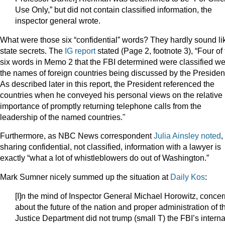
Use Only,” but did not contain classified information, the
inspector general wrote.
What were those six “confidential” words? They hardly sound li
state secrets. The
IG report
stated (Page 2, footnote 3), “Four of
six words in Memo 2 that the FBI determined were classified w
the names of foreign countries being discussed by the Presiden
As described later in this report, the President referenced the
countries when he conveyed his personal views on the relative
importance of promptly returning telephone calls from the
leadership of the named countries."
Furthermore, as NBC News correspondent
Julia Ainsley noted
,
sharing confidential, not classified, information with a lawyer is
exactly “what a lot of whistleblowers do out of Washington.”
Mark Sumner nicely summed up the situation at
Daily Kos
:
[I]n the mind of Inspector General Michael Horowitz, conce
about the future of the nation and proper administration of t
Justice Department did not trump (small T) the FBI’s interna