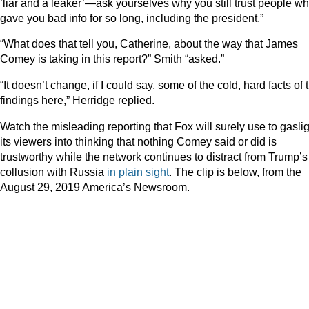
‘liar and a leaker’—ask yourselves why you still trust people w
gave you bad info for so long, including the president.”
“What does that tell you, Catherine, about the way that James
Comey is taking in this report?” Smith “asked.”
“It doesn’t change, if I could say, some of the cold, hard facts of 
findings here,” Herridge replied.
Watch the misleading reporting that Fox will surely use to gasli
its viewers into thinking that nothing Comey said or did is
trustworthy while the network continues to distract from Trump’s
collusion with Russia
in plain sight
. The clip is below, from the
August 29, 2019 America’s Newsroom.