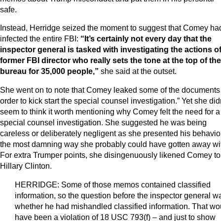
safe.
Instead, Herridge seized the moment to suggest that Comey ha
infected the entire FBI:
“It’s certainly not every day that the
inspector general is tasked with investigating the actions of
former FBI director who really sets the tone at the top of the
bureau for 35,000 people,”
she said at the outset.
She went on to note that Comey leaked some of the documents 
order to kick start the special counsel investigation.” Yet she did
seem to think it worth mentioning why Comey felt the need for a
special counsel investigation. She suggested he was being
careless or deliberately negligent as she presented his behavior
the most damning way she probably could have gotten away wi
For extra Trumper points, she disingenuously likened Comey to
Hillary Clinton.
HERRIDGE: Some of those memos contained classified
information, so the question before the inspector general w
whether he had mishandled classified information. That wo
have been a violation of 18 USC 793(f) – and just to show