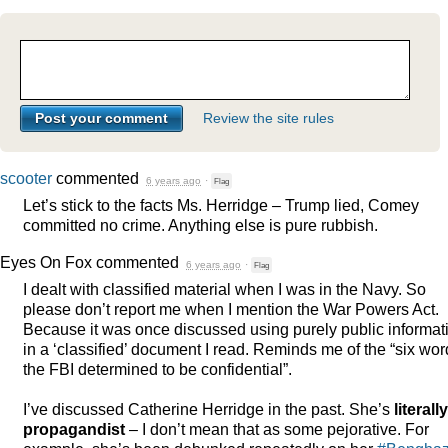
Review the site rules
scooter
commented
6 years ago
·
Flag
Let’s stick to the facts Ms. Herridge – Trump lied, Comey
committed no crime. Anything else is pure rubbish.
Eyes On Fox
commented
6 years ago
·
Flag
I dealt with classified material when I was in the Navy. So
please don’t report me when I mention the War Powers Act.
Because it was once discussed using purely public informat
in a ‘classified’ document I read. Reminds me of the “six wo
the
FBI
determined to be confidential”.
I’ve discussed Catherine Herridge in the past. She’s
literall
propagandist
– I don’t mean that as some pejorative. For