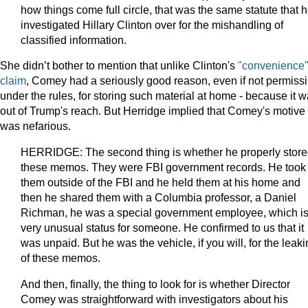
how things come full circle, that was the same statute that 
investigated Hillary Clinton over for the mishandling of
classified information.
She didn’t bother to mention that unlike Clinton's
"convenience
claim
, Comey had a seriously good reason, even if not permissi
under the rules, for storing such material at home - because it 
out of Trump's reach. But Herridge implied that Comey's motive
was nefarious.
HERRIDGE: The second thing is whether he properly stor
these memos. They were FBI government records. He took
them outside of the FBI and he held them at his home and
then he shared them with a Columbia professor, a Daniel
Richman, he was a special government employee, which is
very unusual status for someone. He confirmed to us that it
was unpaid. But he was the vehicle, if you will, for the leak
of these memos.
And then, finally, the thing to look for is whether Director
Comey was straightforward with investigators about his