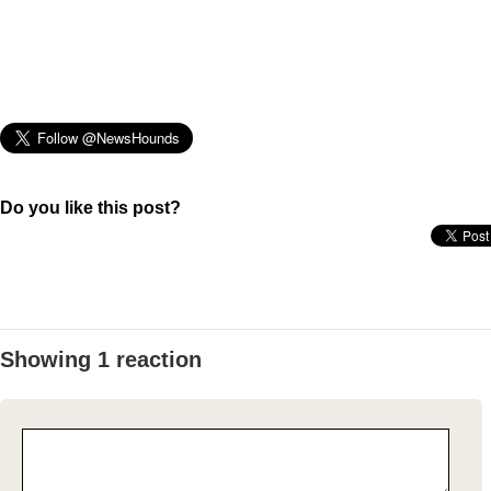
Do you like this post?
Showing 1 reaction