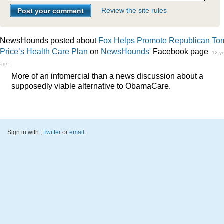
Review the site rules
NewsHounds posted about
Fox Helps Promote Republican To
Price’s Health Care Plan
on
NewsHounds'
Facebook page
12 y
ago
More of an infomercial than a news discussion about a
supposedly viable alternative to ObamaCare.
Sign in with
,
Twitter
or
email
.