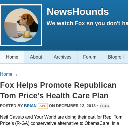
NewsHounds
We watch Fox so you don't ha
Home
About
Archives
Forum
Blogroll
Home
→
Fox Helps Promote Republican
Tom Price’s Health Care Plan
POSTED BY
BRIAN
ON DECEMBER 12, 2013 ·
-5PC
FLAG
Neil Cavuto and Your World are doing their part for Rep. Tom
Price’s (R-GA) conservative alternative to ObamaCare. In a