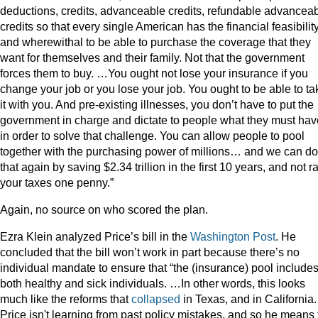
deductions, credits, advanceable credits, refundable advancea
credits so that every single American has the financial feasibilit
and wherewithal to be able to purchase the coverage that they
want for themselves and their family. Not that the government
forces them to buy. …You ought not lose your insurance if you
change your job or you lose your job. You ought to be able to ta
it with you. And pre-existing illnesses, you don’t have to put the
government in charge and dictate to people what they must hav
in order to solve that challenge. You can allow people to pool
together with the purchasing power of millions… and we can do
that again by saving $2.34 trillion in the first 10 years, and not r
your taxes one penny.”
Again, no source on who scored the plan.
Ezra Klein analyzed Price’s bill in the
Washington Post
. He
concluded that the bill won’t work in part because there’s no
individual mandate to ensure that “the (insurance) pool include
both healthy and sick individuals. …In other words, this looks
much like the reforms that
collapsed
in Texas, and in California.
Price isn't learning from past policy mistakes, and so he means 