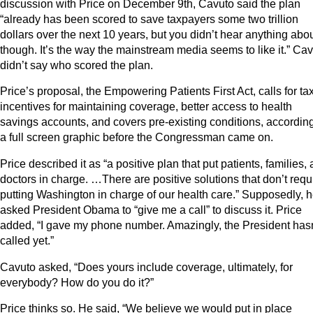
discussion with Price on December 9th, Cavuto said the plan
“already has been scored to save taxpayers some two trillion
dollars over the next 10 years, but you didn’t hear anything about
though. It’s the way the mainstream media seems to like it.” Ca
didn’t say who scored the plan.
Price’s proposal, the Empowering Patients First Act, calls for ta
incentives for maintaining coverage, better access to health
savings accounts, and covers pre-existing conditions, according
a full screen graphic before the Congressman came on.
Price described it as “a positive plan that put patients, families,
doctors in charge. …There are positive solutions that don’t requ
putting Washington in charge of our health care.” Supposedly, 
asked President Obama to “give me a call” to discuss it. Price
added, “I gave my phone number. Amazingly, the President hasn
called yet.”
Cavuto asked, “Does yours include coverage, ultimately, for
everybody? How do you do it?”
Price thinks so. He said, “We believe we would put in place