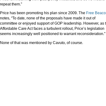
repeat them.”
Price has been promoting his plan since 2009. The
Free Beaco
notes, “To date, none of the proposals have made it out of
committee or enjoyed support of GOP leadership. However, as 
Affordable Care Act faces a turbulent rollout, Price’s legislation
seems increasingly well positioned to warrant reconsideration.”
None of that was mentioned by Cavuto, of course.