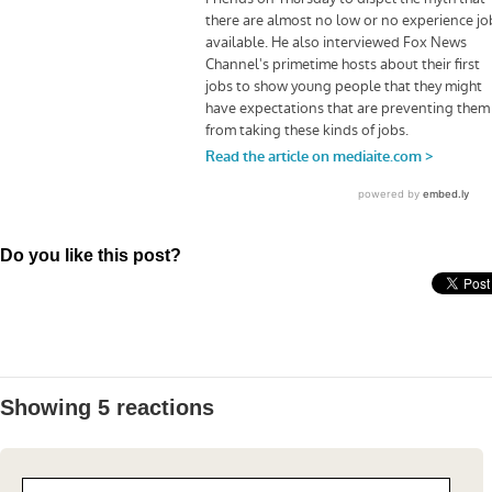
Do you like this post?
Showing 5 reactions