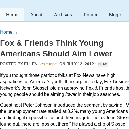
Home
About
Archives
Forum
Blogroll
Home
→
Fox & Friends Think Young
Americans Should Aim Lower
POSTED BY
ELLEN
ON JULY 12, 2012 ·
-7859.80PC
FLAG
If you thought those patriotic folks at Fox News have high
aspirations for America’s youth, think again. Today, Fox Busine
Network’s John Stossel told an approving Fox & Friends host th
young people should be aiming
lower
in their job searches.
Guest host Peter Johnson introduced the segment by saying, “W
the unemployment rate stalled at 8.2%, many young Americans
are finding it impossible to land their first job. But as John Stoss
found out, there are jobs out there.” He played a clip of Stossel