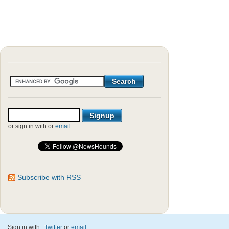
or sign in with
or
email
.
Subscribe with RSS
Sign in with
,
Twitter
or
email
.