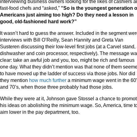
interviewing business owners looking for the likes of cashiers 
fast-food chefs and “asked,”
“So is the youngest generation o
Americans just aiming too high? Do they need a lesson in
good, old-fashioned hard work?”
It wasn’t hard to guess the answer. Included in the segment wer
interviews with Bill O’Reilly, Sean Hannity and Greta Van
Susteren discussing their low-level first jobs (at a Carvel stand,
dishwasher and coin processor, respectively). The message w
clear: take an awful job and you, too, might be rich and famous
one day. What they didn’t mention was that none of them seem
to have moved up the ladder of success via those jobs. Nor did
they mention
how much further
a minimum wage went in the 60
and 70’s, when those three probably had those jobs.
While they were at it, Johnson gave Stossel a chance to promo
his ideas on abolishing the minimum wage. So, America, time t
aim lower in the pay department, too.