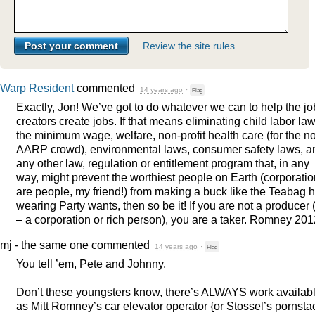
Review the site rules
Warp Resident
commented
14 years ago
·
Flag
Exactly, Jon! We’ve got to do whatever we can to help the jo
creators create jobs. If that means eliminating child labor law
the minimum wage, welfare, non-profit health care (for the n
AARP
crowd), environmental laws, consumer safety laws, a
any other law, regulation or entitlement program that, in any
way, might prevent the worthiest people on Earth (corporati
are people, my friend!) from making a buck like the Teabag h
wearing Party wants, then so be it! If you are not a producer (
– a corporation or rich person), you are a taker. Romney 201
mj - the same one
commented
14 years ago
·
Flag
You tell ’em, Pete and Johnny.
Don’t these youngsters know, there’s
ALWAYS
work availab
as Mitt Romney’s car elevator operator {or Stossel’s pornst