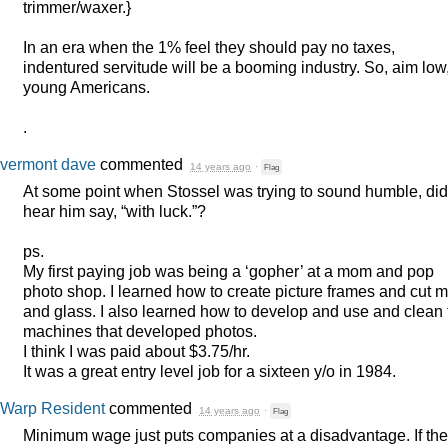
trimmer/waxer.}
In an era when the 1% feel they should pay no taxes,
indentured servitude will be a booming industry. So, aim low
young Americans.
.
vermont dave
commented
14 years ago
·
Flag
At some point when Stossel was trying to sound humble, did
hear him say, “with luck.”?
ps.
My first paying job was being a ‘gopher’ at a mom and pop
photo shop. I learned how to create picture frames and cut m
and glass. I also learned how to develop and use and clean 
machines that developed photos.
I think I was paid about $3.75/hr.
It was a great entry level job for a sixteen y/o in 1984.
Warp Resident
commented
14 years ago
·
Flag
Minimum wage just puts companies at a disadvantage. If the