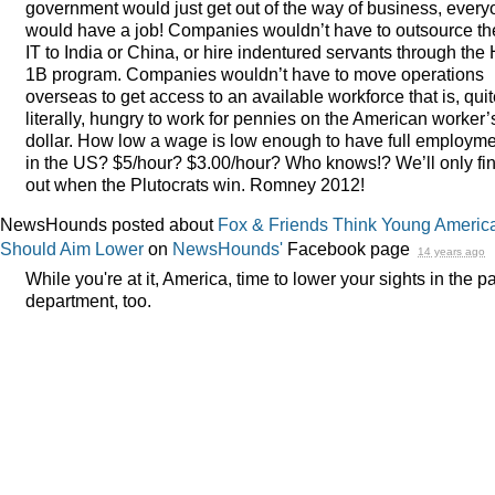
government would just get out of the way of business, ever
would have a job! Companies wouldn’t have to outsource th
IT to India or China, or hire indentured servants through the 
1B program. Companies wouldn’t have to move operations
overseas to get access to an available workforce that is, qui
literally, hungry to work for pennies on the American worker’
dollar. How low a wage is low enough to have full employm
in the US? $5/hour? $3.00/hour? Who knows!? We’ll only fi
out when the Plutocrats win. Romney 2012!
NewsHounds posted about
Fox & Friends Think Young Americ
Should Aim Lower
on
NewsHounds'
Facebook page
14 years ago
While you're at it, America, time to lower your sights in the p
department, too.