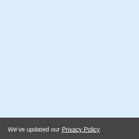
We’ve updated our
Privacy Policy