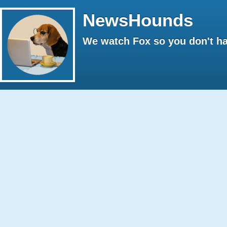
NewsHounds
We watch Fox so you don't ha