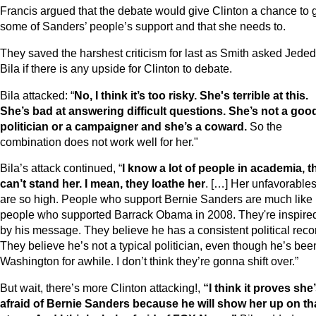
Francis argued that the debate would give Clinton a chance to 
some of Sanders’ people’s support and that she needs to.
They saved the harshest criticism for last as Smith asked Jede
Bila if there is any upside for Clinton to debate.
Bila attacked: “
No, I think it’s too risky. She's terrible at this.
She’s bad at answering difficult questions. She’s not a goo
politician or a campaigner and she’s a coward.
So the
combination does not work well for her."
Bila’s attack continued, “
I know a lot of people in academia, t
can’t stand her. I mean, they loathe her
. […] Her unfavorable
are so high. People who support Bernie Sanders are much like
people who supported Barrack Obama in 2008. They're inspire
by his message. They believe he has a consistent political reco
They believe he’s not a typical politician, even though he’s bee
Washington for awhile. I don’t think they’re gonna shift over.”
But wait, there’s more Clinton attacking!,
“I think it proves she
afraid of Bernie Sanders because he will show her up on th