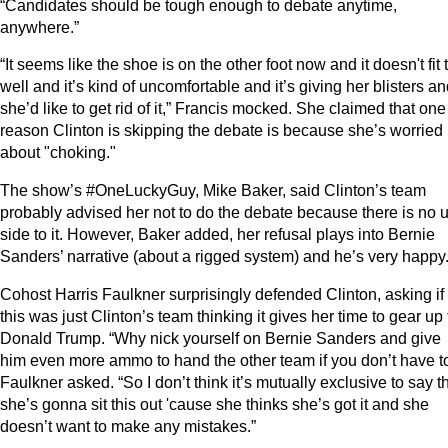
“Candidates should be tough enough to debate anytime,
anywhere.”
“It seems like the shoe is on the other foot now and it doesn't fit 
well and it’s kind of uncomfortable and it’s giving her blisters a
she’d like to get rid of it,” Francis mocked. She claimed that one
reason Clinton is skipping the debate is because she’s worried
about "choking."
The show’s #OneLuckyGuy, Mike Baker, said Clinton’s team
probably advised her not to do the debate because there is no 
side to it. However, Baker added, her refusal plays into Bernie
Sanders’ narrative (about a rigged system) and he’s very happy
Cohost Harris Faulkner surprisingly defended Clinton, asking if
this was just Clinton’s team thinking it gives her time to gear up 
Donald Trump. “Why nick yourself on Bernie Sanders and give
him even more ammo to hand the other team if you don’t have t
Faulkner asked. “So I don’t think it’s mutually exclusive to say t
she’s gonna sit this out 'cause she thinks she’s got it and she
doesn’t want to make any mistakes.”