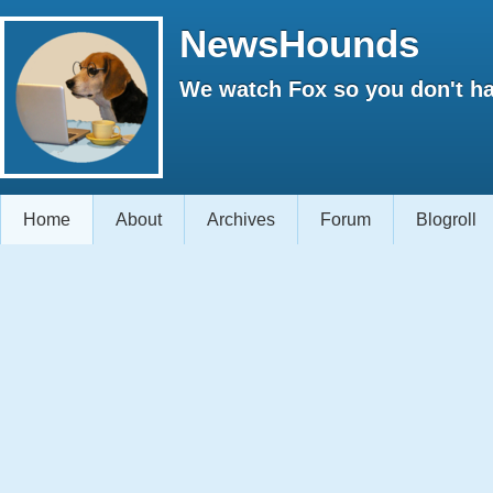
NewsHounds
We watch Fox so you don't ha
Home
About
Archives
Forum
Blogroll