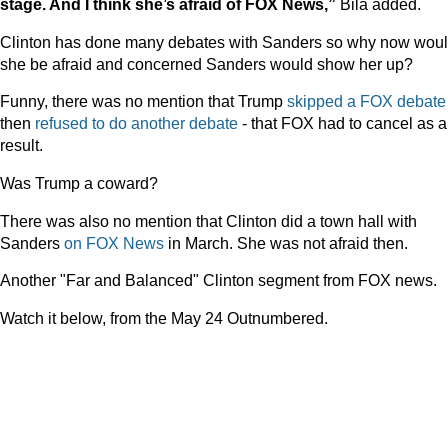
stage. And I think she’s afraid of FOX News,”
Bila added.
Clinton has done many debates with Sanders so why now wou
she be afraid and concerned Sanders would show her up?
Funny, there was no mention that Trump
skipped a FOX debate
then
refused to do another debate
- that FOX had to cancel as a
result.
Was Trump a coward?
There was also no mention that Clinton did a town hall with
Sanders
on FOX News
in March. She was not afraid then.
Another "Far and Balanced" Clinton segment from FOX news.
Watch it below, from the May 24 Outnumbered.