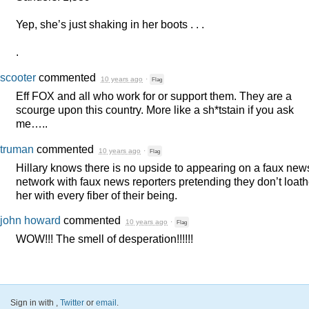
Yep, she’s just shaking in her boots . . .
.
scooter
commented
10 years ago
·
Flag
Eff
FOX
and all who work for or support them. They are a
scourge upon this country. More like a sh*tstain if you ask
me…..
truman
commented
10 years ago
·
Flag
Hillary knows there is no upside to appearing on a faux new
network with faux news reporters pretending they don’t loat
her with every fiber of their being.
john howard
commented
10 years ago
·
Flag
WOW
!!! The smell of desperation!!!!!!
Sign in with
,
Twitter
or
email
.