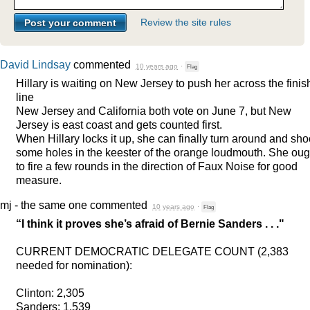
Review the site rules
David Lindsay
commented
10 years ago
·
Flag
Hillary is waiting on New Jersey to push her across the finis
line
New Jersey and California both vote on June 7, but New
Jersey is east coast and gets counted first.
When Hillary locks it up, she can finally turn around and sho
some holes in the keester of the orange loudmouth. She oug
to fire a few rounds in the direction of Faux Noise for good
measure.
mj - the same one
commented
10 years ago
·
Flag
“I think it proves she’s afraid of Bernie Sanders . . ."
CURRENT
DEMOCRATIC
DELEGATE
COUNT
(2,383
needed for nomination):
Clinton: 2,305
Sanders: 1,539