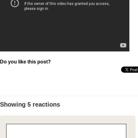
Do you like this post?
Showing 5 reactions