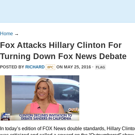
Home
→
Fox Attacks Hillary Clinton For
Turning Down Fox News Debate
POSTED BY
RICHARD
ON MAY 25, 2016 ·
8PC
FLAG
In today’s edition of FOX News double standards, Hillary Clinto