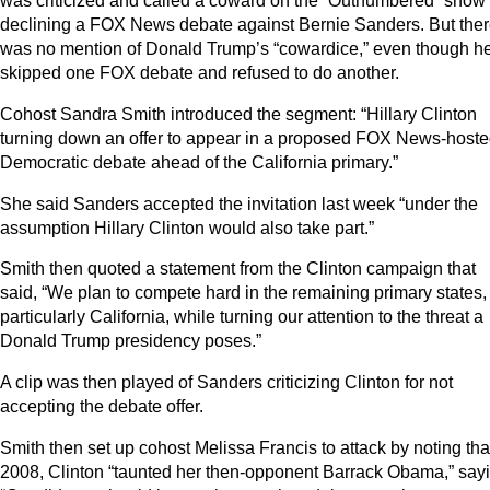
was criticized and called a coward on the “Outnumbered” show 
declining a FOX News debate against Bernie Sanders. But the
was no mention of Donald Trump’s “cowardice,” even though h
skipped one FOX debate and refused to do another.
Cohost Sandra Smith introduced the segment: “Hillary Clinton
turning down an offer to appear in a proposed FOX News-host
Democratic debate ahead of the California primary.”
She said Sanders accepted the invitation last week “under the
assumption Hillary Clinton would also take part.”
Smith then quoted a statement from the Clinton campaign that
said, “We plan to compete hard in the remaining primary states,
particularly California, while turning our attention to the threat a
Donald Trump presidency poses.”
A clip was then played of Sanders criticizing Clinton for not
accepting the debate offer.
Smith then set up cohost Melissa Francis to attack by noting tha
2008, Clinton “taunted her then-opponent Barrack Obama,” sayi