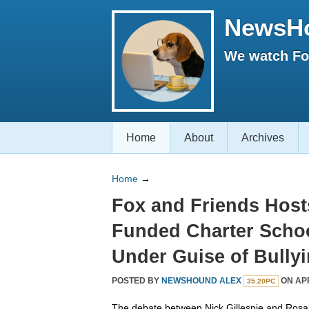
NewsH
We watch Fox
Home
About
Archives
Home
→
Fox and Friends Host
Funded Charter Schoo
Under Guise of Bully
POSTED BY
NEWSHOUND ALEX
ON APR
35.20PC
The debate between Nick Gillespie and Ros