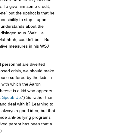
 To give him some credit,
one” but the upshot is that he
onsibility to stop it upon
e understands about the
disingenuous. Wait... a
ahhhhh, couldn't be... But
ntive measures in his WSJ
d personnel are diverted
posed crisis, we should make
buse suffered by the kids in
t with which the Aaron
Cheese is a kid who appears
g: Speak Up
.") So,rather than
nd deal with it? Learning to
 always a good idea, but that
vide anti-bullying programs
lved parent has been that a
).