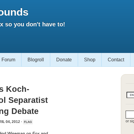
ounds
 so you don't have to!
Forum
Blogroll
Donate
Shop
Contact
s Koch-
l Separatist
ing Debate
or si
IL 04, 2012 ·
FLAG
alind Wiseman on
Fox and