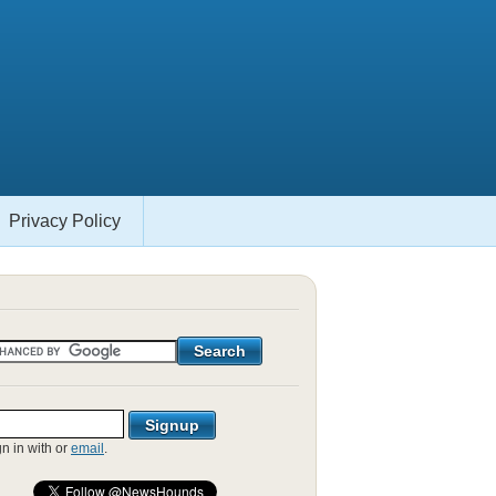
Privacy Policy
gn in with
or
email
.