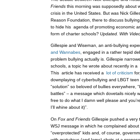
Friends
this morning was supposedly about wh
crisis in the United States. But was Nick Gill
Reason Foundation, there to discuss bullying
to hide his agenda of promoting economic an
form of charter schools?
Updated. With Video
Gillespie and Wiseman, an anti-bullying expe
and Wannabes
, engaged in a rather tepid d
problem bullying actually is. Gillespie narrowe
schools, a topic he wrote about recently in a
This article has received a
lot
of
criticism
for
downplaying of cyberbullying and LBGT tee
“solution” so beloved of bullies everywhere, “
battles” – a message which dovetails nicely wi
free to do what I damn well please and you’re
I’ll whine about it)”.
On
Fox and Friends
Gillespie pushed a very 
WSJ message in which he complained about “
“overprotected” kids and, of course, governmen
with gratuitous (and lame) shots at a propose