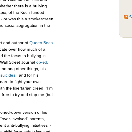
ether there is a bullying
espie, of the Koch-funded
S
 - or was this a smokescreen
d social segregation in the
.
rt and author of
Queen Bees
ebate over how much of a
d the focus to bullying in
 Wall Street Journal
op-ed
.
, among other things, his
n
suicides
, and for his
learn to fight your own
th the libertarian creed “I’m
 free to try and stop me (but
toned-down version of his
over-involved” parents,
t anti-bullying initiatives -
d child farm-safety law and