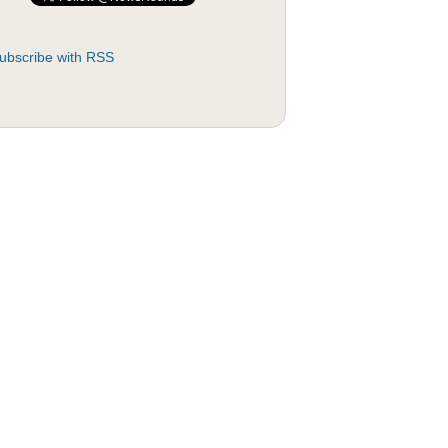
ubscribe with RSS