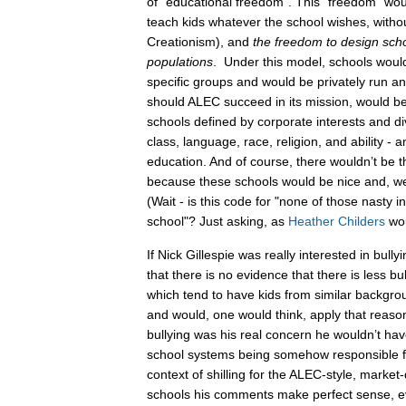
of “educational freedom”. This “freedom” wou
teach kids whatever the school wishes, withou
Creationism), and
the freedom to design schoo
populations
. Under this model, schools would
specific groups and would be privately run an
should ALEC succeed in its mission, would be 
schools defined by corporate interests and d
class, language, race, religion, and ability - 
education. And of course, there wouldn’t be t
because these schools would be nice and, we
(Wait - is this code for "none of those nasty in
school"? Just asking, as
Heather Childers
wou
If Nick Gillespie was really interested in bull
that there is no evidence that there is less bul
which tend to have kids from similar backgro
and would, one would think, apply that reason
bullying was his real concern he wouldn’t h
school systems being somehow responsible fo
context of shilling for the ALEC-style, market
schools his comments make perfect sense, e