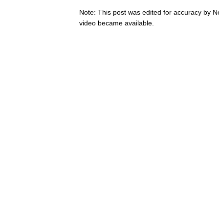
Note: This post was edited for accuracy by 
video became available.