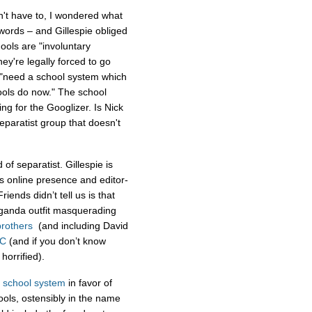
't have to, I wondered what
words – and Gillespie obliged
ols are "involuntary
ey're legally forced to go
we "need a school system which
hools do now." The school
g for the Googlizer. Is Nick
separatist group that doesn't
 of separatist. Gillespie is
’s online presence and editor-
ends didn’t tell us is that
aganda outfit masquerading
rothers
(and including David
C
(and if you don’t know
 horrified).
c school system
in favor of
ools, ostensibly in the name