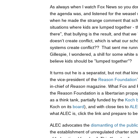
As always when I watch Fox News so you don
the agenda was, and listened for the weasel 
when he made the strange comment that scho
situations where kids are lumped together - th
there", that bullying is the result, and that 
doesn't create conflict, which is what our sc
systems create conflict?? That sent me runnin
Gillespie, I wondered, a shill for some white 
believe kids should be "lumped together"?
It turns out he is a separatist, but not
that
kind
the vice-president of the
Reason Foundation
in-chief of
Reason
magazine. What Fox and Fri
the Reason Foundation is a libertarian prop
as a think tank, partially funded by the
Koch b
Koch on its
board
), and with close ties to
ALE
what ALEC is, click the link and prepare to be
ALEC advocates the
dismantling of the publi
the establishment of unregulated charter sch