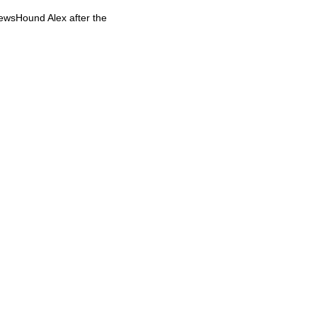
NewsHound Alex after the