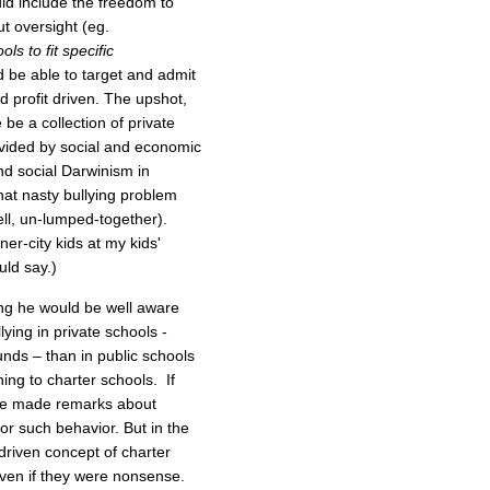
ld include the freedom to
t oversight (eg.
ls to fit specific
 be able to target and admit
d profit driven. The upshot,
be a collection of private
ivided by social and economic
and social Darwinism in
hat nasty bullying problem
ll, un-lumped-together).
ner-city kids at my kids'
ld say.)
ying he would be well aware
lying in private schools -
unds – than in public schools
ing to charter schools. If
ave made remarks about
r such behavior. But in the
-driven concept of charter
ven if they were nonsense.