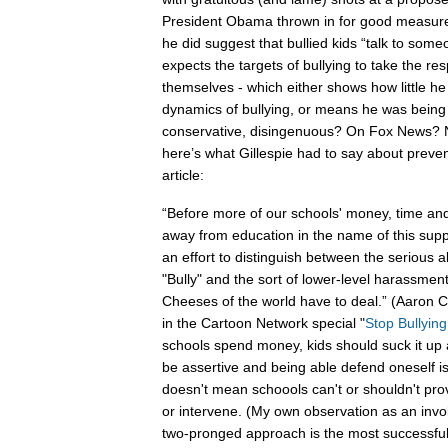
President Obama thrown in for good measure.
he did suggest that bullied kids “talk to some
expects the targets of bullying to take the resp
themselves - which either shows how little h
dynamics of bullying, or means he was being 
conservative, disingenuous? On Fox News? N
here’s what Gillespie had to say about preve
article:
“Before more of our schools' money, time an
away from education in the name of this sup
an effort to distinguish between the serious a
"Bully" and the sort of lower-level harassmen
Cheeses of the world have to deal.” (Aaron 
in the Cartoon Network special "
Stop Bullyin
schools spend money, kids should suck it up a
be assertive and being able defend oneself is
doesn't mean schoools can't or shouldn't pro
or intervene. (My own observation as an invo
two-pronged approach is the most successful