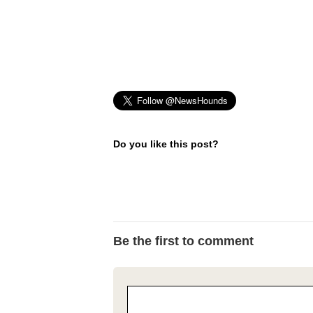
Do you like this post?
Be the first to comment