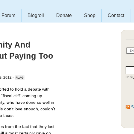
Forum
Blogroll
Donate
Shop
Contact
nity And
t Paying Too
or si
 2012 ·
FLAG
rted to hold a debate with
iscal cliff” coming up.
ty, who have done so well in
S
e don’t love enough, couldn’t
e taxes.
s from the fact that they lost
ill almost certainly cave on