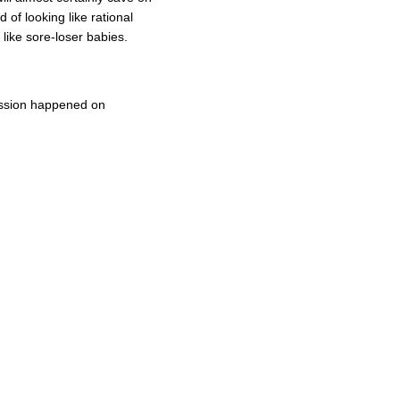
d of looking like rational
like sore-loser babies.
cussion happened on