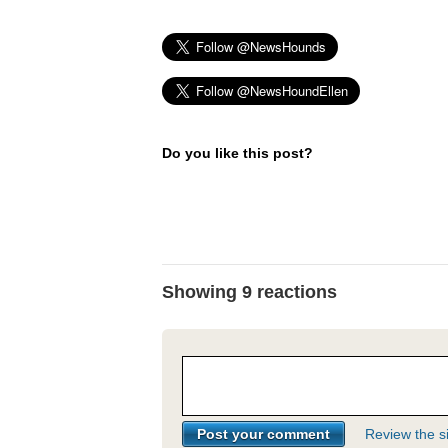
Do you like this post?
Showing 9 reactions
Review the si