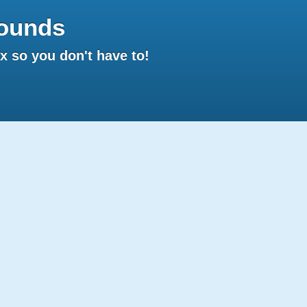
ounds
 so you don't have to!