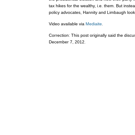
tax hikes for the wealthy, i.e. them. But instea
policy advocates, Hannity and Limbaugh look 
Video available via
Mediaite
.
Correction: This post originally said the dis
December 7, 2012.