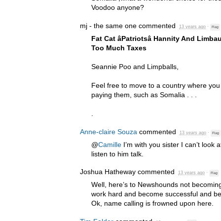
Voodoo anyone?
mj - the same one
commented
13 years ago
·
Flag
Fat Cat âPatriotsâ Hannity And Lim
Too Much Taxes
Seannie Poo and Limpballs,
Feel free to move to a country where you
paying them, such as Somalia . . .
.
Anne-claire Souza
commented
13 years ago
·
Flag
@
Camille
I’m with you sister I can’t look a
listen to him talk.
Joshua Hatheway
commented
13 years ago
·
Flag
Well, here’s to Newshounds not becoming
work hard and become successful and be c
Ok, name calling is frowned upon here.