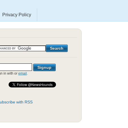
Privacy Policy
gn in with
or
email
.
ubscribe with RSS