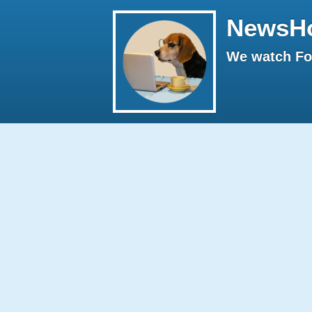
NewsH
We watch Fox