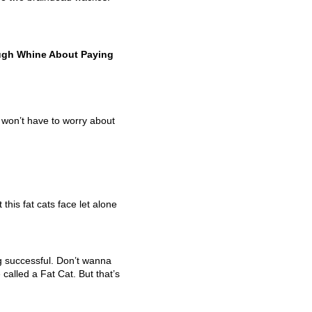
baugh Whine About Paying
 won’t have to worry about
t this fat cats face let alone
 successful. Don’t wanna
alled a Fat Cat. But that’s