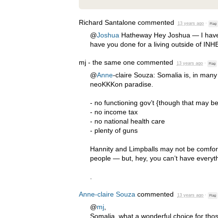
Richard Santalone
commented
13 years ago
·
Flag
@
Joshua
Hatheway Hey Joshua — I have 
have you done for a living outside of
INH
mj - the same one
commented
13 years ago
·
Flag
@
Anne
-claire Souza: Somalia is, in many
neoKKKon paradise.
- no functioning gov’t {though that may b
- no income tax
- no national health care
- plenty of guns
Hannity and Limpballs may not be comfort
people — but, hey, you can’t have everythi
.
Anne-claire Souza
commented
13 years ago
·
Flag
@
mj
,
Somalia ,what a wonderful choice for th