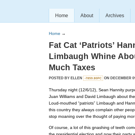
Home
About
Archives
Home
→
Fat Cat ‘Patriots’ Han
Limbaugh Whine Abou
Much Taxes
POSTED BY
ELLEN
ON DECEMBER 09,
-7859.80PC
Thursday night (12/6/12), Sean Hannity purpo
Juan Williams and David Limbaugh about the “f
Loud-mouthed “patriots” Limbaugh and Hanni
this country they always complain other peopl
stop moaning over the thought of paying mor
Of course, a lot of this gnashing of teeth come
the presidential election and now their party w