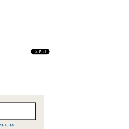
te rules