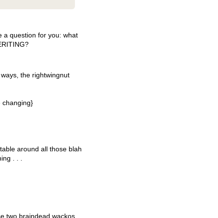
a question for you: what
ERITING
?
 ways, the rightwingnut
e changing}
able around all those blah
ng . . .
ose two braindead wackos.